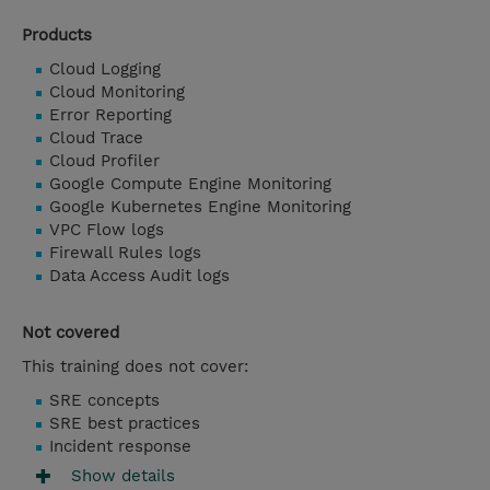
Products
Cloud Logging
Cloud Monitoring
Error Reporting
Cloud Trace
Cloud Profiler
Google Compute Engine Monitoring
Google Kubernetes Engine Monitoring
VPC Flow logs
Firewall Rules logs
Data Access Audit logs
Not covered
This training does not cover:
SRE concepts
SRE best practices
Incident response
Show details