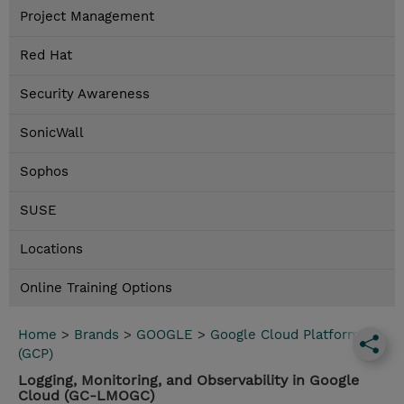
Project Management
Red Hat
Security Awareness
SonicWall
Sophos
SUSE
Locations
Online Training Options
Home
>
Brands
>
GOOGLE
>
Google Cloud Platform
(GCP)
Logging, Monitoring, and Observability in Google
Cloud (GC-LMOGC)