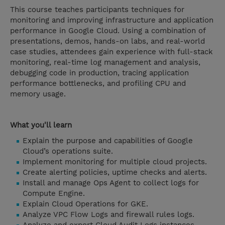
This course teaches participants techniques for
monitoring and improving infrastructure and application
performance in Google Cloud. Using a combination of
presentations, demos, hands-on labs, and real-world
case studies, attendees gain experience with full-stack
monitoring, real-time log management and analysis,
debugging code in production, tracing application
performance bottlenecks, and profiling CPU and
memory usage.
What you'll learn
Explain the purpose and capabilities of Google
Cloud’s operations suite.
Implement monitoring for multiple cloud projects.
Create alerting policies, uptime checks and alerts.
Install and manage Ops Agent to collect logs for
Compute Engine.
Explain Cloud Operations for GKE.
Analyze VPC Flow Logs and firewall rules logs.