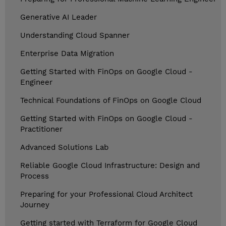
Generative AI Leader
Understanding Cloud Spanner
Enterprise Data Migration
Getting Started with FinOps on Google Cloud -
Engineer
Technical Foundations of FinOps on Google Cloud
Getting Started with FinOps on Google Cloud -
Practitioner
Advanced Solutions Lab
Reliable Google Cloud Infrastructure: Design and
Process
Preparing for your Professional Cloud Architect
Journey
Getting started with Terraform for Google Cloud