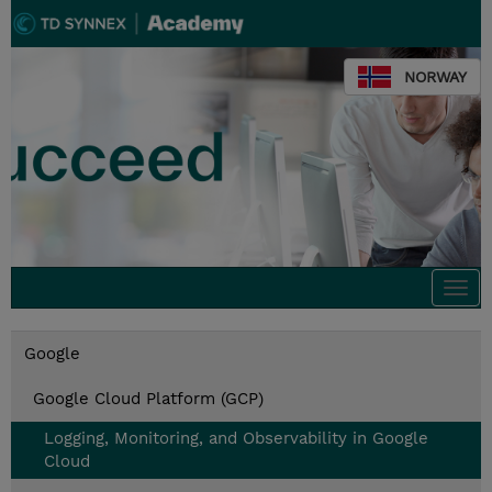
NORWAY
Togg
navi
Google
Google Cloud Platform (GCP)
Logging, Monitoring, and Observability in Google
Cloud