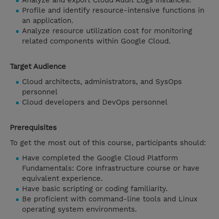
Analyze and export Cloud Audit Logs instances.
Profile and identify resource-intensive functions in
an application.
Analyze resource utilization cost for monitoring
related components within Google Cloud.
Target Audience
Cloud architects, administrators, and SysOps
personnel
Cloud developers and DevOps personnel
Prerequisites
To get the most out of this course, participants should:
Have completed the Google Cloud Platform
Fundamentals: Core Infrastructure course or have
equivalent experience.
Have basic scripting or coding familiarity.
Be proficient with command-line tools and Linux
operating system environments.