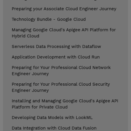
Preparing your Associate Cloud Engineer Journey
Technology Bundle - Google Cloud
Managing Google Cloud's Apigee API Platform for
Hybrid Cloud
Serverless Data Processing with Dataflow
Application Development with Cloud Run
Preparing for Your Professional Cloud Network
Engineer Journey
Preparing for Your Professional Cloud Security
Engineer Journey
Installing and Managing Google Cloud's Apigee API
Platform for Private Cloud
Developing Data Models with LookML
Data Integration with Cloud Data Fusion