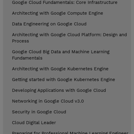
Google Cloud Fundamentals: Core Infrastructure
Architecting with Google Compute Engine
Data Engineering on Google Cloud
Architecting with Google Cloud Platform: Design and
Process
Google Cloud Big Data and Machine Learning
Fundamentals
Architecting with Google Kubernetes Engine
Getting started with Google Kubernetes Engine
Developing Applications with Google Cloud
Networking in Google Cloud v3.0
Security in Google Cloud
Cloud Digital Leader
Preparing for Professional Machine Learning Engineer