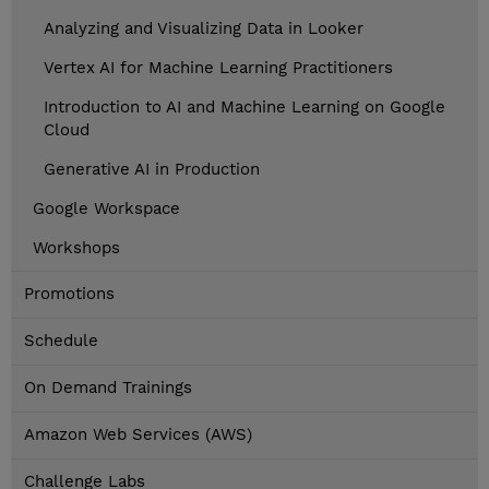
Analyzing and Visualizing Data in Looker
Vertex AI for Machine Learning Practitioners
Introduction to AI and Machine Learning on Google
Cloud
Generative AI in Production
Google Workspace
Workshops
Promotions
Schedule
On Demand Trainings
Amazon Web Services (AWS)
Challenge Labs