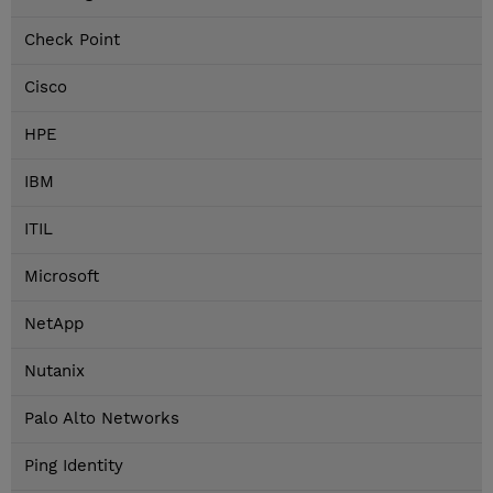
Check Point
Cisco
HPE
IBM
ITIL
Microsoft
NetApp
Nutanix
Palo Alto Networks
Ping Identity