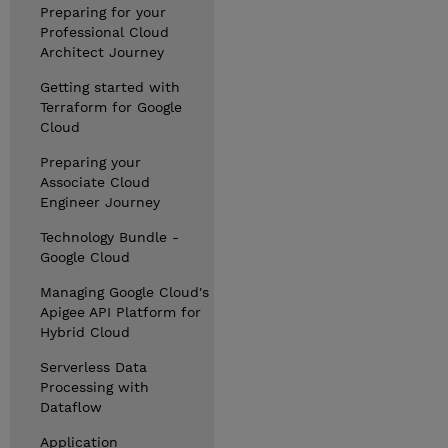
Preparing for your
Professional Cloud
Architect Journey
Getting started with
Terraform for Google
Cloud
Preparing your
Associate Cloud
Engineer Journey
Technology Bundle -
Google Cloud
Managing Google Cloud's
Apigee API Platform for
Hybrid Cloud
Serverless Data
Processing with
Dataflow
Application