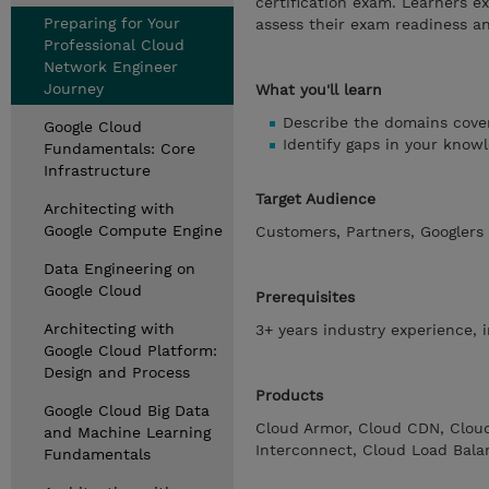
certification exam. Learners 
Preparing for Your
assess their exam readiness an
Professional Cloud
Network Engineer
Journey
What you'll learn
Describe the domains cover
Google Cloud
Identify gaps in your know
Fundamentals: Core
Infrastructure
Target Audience
Architecting with
Google Compute Engine
Customers, Partners, Googlers
Data Engineering on
Google Cloud
Prerequisites
Architecting with
3+ years industry experience, 
Google Cloud Platform:
Design and Process
Products
Google Cloud Big Data
Cloud Armor, Cloud CDN, Clou
and Machine Learning
Interconnect, Cloud Load Balan
Fundamentals