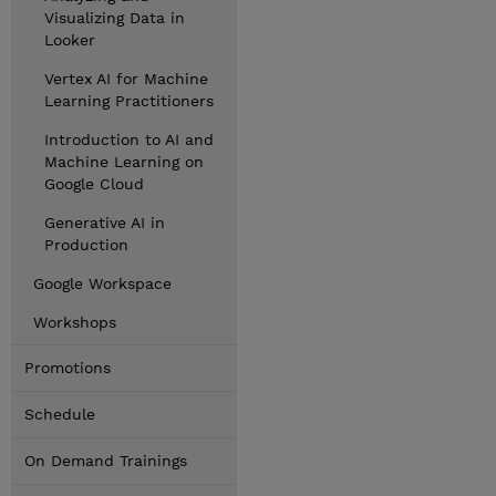
Visualizing Data in
Looker
Vertex AI for Machine
Learning Practitioners
Introduction to AI and
Machine Learning on
Google Cloud
Generative AI in
Production
Google Workspace
Workshops
Promotions
Schedule
On Demand Trainings