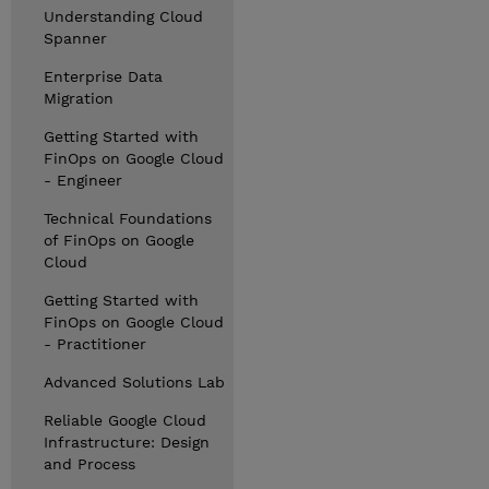
Understanding Cloud
Spanner
Enterprise Data
Migration
Getting Started with
FinOps on Google Cloud
- Engineer
Technical Foundations
of FinOps on Google
Cloud
Getting Started with
FinOps on Google Cloud
- Practitioner
Advanced Solutions Lab
Reliable Google Cloud
Infrastructure: Design
and Process