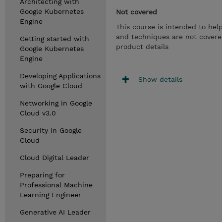
Architecting with
Google Kubernetes
Not covered
Engine
This course is intended to hel
and techniques are not covered
Getting started with
product details
Google Kubernetes
Engine
Developing Applications
Show details
with Google Cloud
Networking in Google
Cloud v3.0
Security in Google
Cloud
Cloud Digital Leader
Preparing for
Professional Machine
Learning Engineer
Generative AI Leader