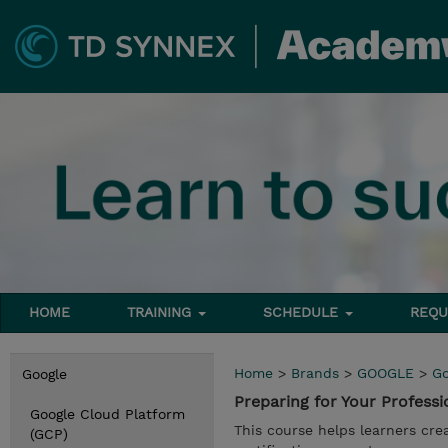
HOME
TRAINING
SCHEDULE
REQU
Home
>
Brands
>
GOOGLE
>
Go
Google
Preparing for Your Profes
Google Cloud Platform
This course helps learners cre
(GCP)