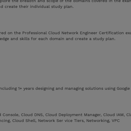
explore the breadth and scope of the domains covered in the exa
d create their individual study plan.
ed on the Professional Cloud Network Engineer Certification ex
ledge and skills for each domain and create a study plan.
including 1+ years designing and managing solutions using Google
d Console, Cloud DNS, Cloud Deployment Manager, Cloud IAM, C
cing, Cloud Shell, Network Ser vice Tiers, Networking, VPC