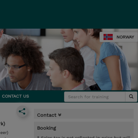
NORWAY
CONTACT US
Contact
rk)
Booking
eer)
* Sales tax is not reflected in price but will