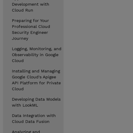
Development with
Cloud Run
Preparing for Your
Professional Cloud
Security Engineer
Journey
Logging, Monitoring, and
Observability in Google
Cloud
Installing and Managing
Google Cloud's Apigee
API Platform for Private
Cloud
Developing Data Models
with LookML
Data Integration with
Cloud Data Fusion
Analyzing and