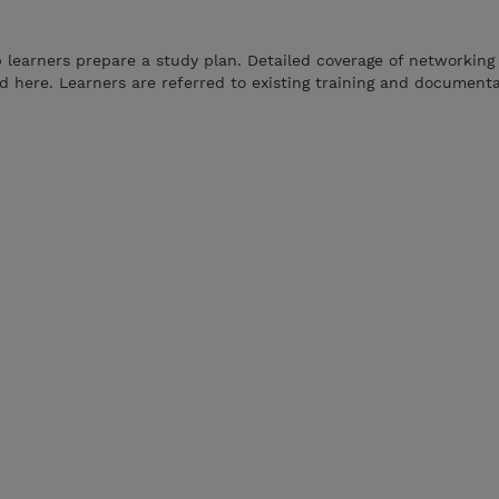
p learners prepare a study plan. Detailed coverage of networking
 here. Learners are referred to existing training and documenta