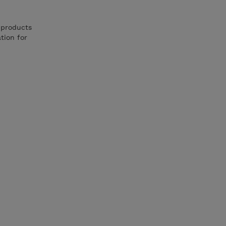
 products
tion for