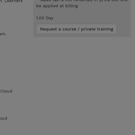
m. Learners
be applied at billing
1.00 Day
Request a course / private training
am.
 Cloud
loud