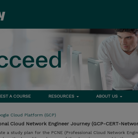
EST A COURSE
RESOURCES
ABOUT US
ogle Cloud Platform (GCP)
sional Cloud Network Engineer Journey (GCP-CERT-Netwo
ate a study plan for the PCNE (Professional Cloud Network Engin