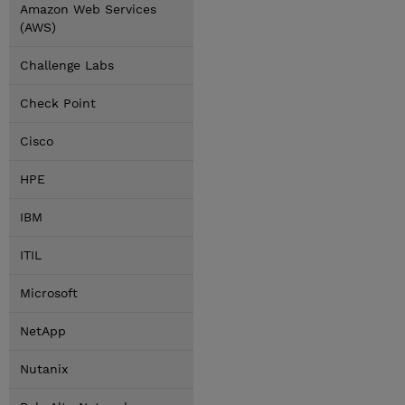
Amazon Web Services
(AWS)
Challenge Labs
Check Point
Cisco
HPE
IBM
ITIL
Microsoft
NetApp
Nutanix