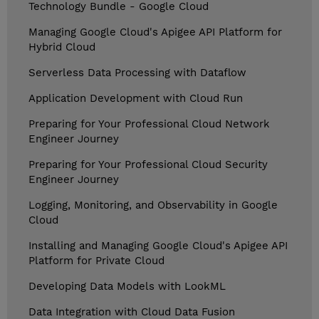
Technology Bundle - Google Cloud
Managing Google Cloud's Apigee API Platform for
Hybrid Cloud
Serverless Data Processing with Dataflow
Application Development with Cloud Run
Preparing for Your Professional Cloud Network
Engineer Journey
Preparing for Your Professional Cloud Security
Engineer Journey
Logging, Monitoring, and Observability in Google
Cloud
Installing and Managing Google Cloud's Apigee API
Platform for Private Cloud
Developing Data Models with LookML
Data Integration with Cloud Data Fusion