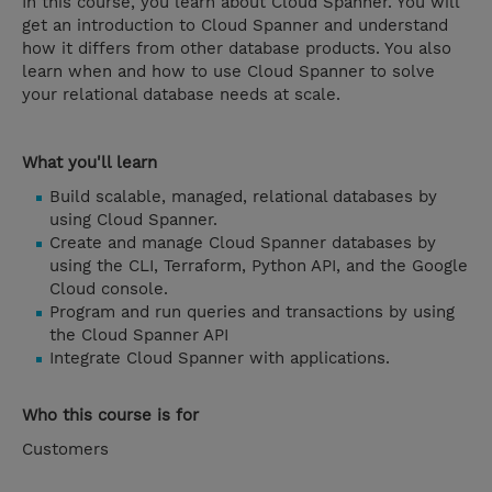
In this course, you learn about Cloud Spanner. You will
get an introduction to Cloud Spanner and understand
how it differs from other database products. You also
learn when and how to use Cloud Spanner to solve
your relational database needs at scale.
What you'll learn
Build scalable, managed, relational databases by
using Cloud Spanner.
Create and manage Cloud Spanner databases by
using the CLI, Terraform, Python API, and the Google
Cloud console.
Program and run queries and transactions by using
the Cloud Spanner API
Integrate Cloud Spanner with applications.
Who this course is for
Customers