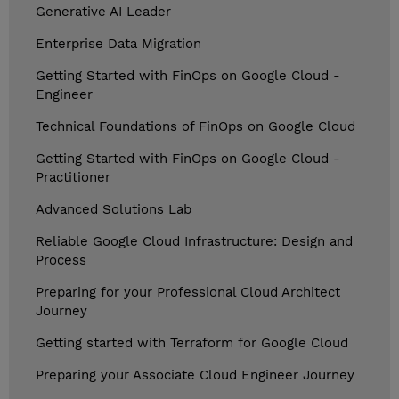
Generative AI Leader
Enterprise Data Migration
Getting Started with FinOps on Google Cloud -
Engineer
Technical Foundations of FinOps on Google Cloud
Getting Started with FinOps on Google Cloud -
Practitioner
Advanced Solutions Lab
Reliable Google Cloud Infrastructure: Design and
Process
Preparing for your Professional Cloud Architect
Journey
Getting started with Terraform for Google Cloud
Preparing your Associate Cloud Engineer Journey