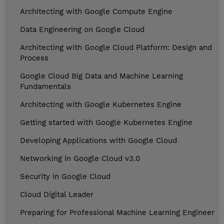
Architecting with Google Compute Engine
Data Engineering on Google Cloud
Architecting with Google Cloud Platform: Design and
Process
Google Cloud Big Data and Machine Learning
Fundamentals
Architecting with Google Kubernetes Engine
Getting started with Google Kubernetes Engine
Developing Applications with Google Cloud
Networking in Google Cloud v3.0
Security in Google Cloud
Cloud Digital Leader
Preparing for Professional Machine Learning Engineer