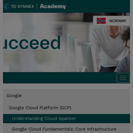
NORWAY
Togg
navi
Google
Google Cloud Platform (GCP)
Understanding Cloud Spanner
Google Cloud Fundamentals: Core Infrastructure