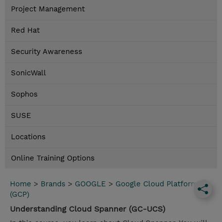
Project Management
Red Hat
Security Awareness
SonicWall
Sophos
SUSE
Locations
Online Training Options
Home
>
Brands
>
GOOGLE
>
Google Cloud Platform
(GCP)
Understanding Cloud Spanner (GC-UCS)