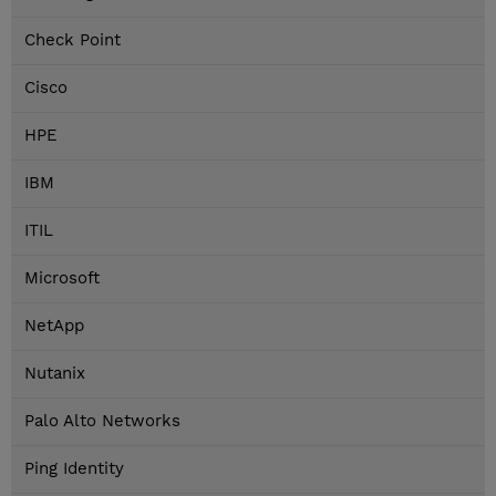
Check Point
Cisco
HPE
IBM
ITIL
Microsoft
NetApp
Nutanix
Palo Alto Networks
Ping Identity