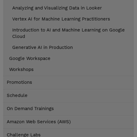
Analyzing and Visualizing Data in Looker
Vertex AI for Machine Learning Practitioners
Introduction to AI and Machine Learning on Google
Cloud
Generative AI in Production
Google Workspace
Workshops
Promotions
Schedule
On Demand Trainings
Amazon Web Services (AWS)
Challenge Labs