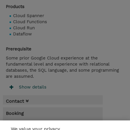
Products
Cloud Spanner
Cloud Functions
Cloud Run
Dataflow
Prerequisite
Some prior Google Cloud experience at the
fundamental level and experience with relational
databases, the SQL language, and some programming
are assumed.
Show details
Contact
Booking
* Sales tax is not reflected in price but will
be applied at billing
We value your privacy