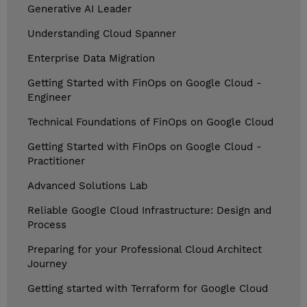
Generative AI Leader
Understanding Cloud Spanner
Enterprise Data Migration
Getting Started with FinOps on Google Cloud -
Engineer
Technical Foundations of FinOps on Google Cloud
Getting Started with FinOps on Google Cloud -
Practitioner
Advanced Solutions Lab
Reliable Google Cloud Infrastructure: Design and
Process
Preparing for your Professional Cloud Architect
Journey
Getting started with Terraform for Google Cloud