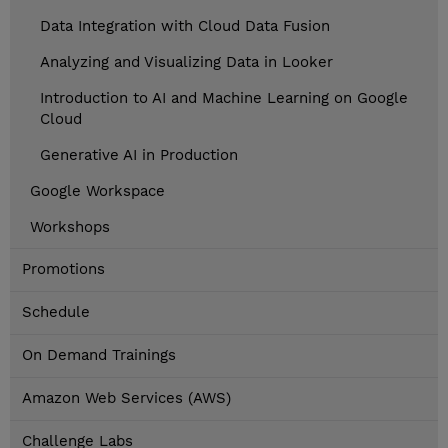
Data Integration with Cloud Data Fusion
Analyzing and Visualizing Data in Looker
Introduction to AI and Machine Learning on Google
Cloud
Generative AI in Production
Google Workspace
Workshops
Promotions
Schedule
On Demand Trainings
Amazon Web Services (AWS)
Challenge Labs