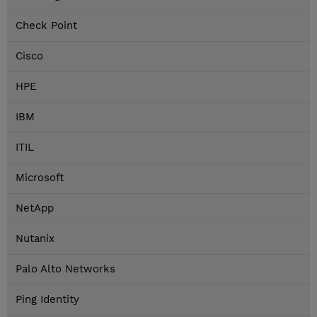
Check Point
Cisco
HPE
IBM
ITIL
Microsoft
NetApp
Nutanix
Palo Alto Networks
Ping Identity