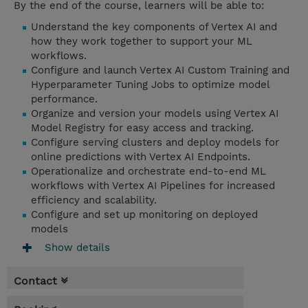
By the end of the course, learners will be able to:
Understand the key components of Vertex AI and
how they work together to support your ML
workflows.
Configure and launch Vertex AI Custom Training and
Hyperparameter Tuning Jobs to optimize model
performance.
Organize and version your models using Vertex AI
Model Registry for easy access and tracking.
Configure serving clusters and deploy models for
online predictions with Vertex AI Endpoints.
Operationalize and orchestrate end-to-end ML
workflows with Vertex AI Pipelines for increased
efficiency and scalability.
Configure and set up monitoring on deployed
models
Show details
Contact