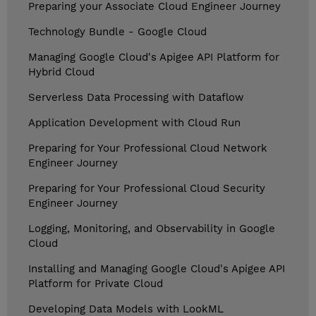
Preparing your Associate Cloud Engineer Journey
Technology Bundle - Google Cloud
Managing Google Cloud's Apigee API Platform for
Hybrid Cloud
Serverless Data Processing with Dataflow
Application Development with Cloud Run
Preparing for Your Professional Cloud Network
Engineer Journey
Preparing for Your Professional Cloud Security
Engineer Journey
Logging, Monitoring, and Observability in Google
Cloud
Installing and Managing Google Cloud's Apigee API
Platform for Private Cloud
Developing Data Models with LookML