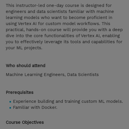
This instructor-led one-day course is designed for
engineers and data scientists familiar with machine
learning models who want to become proficient in
using Vertex AI for custom model workflows. This
practical, hands-on course will provide you with a deep
dive into the core functionalities of Vertex AI, enabling
you to effectively leverage its tools and capabilities for
your ML projects.
Who should attend
Machine Learning Engineers, Data Scientists
Prerequisites
Experience building and training custom ML models.
Familiar with Docker.
Course Objectives