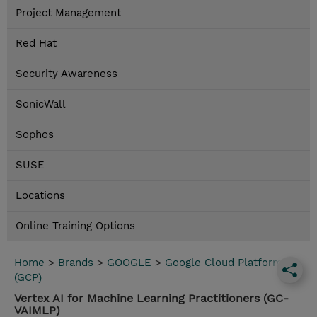
Project Management
Red Hat
Security Awareness
SonicWall
Sophos
SUSE
Locations
Online Training Options
Home
>
Brands
>
GOOGLE
>
Google Cloud Platform
(GCP)
Vertex AI for Machine Learning Practitioners (GC-
VAIMLP)