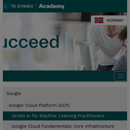
NORWAY
Togg
navi
Google
Google Cloud Platform (GCP)
Vertex AI for Machine Learning Practitioners
Google Cloud Fundamentals: Core Infrastructure