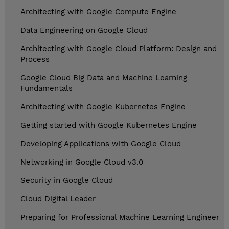
Architecting with Google Compute Engine
Data Engineering on Google Cloud
Architecting with Google Cloud Platform: Design and
Process
Google Cloud Big Data and Machine Learning
Fundamentals
Architecting with Google Kubernetes Engine
Getting started with Google Kubernetes Engine
Developing Applications with Google Cloud
Networking in Google Cloud v3.0
Security in Google Cloud
Cloud Digital Leader
Preparing for Professional Machine Learning Engineer