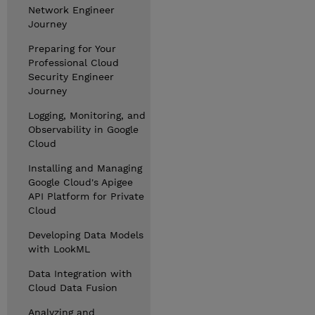
Network Engineer
Journey
Preparing for Your
Professional Cloud
Security Engineer
Journey
Logging, Monitoring, and
Observability in Google
Cloud
Installing and Managing
Google Cloud's Apigee
API Platform for Private
Cloud
Developing Data Models
with LookML
Data Integration with
Cloud Data Fusion
Analyzing and