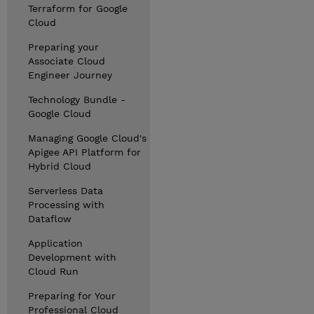
Terraform for Google
Cloud
Preparing your
Associate Cloud
Engineer Journey
Technology Bundle -
Google Cloud
Managing Google Cloud's
Apigee API Platform for
Hybrid Cloud
Serverless Data
Processing with
Dataflow
Application
Development with
Cloud Run
Preparing for Your
Professional Cloud