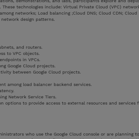
tions, demonstrations, and labs, participants explore and depl
 These technologies include: Virtual Private Cloud (VPC) networ
n among networks; Load balancing ;Cloud DNS; Cloud CDN; Cloud 
 network design patterns.
bnets, and routers.
ess to VPC objects.
endpoints in VPCs.
ng Google Cloud projects.
ivity between Google Cloud projects.
ent among load balancer backend services.
atency.
ing Network Service Tiers.
on options to provide access to external resources and services 
nistrators who use the Google Cloud console or are planning to