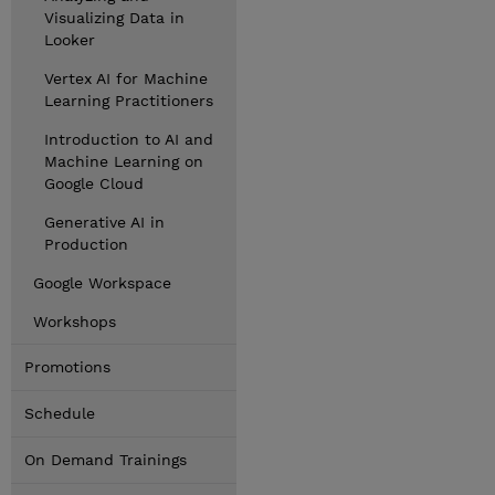
Visualizing Data in
Looker
Vertex AI for Machine
Learning Practitioners
Introduction to AI and
Machine Learning on
Google Cloud
Generative AI in
Production
Google Workspace
Workshops
Promotions
Schedule
On Demand Trainings