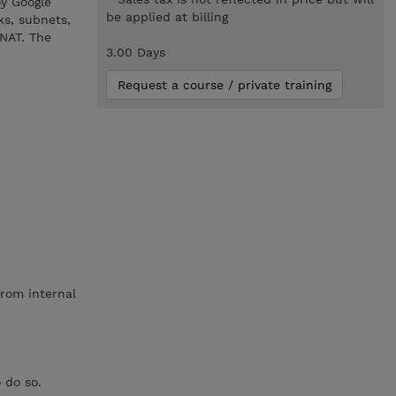
oy Google
be applied at billing
ks, subnets,
NAT. The
3.00 Days
Request a course / private training
from internal
 do so.