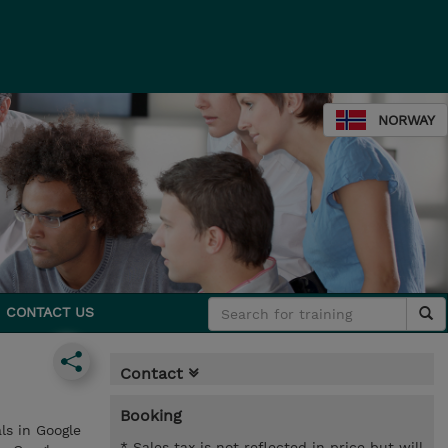
NORWAY
CONTACT US
Contact
Booking
ls in Google
* Sales tax is not reflected in price but will