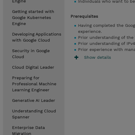
Engine
Individuals who want to be
Getting started with
Prerequisites
Google Kubernetes
Engine
Having completed the Googl
experience.
Developing Applications
Prior understanding of the 
with Google Cloud
Prior understanding of IPv4
Prior experience with mana
Security in Google
Cloud
Show details
Cloud Digital Leader
Preparing for
Professional Machine
Learning Engineer
Generative AI Leader
Understanding Cloud
Spanner
Enterprise Data
Migration