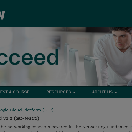
EST A COURSE
RESOURCES
ABOUT US
ogle Cloud Platform (GCP)
d v3.0 (GC-NGC3)
n the networking concepts covered in the Networking Fundamenta