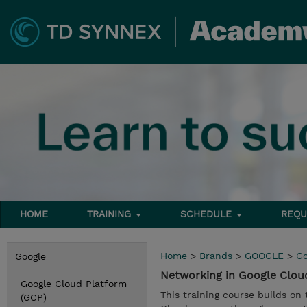
HOME
TRAINING
SCHEDULE
REQU
Home
>
Brands
>
GOOGLE
>
Go
Google
Networking in Google Clou
Google Cloud Platform
This training course builds o
(GCP)