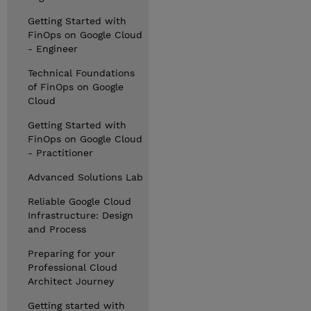
Getting Started with
FinOps on Google Cloud
- Engineer
Technical Foundations
of FinOps on Google
Cloud
Getting Started with
FinOps on Google Cloud
- Practitioner
Advanced Solutions Lab
Reliable Google Cloud
Infrastructure: Design
and Process
Preparing for your
Professional Cloud
Architect Journey
Getting started with