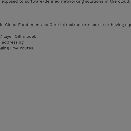
 exposed to software-defined networking solutions in the cloud.
e Cloud Fundamentals: Core Infrastructure course or having eq
7 layer OSI model.
 addressing.
ging IPv4 routes.