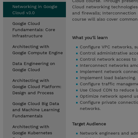
Cloud course. Through presenta
Networking in Google
Cloud networking technologies.
Cloud v3.0
and firewalls; Interconnectio
course will also cover common
Google Cloud
Fundamentals: Core
Infrastructure
What you'll learn
Architecting with
Configure VPC networks, su
Google Compute Engine
Control administrative acc
Control network access to 
Data Engineering on
Interconnect networks amo
Google Cloud
Implement network connect
Implement load balancing.
Architecting with
Configure traffic managem
Google Cloud Platform:
Use Cloud CDN to reduce l
Design and Process
Optimize network spend us
Configure private connecti
Google Cloud Big Data
networks.
and Machine Learning
Fundamentals
Target Audience
Architecting with
Google Kubernetes
Network engineers and admi