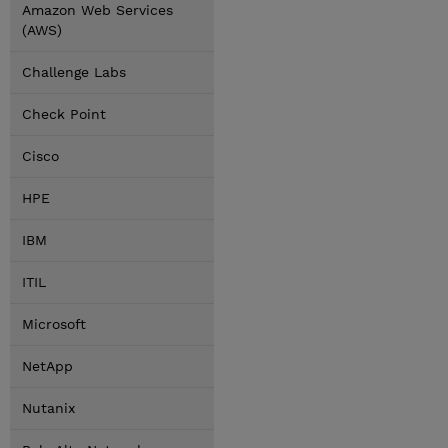
Amazon Web Services
(AWS)
Challenge Labs
Check Point
Cisco
HPE
IBM
ITIL
Microsoft
NetApp
Nutanix