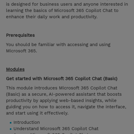
is designed for business users and anyone interested in
learning the basics of Microsoft 365 Copilot Chat to
enhance their daily work and productivity.
Prerequisites
You should be familiar with accessing and using
Microsoft 365.
Modules
Get started with Microsoft 365 Copilot Chat (Basic)
This module introduces Microsoft 365 Copilot Chat
(Basic) as a secure, AI-powered assistant that boosts
productivity by applying web-based insights, while
guiding you on how to access it, navigate the interface,
and start using it effectively.
Introduction
Understand Microsoft 365 Copilot Chat