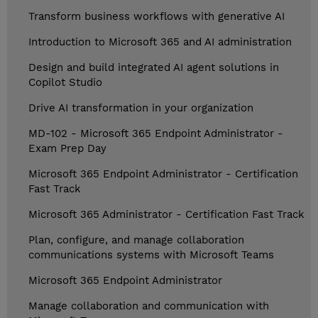
Transform business workflows with generative AI
Introduction to Microsoft 365 and AI administration
Design and build integrated AI agent solutions in
Copilot Studio
Drive AI transformation in your organization
MD-102 - Microsoft 365 Endpoint Administrator -
Exam Prep Day
Microsoft 365 Endpoint Administrator - Certification
Fast Track
Microsoft 365 Administrator - Certification Fast Track
Plan, configure, and manage collaboration
communications systems with Microsoft Teams
Microsoft 365 Endpoint Administrator
Manage collaboration and communication with