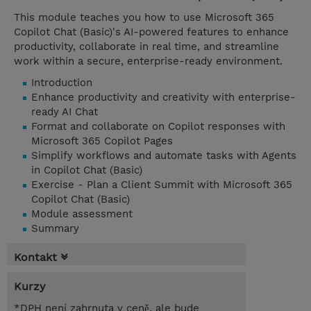
This module teaches you how to use Microsoft 365
Copilot Chat (Basic)'s AI-powered features to enhance
productivity, collaborate in real time, and streamline
work within a secure, enterprise-ready environment.
Introduction
Enhance productivity and creativity with enterprise-
ready AI Chat
Format and collaborate on Copilot responses with
Microsoft 365 Copilot Pages
Simplify workflows and automate tasks with Agents
in Copilot Chat (Basic)
Exercise - Plan a Client Summit with Microsoft 365
Copilot Chat (Basic)
Module assessment
Summary
Kontakt
Kurzy
*DPH není zahrnuta v ceně, ale bude