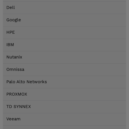
Dell
Google
HPE
IBM
Nutanix
Omnissa
Palo Alto Networks
PROXMOX
TD SYNNEX
Veeam