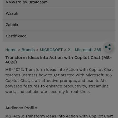
VMware by Broadcom
Wazuh
Zabbix
Certifikace
Home
>
Brands
>
MICROSOFT
>
2 - Microsoft 365
Transform Ideas into Action with Copilot Chat (MS-
4023)
MS-4023: Transform Ideas into Action with Copilot Chat
teaches learners how to get started with Microsoft 365
Copilot Chat, craft effective prompts, and use its AI-
powered features to enhance productivity, streamline
work, and collaborate securely in real-time.
Audience Profile
MS-4023: Transform Ideas into Action with Copilot Chat