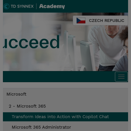
CZECH REPUBLIC
Togg
navi
Microsoft
2 - Microsoft 365
Transform Ideas into Action with Copilot Chat
Microsoft 365 Administrator