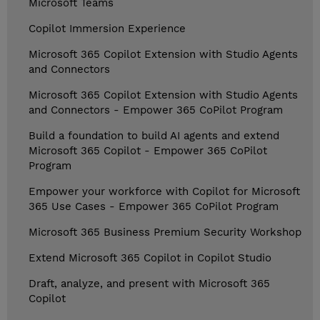
Microsoft Teams
Copilot Immersion Experience
Microsoft 365 Copilot Extension with Studio Agents
and Connectors
Microsoft 365 Copilot Extension with Studio Agents
and Connectors - Empower 365 CoPilot Program
Build a foundation to build AI agents and extend
Microsoft 365 Copilot - Empower 365 CoPilot
Program
Empower your workforce with Copilot for Microsoft
365 Use Cases - Empower 365 CoPilot Program
Microsoft 365 Business Premium Security Workshop
Extend Microsoft 365 Copilot in Copilot Studio
Draft, analyze, and present with Microsoft 365
Copilot