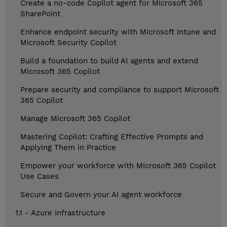
Create a no-code Copilot agent for Microsoft 365
SharePoint
Enhance endpoint security with Microsoft Intune and
Microsoft Security Copilot
Build a foundation to build AI agents and extend
Microsoft 365 Copilot
Prepare security and compliance to support Microsoft
365 Copilot
Manage Microsoft 365 Copilot
Mastering Copilot: Crafting Effective Prompts and
Applying Them in Practice
Empower your workforce with Microsoft 365 Copilot
Use Cases
Secure and Govern your AI agent workforce
1.1 - Azure Infrastructure