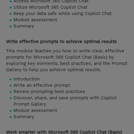
Access Microsoft 365 Copilot Chat
Utilize Microsoft 365 Copilot Chat
Keep your data safe while using Copilot Chat
Module assessment
Summary
Write effective prompts to achieve optimal results
This module teaches you how to write clear, effective
prompts for Microsoft 365 Copilot Chat (Basic) by
exploring key elements, best practices, and the Prompt
Gallery to help you achieve optimal results.
Introduction
Write an effective prompt
Review prompting best practices
Discover, share, and save prompts with Copilot
Prompt Gallery
Module assessment
Summary
Work smarter with Microsoft 365 Copilot Chat (Basic)