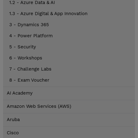
1.2 - Azure Data & AI
1.3 - Azure Digital & App Innovation
3 - Dynamics 365
4 - Power Platform
5 - Security
6 - Workshops
7 - Challenge Labs
8 - Exam Voucher
AI Academy
Amazon Web Services (AWS)
Aruba
Cisco