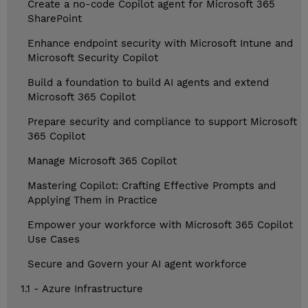
Create a no-code Copilot agent for Microsoft 365
SharePoint
Enhance endpoint security with Microsoft Intune and
Microsoft Security Copilot
Build a foundation to build AI agents and extend
Microsoft 365 Copilot
Prepare security and compliance to support Microsoft
365 Copilot
Manage Microsoft 365 Copilot
Mastering Copilot: Crafting Effective Prompts and
Applying Them in Practice
Empower your workforce with Microsoft 365 Copilot
Use Cases
Secure and Govern your AI agent workforce
1.1 - Azure Infrastructure