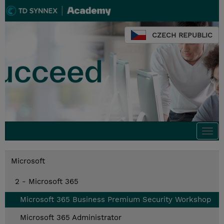
CZECH REPUBLIC
Togg
navi
Microsoft
2 - Microsoft 365
Microsoft 365 Business Premium Security Workshop
Microsoft 365 Administrator