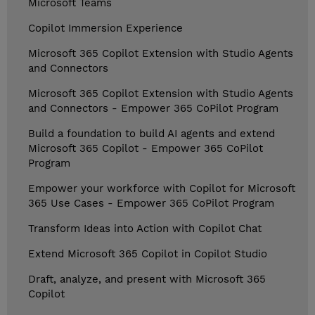
Microsoft Teams
Copilot Immersion Experience
Microsoft 365 Copilot Extension with Studio Agents
and Connectors
Microsoft 365 Copilot Extension with Studio Agents
and Connectors - Empower 365 CoPilot Program
Build a foundation to build AI agents and extend
Microsoft 365 Copilot - Empower 365 CoPilot
Program
Empower your workforce with Copilot for Microsoft
365 Use Cases - Empower 365 CoPilot Program
Transform Ideas into Action with Copilot Chat
Extend Microsoft 365 Copilot in Copilot Studio
Draft, analyze, and present with Microsoft 365
Copilot