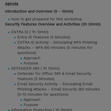
Agenda
Introduction and Overview (5 - 10min)
How to get prepared for this workshop
Security Features Overview and Activities (3h 30min)
ENTRA ID ( 1h 10min)
Entra ID Features (5 Minutes)
ENTRA ID Activity - Simulating MFA Phishing
Attacks – MFA (60 minutes (5 minutes for
questions)
Approach
Purpose
DEFENDER 365 ( 1h 10min)
Defender for Office 365 & Email Security
Features (5 Minutes)
Email Security Activity - Simulating Email
Phishing Attacks – Email Security (60 minutes
(5-10 minutes for questions)
Approach
Purpose
Information Protection ( 1h 10min)