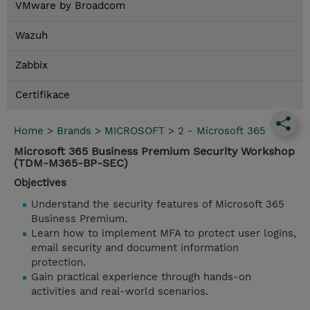
VMware by Broadcom
Wazuh
Zabbix
Certifikace
Home
>
Brands
>
MICROSOFT
>
2 - Microsoft 365
Microsoft 365 Business Premium Security Workshop
(TDM-M365-BP-SEC)
Objectives
Understand the security features of Microsoft 365
Business Premium.
Learn how to implement MFA to protect user logins,
email security and document information
protection.
Gain practical experience through hands-on
activities and real-world scenarios.