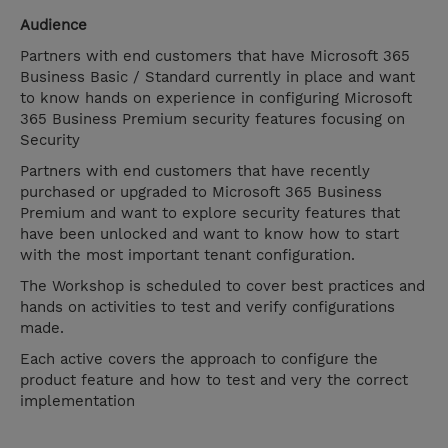
Audience
Partners with end customers that have Microsoft 365
Business Basic / Standard currently in place and want
to know hands on experience in configuring Microsoft
365 Business Premium security features focusing on
Security
Partners with end customers that have recently
purchased or upgraded to Microsoft 365 Business
Premium and want to explore security features that
have been unlocked and want to know how to start
with the most important tenant configuration.
The Workshop is scheduled to cover best practices and
hands on activities to test and verify configurations
made.
Each active covers the approach to configure the
product feature and how to test and very the correct
implementation