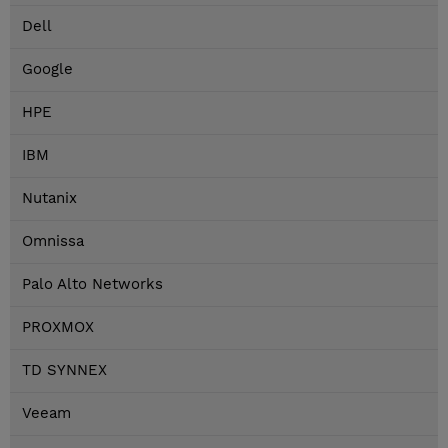
Dell
Google
HPE
IBM
Nutanix
Omnissa
Palo Alto Networks
PROXMOX
TD SYNNEX
Veeam