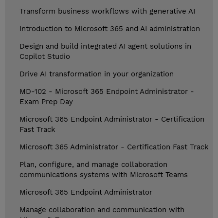
Transform business workflows with generative AI
Introduction to Microsoft 365 and AI administration
Design and build integrated AI agent solutions in
Copilot Studio
Drive AI transformation in your organization
MD-102 - Microsoft 365 Endpoint Administrator -
Exam Prep Day
Microsoft 365 Endpoint Administrator - Certification
Fast Track
Microsoft 365 Administrator - Certification Fast Track
Plan, configure, and manage collaboration
communications systems with Microsoft Teams
Microsoft 365 Endpoint Administrator
Manage collaboration and communication with