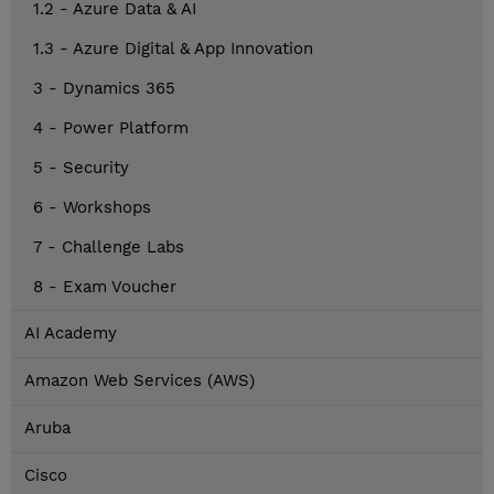
1.2 - Azure Data & AI
1.3 - Azure Digital & App Innovation
3 - Dynamics 365
4 - Power Platform
5 - Security
6 - Workshops
7 - Challenge Labs
8 - Exam Voucher
AI Academy
Amazon Web Services (AWS)
Aruba
Cisco