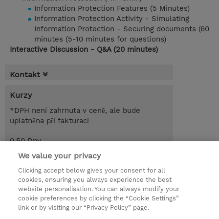
Information Protection Features (5 Minutes)
Information Protection Activity - Simulating
Information Protection - Securing documents (60
minutes (5-10 minutes for questions)
Interactive Discussion - Q&A (20 minutes)
Kontakt
Kurzy
*DPH není zahrnuta v ceně, ale bude
uplatněna při fakturaci
0.50 Dny
Free of charge
We value your privacy
Clicking accept below gives your consent for all
Poptat kurz / privátní školení
cookies, ensuring you always experience the best
website personalisation. You can always modify your
cookie preferences by clicking the “Cookie Settings”
© 2026 TD SYNNEX
link or by visiting our “Privacy Policy” page.