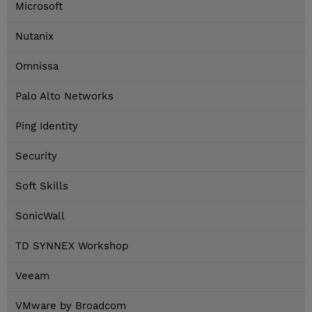
Microsoft
Nutanix
Omnissa
Palo Alto Networks
Ping Identity
Security
Soft Skills
SonicWall
TD SYNNEX Workshop
Veeam
VMware by Broadcom