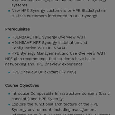
systems
New HPE Synergy customers or HPE BladeSystem
c-Class customers interested in HPE Synergy
Prerequisites
H0LN2AAE HPE Synergy Overview WBT
H0LN5AAE HPE Synergy Installation and
Configuration WBTH0LN6AAE
HPE Synergy Management and Use Overview WBT
HPE also recommends that students have basic
networking and HPE OneView experience
HPE OneView QuickStart (H7H10S)
Course Objectives
Introduce Composable Infrastructure domains (basic
concepts) and HPE Synergy
Explore the functional architecture of the HPE
Synergy environment, including management