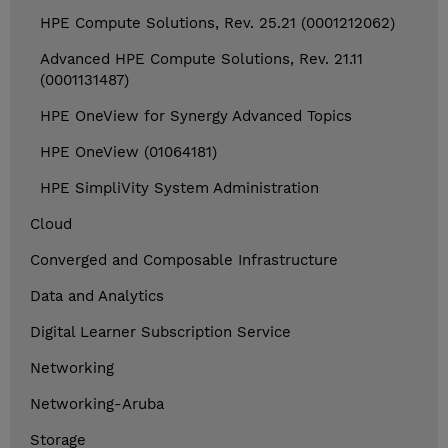
HPE Compute Solutions, Rev. 25.21 (0001212062)
Advanced HPE Compute Solutions, Rev. 21.11
(0001131487)
HPE OneView for Synergy Advanced Topics
HPE OneView (01064181)
HPE SimpliVity System Administration
Cloud
Converged and Composable Infrastructure
Data and Analytics
Digital Learner Subscription Service
Networking
Networking-Aruba
Storage