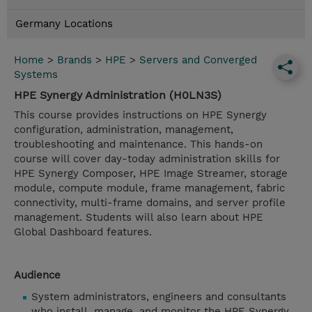
Germany Locations
Home
>
Brands
>
HPE
>
Servers and Converged
Systems
HPE Synergy Administration (H0LN3S)
This course provides instructions on HPE Synergy
configuration, administration, management,
troubleshooting and maintenance. This hands-on
course will cover day-today administration skills for
HPE Synergy Composer, HPE Image Streamer, storage
module, compute module, frame management, fabric
connectivity, multi-frame domains, and server profile
management. Students will also learn about HPE
Global Dashboard features.
Audience
System administrators, engineers and consultants
who install, manage, and monitor the HPE Synergy