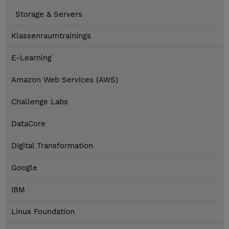
Storage & Servers
Klassenraumtrainings
E-Learning
Amazon Web Services (AWS)
Challenge Labs
DataCore
Digital Transformation
Google
IBM
Linux Foundation