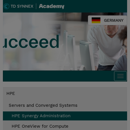
GERMANY
Togg
navi
HPE
Servers and Converged Systems
HPE Synergy Administration
HPE OneView for Compute