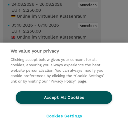
24.08.2026 - 26.08.2026
Anmelden
EUR 2.250,00
Online im virtuellen Klassenraum
05.10.2026 - 07.10.2026
Anmelden
EUR 2.250,00
Online im virtuellen Klassenraum
07.12.2026 - 09.12.2026
Anmelden
We value your privacy
EUR 2.250,00
Online im virtuellen Klassenraum
Clicking accept below gives your consent for all
cookies, ensuring you always experience the best
Trainingsanfrage
website personalisation. You can always modify your
cookie preferences by clicking the “Cookie Settings”
link or by visiting our “Privacy Policy” page.
© 2026 TD SYNNEX
Accept All Cookies
Investor relations
Ethics and Compliance
Ethics Line
Datenschutz
AGB
Impressum
Cookies Settings
Cookie Einstellungen