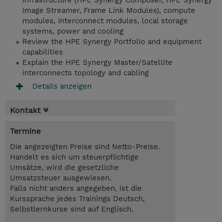
infrastructure (HPE Synergy Composer, HPE Synergy
Image Streamer, Frame Link Modules), compute
modules, interconnect modules, local storage
systems, power and cooling
Review the HPE Synergy Portfolio and equipment
capabilities
Explain the HPE Synergy Master/Satellite
interconnects topology and cabling
Details anzeigen
Kontakt
Termine
Die angezeigten Preise sind Netto-Preise.
Handelt es sich um steuerpflichtige
Umsätze, wird die gesetzliche
Umsatzsteuer ausgewiesen.
Falls nicht anders angegeben, ist die
Kurssprache jedes Trainings Deutsch,
Selbstlernkurse sind auf Englisch.