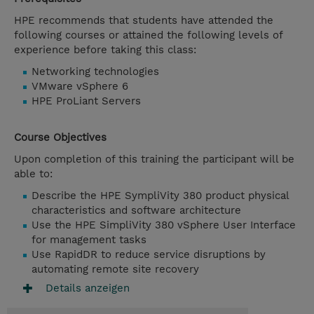
HPE recommends that students have attended the
following courses or attained the following levels of
experience before taking this class:
Networking technologies
VMware vSphere 6
HPE ProLiant Servers
Course Objectives
Upon completion of this training the participant will be
able to:
Describe the HPE SympliVity 380 product physical
characteristics and software architecture
Use the HPE SimpliVity 380 vSphere User Interface
for management tasks
Use RapidDR to reduce service disruptions by
automating remote site recovery
Details anzeigen