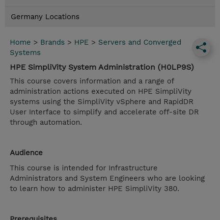
Germany Locations
Home
>
Brands
>
HPE
>
Servers and Converged
Systems
HPE SimpliVity System Administration (H0LP9S)
This course covers information and a range of
administration actions executed on HPE SimpliVity
systems using the SimpliVity vSphere and RapidDR
User Interface to simplify and accelerate off-site DR
through automation.
Audience
This course is intended for Infrastructure
Administrators and System Engineers who are looking
to learn how to administer HPE SimpliVity 380.
Prerequisites