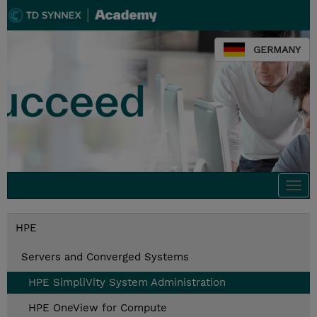
GERMANY
Togg
navi
HPE
Servers and Converged Systems
HPE SimpliVity System Administration
HPE OneView for Compute