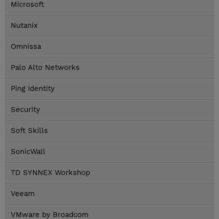
Microsoft
Nutanix
Omnissa
Palo Alto Networks
Ping Identity
Security
Soft Skills
SonicWall
TD SYNNEX Workshop
Veeam
VMware by Broadcom