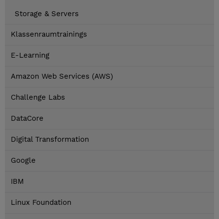
Storage & Servers
Klassenraumtrainings
E-Learning
Amazon Web Services (AWS)
Challenge Labs
DataCore
Digital Transformation
Google
IBM
Linux Foundation