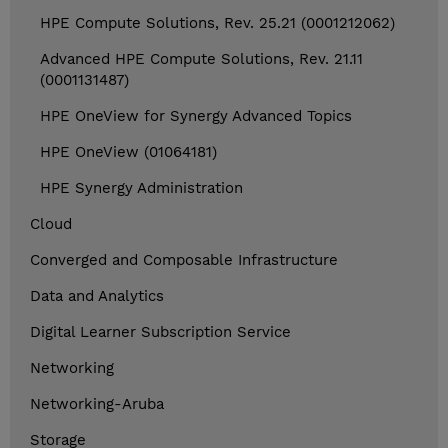
HPE Compute Solutions, Rev. 25.21 (0001212062)
Advanced HPE Compute Solutions, Rev. 21.11
(0001131487)
HPE OneView for Synergy Advanced Topics
HPE OneView (01064181)
HPE Synergy Administration
Cloud
Converged and Composable Infrastructure
Data and Analytics
Digital Learner Subscription Service
Networking
Networking-Aruba
Storage