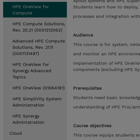
Apollo systems and HPE Superd
HPE OneView for
Students learn how to deploy,
Compute
processes and integration wit
HPE Compute Solutions,
Rev. 25.21 (0001212062)
Audience
Advanced HPE Compute
This course is for system, ne
Solutions, Rev. 21.11
(0001131487)
and monitor an HPE environment
implementation of HPE OneVie
HPE OneView for
components (excluding HPE Sy
Synergy Advanced
Topics
HPE OneView (01064181)
Prerequisites
Students need basic knowledg
HPE SimpliVity System
Administration
understanding of HPE ProLiant
HPE Synergy
Administration
Course objectives
Cloud
This course equips students wi