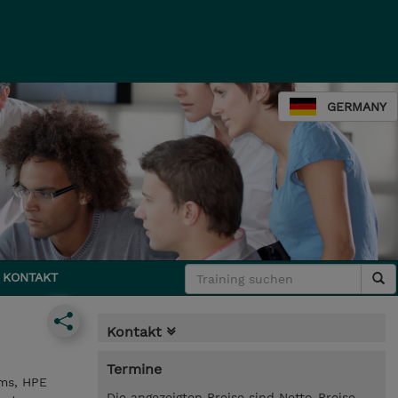
GERMANY
KONTAKT
Kontakt
Termine
ems, HPE
Die angezeigten Preise sind Netto-Preise.