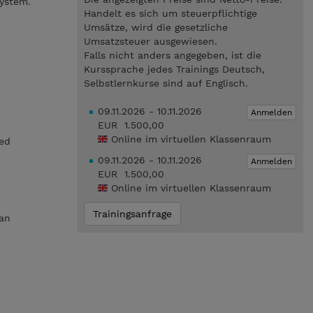
ystem.
Handelt es sich um steuerpflichtige
Umsätze, wird die gesetzliche
Umsatzsteuer ausgewiesen.
Falls nicht anders angegeben, ist die
Kurssprache jedes Trainings Deutsch,
Selbstlernkurse sind auf Englisch.
09.11.2026 - 10.11.2026
Anmelden
EUR 1.500,00
Online im virtuellen Klassenraum
ed
09.11.2026 - 10.11.2026
Anmelden
EUR 1.500,00
Online im virtuellen Klassenraum
Trainingsanfrage
 an