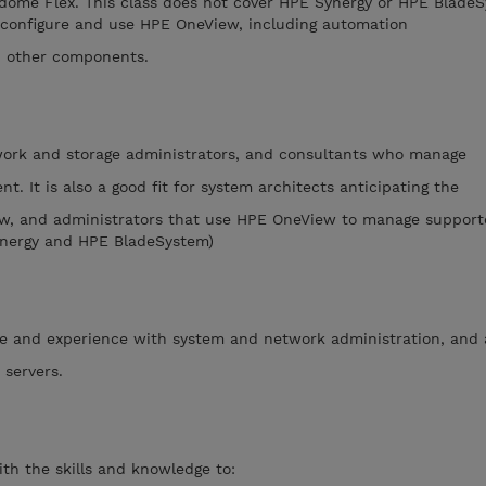
ome Flex. This class does not cover HPE Synergy or HPE BladeS
 configure and use HPE OneView, including automation
h other components.
twork and storage administrators, and consultants who manage
. It is also a good fit for system architects anticipating the
w, and administrators that use HPE OneView to manage support
nergy and HPE BladeSystem)
e and experience with system and network administration, and
 servers.
th the skills and knowledge to: