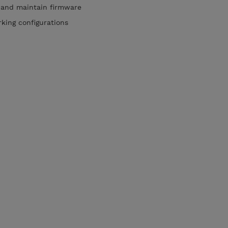
and maintain firmware
king configurations