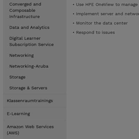
Converged and
• Use HPE OneView to manage 
Composable
• Implement server and networ
Infrastructure
• Monitor the data center
Data and Analytics
• Respond to issues
Digital Learner
Subscription Service
Networking
Networking-Aruba
Storage
Storage & Servers
Klassenraumtrainings
E-Learning
Amazon Web Services
(AWS)