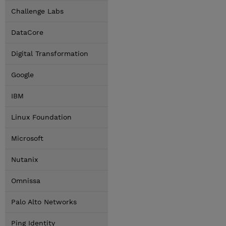
Challenge Labs
DataCore
Digital Transformation
Google
IBM
Linux Foundation
Microsoft
Nutanix
Omnissa
Palo Alto Networks
Ping Identity