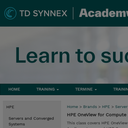
HOME
TRAINING
TERMINE
TRAINI
Home
>
Brands
>
HPE
>
Serve
HPE
HPE OneView for Compute 
Servers and Converged
This class covers HPE OneView
Systems