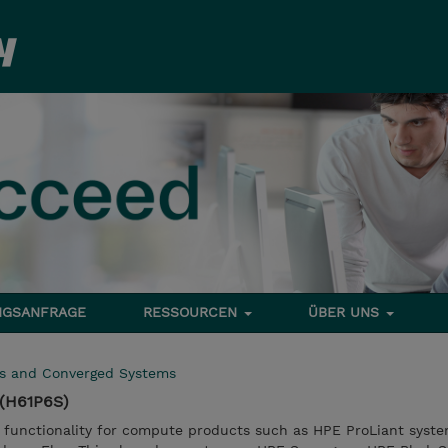
NGSANFRAGE
RESSOURCEN
ÜBER UNS
rs and Converged Systems
(H61P6S)
 functionality for compute products such as HPE ProLiant syst