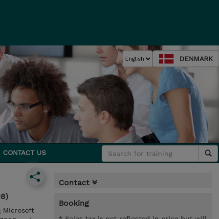
DENMARK
CONTACT US
Contact
08)
Booking
g Microsoft
* Sales tax is not reflected in price but will