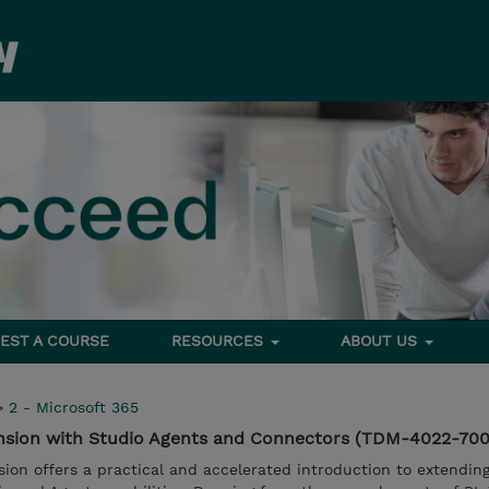
EST A COURSE
RESOURCES
ABOUT US
>
2 - Microsoft 365
ension with Studio Agents and Connectors (TDM-4022-70
ssion offers a practical and accelerated introduction to extendin