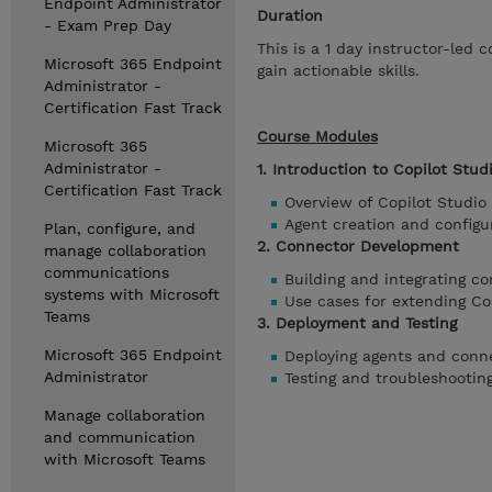
Endpoint Administrator
Duration
- Exam Prep Day
This is a 1 day instructor-led
Microsoft 365 Endpoint
gain actionable skills.
Administrator -
Certification Fast Track
Course Modules
Microsoft 365
Administrator -
1. Introduction to Copilot Stud
Certification Fast Track
Overview of Copilot Studio
Agent creation and configu
Plan, configure, and
2. Connector Development
manage collaboration
communications
Building and integrating c
systems with Microsoft
Use cases for extending Cop
Teams
3. Deployment and Testing
Microsoft 365 Endpoint
Deploying agents and conn
Administrator
Testing and troubleshootin
Manage collaboration
and communication
with Microsoft Teams