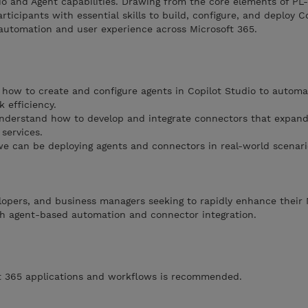
io and Agent capabilities. Drawing from the core elements of P
ticipants with essential skills to build, configure, and deploy C
utomation and user experience across Microsoft 365.
how to create and configure agents in Copilot Studio to automa
 efficiency.
derstand how to develop and integrate connectors that expand 
services.
e can be deploying agents and connectors in real-world scenari
velopers, and business managers seeking to rapidly enhance their 
ugh agent-based automation and connector integration.
oft 365 applications and workflows is recommended.