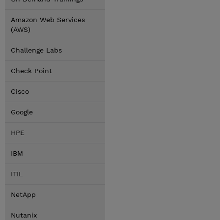
Amazon Web Services
(AWS)
Challenge Labs
Check Point
Cisco
Google
HPE
IBM
ITIL
NetApp
Nutanix