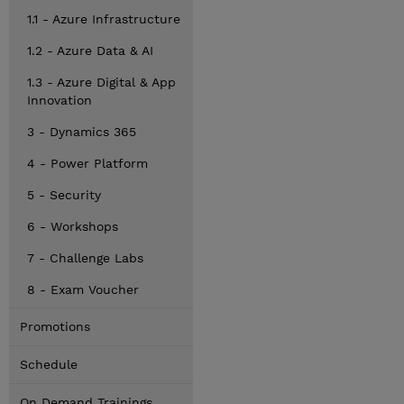
1.1 - Azure Infrastructure
1.2 - Azure Data & AI
1.3 - Azure Digital & App
Innovation
3 - Dynamics 365
4 - Power Platform
5 - Security
6 - Workshops
7 - Challenge Labs
8 - Exam Voucher
Promotions
Schedule
On Demand Trainings