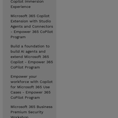
Copilot Immersion
Experience
Microsoft 365 Copilot
Extension with Studio
Agents and Connectors
- Empower 365 CoPilot
Program
Build a foundation to
build AI agents and
extend Microsoft 365
Copilot - Empower 365
CoPilot Program
Empower your
workforce with Copilot
for Microsoft 365 Use
Cases - Empower 365
CoPilot Program
Microsoft 365 Business
Premium Security
Workshop