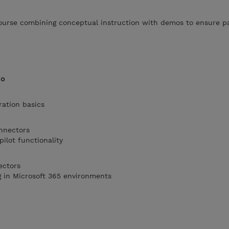
 course combining conceptual instruction with demos to ensure p
io
ration basics
onnectors
ilot functionality
ectors
g in Microsoft 365 environments