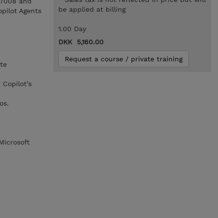
L-7008 and
be applied at billing
opilot Agents
1.00 Day
DKK 5,160.00
Request a course / private training
te
Copilot’s
os.
Microsoft