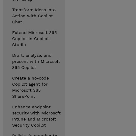
Transform Ideas into
Action with Copilot
Chat
Extend Microsoft 365
Copilot in Copilot
Studio
Draft, analyze, and
present with Microsoft
365 Copilot
Create a no-code
Copilot agent for
Microsoft 365
SharePoint
Enhance endpoint
security with Microsoft
Intune and Microsoft
Security Copilot
Build a foundation to