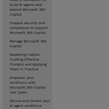
build AI agents and
extend Microsoft 365
Copilot
Prepare security and
compliance to support
Microsoft 365 Copilot
Manage Microsoft 365
Copilot
Mastering Copilot:
Crafting Effective
Prompts and Applying
Them in Practice
Empower your
workforce with
Microsoft 365 Copilot
Use Cases
Secure and Govern your
AI agent workforce