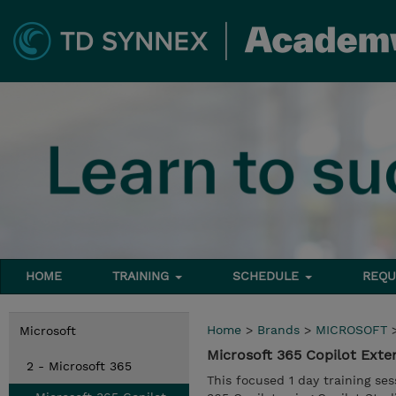
HOME
TRAINING
SCHEDULE
REQU
Home
>
Brands
>
MICROSOFT
Microsoft
Microsoft 365 Copilot Ext
2 - Microsoft 365
This focused 1 day training se