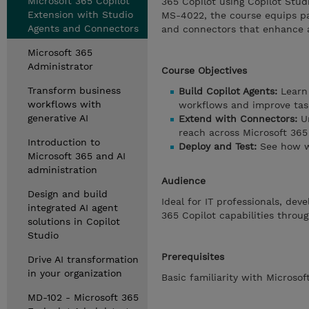
Microsoft 365 Copilot
365 Copilot using Copilot Stud
Extension with Studio
MS-4022, the course equips par
Agents and Connectors
and connectors that enhance a
Microsoft 365
Administrator
Course Objectives
Transform business
Build Copilot Agents:
Learn 
workflows with
workflows and improve task
generative AI
Extend with Connectors:
Un
reach across Microsoft 365 
Introduction to
Deploy and Test:
See how w
Microsoft 365 and AI
administration
Audience
Design and build
Ideal for IT professionals, de
integrated AI agent
365 Copilot capabilities thro
solutions in Copilot
Studio
Prerequisites
Drive AI transformation
in your organization
Basic familiarity with Micros
MD-102 - Microsoft 365