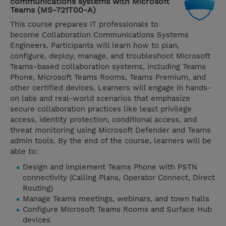
communications systems with Microsoft
Teams (MS-721T00-A)
This course prepares IT professionals to
become Collaboration Communications Systems
Engineers. Participants will learn how to plan,
configure, deploy, manage, and troubleshoot Microsoft
Teams-based collaboration systems, including Teams
Phone, Microsoft Teams Rooms, Teams Premium, and
other certified devices. Learners will engage in hands-
on labs and real-world scenarios that emphasize
secure collaboration practices like least privilege
access, identity protection, conditional access, and
threat monitoring using Microsoft Defender and Teams
admin tools. By the end of the course, learners will be
able to:
Design and implement Teams Phone with PSTN
connectivity (Calling Plans, Operator Connect, Direct
Routing)
Manage Teams meetings, webinars, and town halls
Configure Microsoft Teams Rooms and Surface Hub
devices