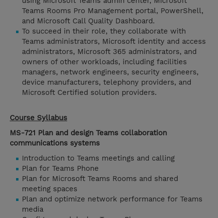
using Microsoft Teams admin center, Microsoft
Teams Rooms Pro Management portal, PowerShell,
and Microsoft Call Quality Dashboard.
To succeed in their role, they collaborate with
Teams administrators, Microsoft identity and access
administrators, Microsoft 365 administrators, and
owners of other workloads, including facilities
managers, network engineers, security engineers,
device manufacturers, telephony providers, and
Microsoft Certified solution providers.
Course Syllabus
MS-721 Plan and design Teams collaboration
communications systems
Introduction to Teams meetings and calling
Plan for Teams Phone
Plan for Microsoft Teams Rooms and shared
meeting spaces
Plan and optimize network performance for Teams
media