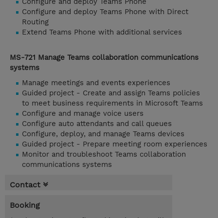
Configure and deploy Teams Phone
Configure and deploy Teams Phone with Direct
Routing
Extend Teams Phone with additional services
MS-721 Manage Teams collaboration communications
systems
Manage meetings and events experiences
Guided project - Create and assign Teams policies
to meet business requirements in Microsoft Teams
Configure and manage voice users
Configure auto attendants and call queues
Configure, deploy, and manage Teams devices
Guided project - Prepare meeting room experiences
Monitor and troubleshoot Teams collaboration
communications systems
Contact
Booking