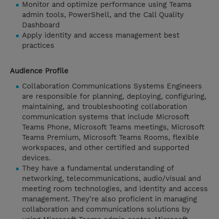
Monitor and optimize performance using Teams
admin tools, PowerShell, and the Call Quality
Dashboard
Apply identity and access management best
practices
Audience Profile
Collaboration Communications Systems Engineers
are responsible for planning, deploying, configuring,
maintaining, and troubleshooting collaboration
communication systems that include Microsoft
Teams Phone, Microsoft Teams meetings, Microsoft
Teams Premium, Microsoft Teams Rooms, flexible
workspaces, and other certified and supported
devices.
They have a fundamental understanding of
networking, telecommunications, audio/visual and
meeting room technologies, and identity and access
management. They're also proficient in managing
collaboration and communications solutions by