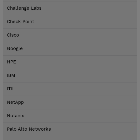
Challenge Labs
Check Point
Cisco
Google
HPE
IBM
ITIL
NetApp
Nutanix
Palo Alto Networks