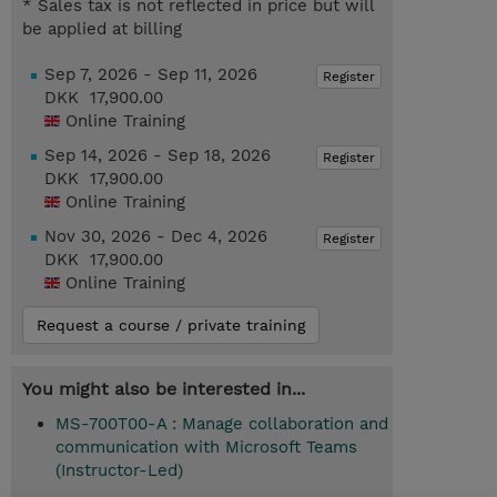
* Sales tax is not reflected in price but will
be applied at billing
Sep 7, 2026 - Sep 11, 2026
Register
DKK 17,900.00
Online Training
Sep 14, 2026 - Sep 18, 2026
Register
DKK 17,900.00
Online Training
Nov 30, 2026 - Dec 4, 2026
Register
DKK 17,900.00
Online Training
Request a course / private training
You might also be interested in...
MS-700T00-A : Manage collaboration and
communication with Microsoft Teams
(Instructor-Led)