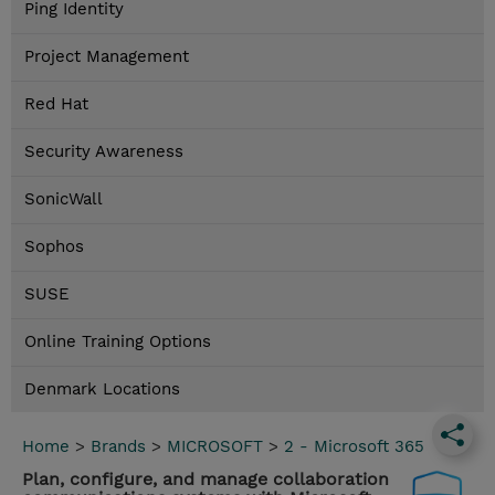
Ping Identity
Project Management
Red Hat
Security Awareness
SonicWall
Sophos
SUSE
Online Training Options
Denmark Locations
Home
>
Brands
>
MICROSOFT
>
2 - Microsoft 365
Plan, configure, and manage collaboration