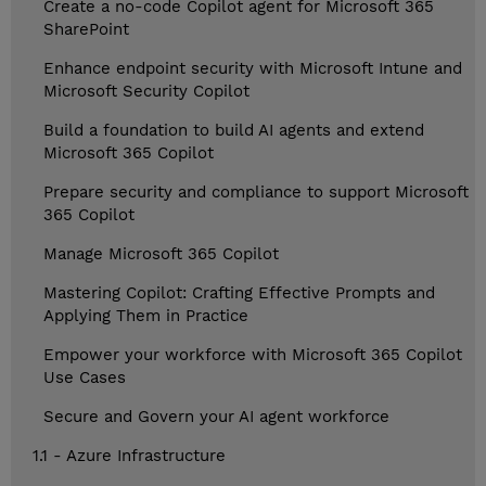
Create a no-code Copilot agent for Microsoft 365
SharePoint
Enhance endpoint security with Microsoft Intune and
Microsoft Security Copilot
Build a foundation to build AI agents and extend
Microsoft 365 Copilot
Prepare security and compliance to support Microsoft
365 Copilot
Manage Microsoft 365 Copilot
Mastering Copilot: Crafting Effective Prompts and
Applying Them in Practice
Empower your workforce with Microsoft 365 Copilot
Use Cases
Secure and Govern your AI agent workforce
1.1 - Azure Infrastructure