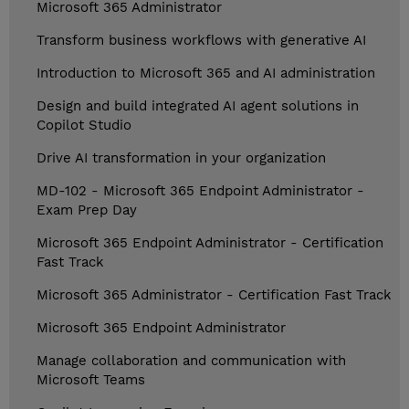
Microsoft 365 Administrator
Transform business workflows with generative AI
Introduction to Microsoft 365 and AI administration
Design and build integrated AI agent solutions in
Copilot Studio
Drive AI transformation in your organization
MD-102 - Microsoft 365 Endpoint Administrator -
Exam Prep Day
Microsoft 365 Endpoint Administrator - Certification
Fast Track
Microsoft 365 Administrator - Certification Fast Track
Microsoft 365 Endpoint Administrator
Manage collaboration and communication with
Microsoft Teams