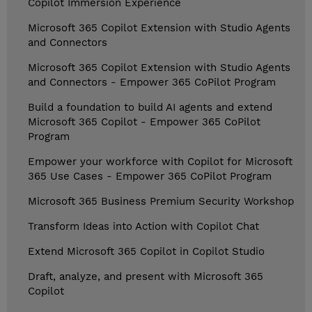
Copilot Immersion Experience
Microsoft 365 Copilot Extension with Studio Agents
and Connectors
Microsoft 365 Copilot Extension with Studio Agents
and Connectors - Empower 365 CoPilot Program
Build a foundation to build AI agents and extend
Microsoft 365 Copilot - Empower 365 CoPilot
Program
Empower your workforce with Copilot for Microsoft
365 Use Cases - Empower 365 CoPilot Program
Microsoft 365 Business Premium Security Workshop
Transform Ideas into Action with Copilot Chat
Extend Microsoft 365 Copilot in Copilot Studio
Draft, analyze, and present with Microsoft 365
Copilot