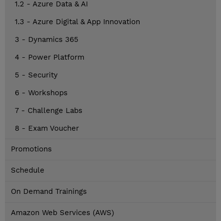
1.2 - Azure Data & AI
1.3 - Azure Digital & App Innovation
3 - Dynamics 365
4 - Power Platform
5 - Security
6 - Workshops
7 - Challenge Labs
8 - Exam Voucher
Promotions
Schedule
On Demand Trainings
Amazon Web Services (AWS)