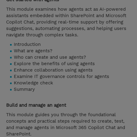
This module examines how agents act as AI-powered
assistants embedded within SharePoint and Microsoft
Copilot Chat, providing real-time support by offering
suggestions, automating processes, and helping users
navigate through complex tasks.
Introduction
What are agents?
Who can create and use agents?
Explore the benefits of using agents
Enhance collaboration using agents
Examine IT governance controls for agents
Knowledge check
Summary
Build and manage an agent
This module guides you through the foundational
concepts and practical steps required to create, test,
and manage agents in Microsoft 365 Copilot Chat and
SharePoint.