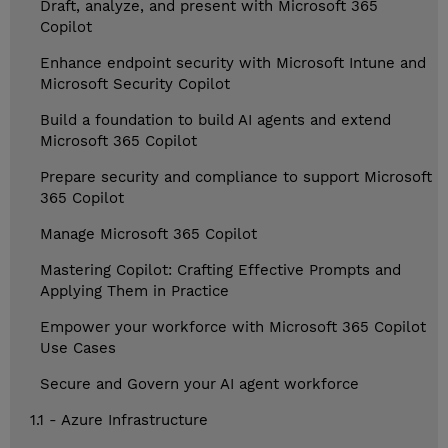
Draft, analyze, and present with Microsoft 365
Copilot
Enhance endpoint security with Microsoft Intune and
Microsoft Security Copilot
Build a foundation to build AI agents and extend
Microsoft 365 Copilot
Prepare security and compliance to support Microsoft
365 Copilot
Manage Microsoft 365 Copilot
Mastering Copilot: Crafting Effective Prompts and
Applying Them in Practice
Empower your workforce with Microsoft 365 Copilot
Use Cases
Secure and Govern your AI agent workforce
1.1 - Azure Infrastructure