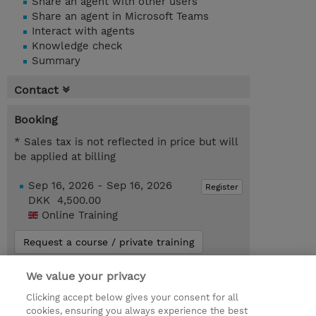
Share an agent with other users
Share an agent in Microsoft Teams
Interact with agents
Knowledge check
Summary
Contact
Booking
* Sales tax is not reflected in price but will
be applied at billing
Sep 16, 2026 - Sep 16, 2026
Register
DKK 4,500.00
Online Training
Request a course / private training
We value your privacy
© 2026 TD SYNNEX
Clicking accept below gives your consent for all
cookies, ensuring you always experience the best