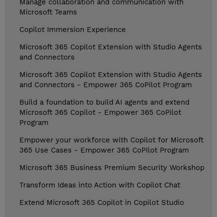
Manage collaboration and communication with
Microsoft Teams
Copilot Immersion Experience
Microsoft 365 Copilot Extension with Studio Agents
and Connectors
Microsoft 365 Copilot Extension with Studio Agents
and Connectors - Empower 365 CoPilot Program
Build a foundation to build AI agents and extend
Microsoft 365 Copilot - Empower 365 CoPilot
Program
Empower your workforce with Copilot for Microsoft
365 Use Cases - Empower 365 CoPilot Program
Microsoft 365 Business Premium Security Workshop
Transform Ideas into Action with Copilot Chat
Extend Microsoft 365 Copilot in Copilot Studio