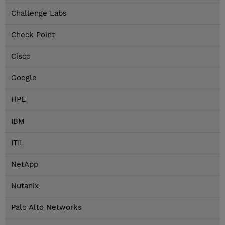
Challenge Labs
Check Point
Cisco
Google
HPE
IBM
ITIL
NetApp
Nutanix
Palo Alto Networks