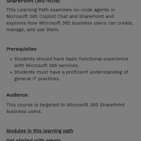
SharePoint (MS-4019)
This Learning Path examines no-code agents in
Microsoft 365 Copilot Chat and SharePoint and
explores how Microsoft 365 business users can create,
manage, and use them.
Prerequisites
Students should have basic functional experience
with Microsoft 365 services.
Students must have a proficient understanding of
general IT practices.
Audience
:
This course is targeted to Microsoft 365 SharePoint
business users.
Modules in this learning path
Get started with agents