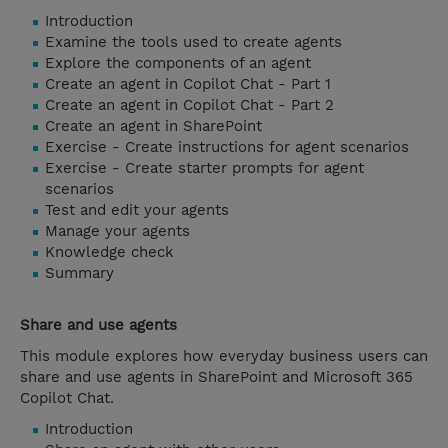
Introduction
Examine the tools used to create agents
Explore the components of an agent
Create an agent in Copilot Chat - Part 1
Create an agent in Copilot Chat - Part 2
Create an agent in SharePoint
Exercise - Create instructions for agent scenarios
Exercise - Create starter prompts for agent
scenarios
Test and edit your agents
Manage your agents
Knowledge check
Summary
Share and use agents
This module explores how everyday business users can
share and use agents in SharePoint and Microsoft 365
Copilot Chat.
Introduction