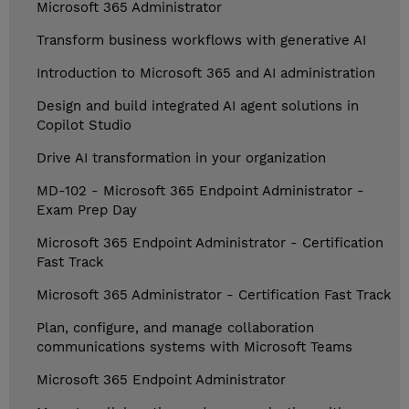
Microsoft 365 Administrator
Transform business workflows with generative AI
Introduction to Microsoft 365 and AI administration
Design and build integrated AI agent solutions in
Copilot Studio
Drive AI transformation in your organization
MD-102 - Microsoft 365 Endpoint Administrator -
Exam Prep Day
Microsoft 365 Endpoint Administrator - Certification
Fast Track
Microsoft 365 Administrator - Certification Fast Track
Plan, configure, and manage collaboration
communications systems with Microsoft Teams
Microsoft 365 Endpoint Administrator