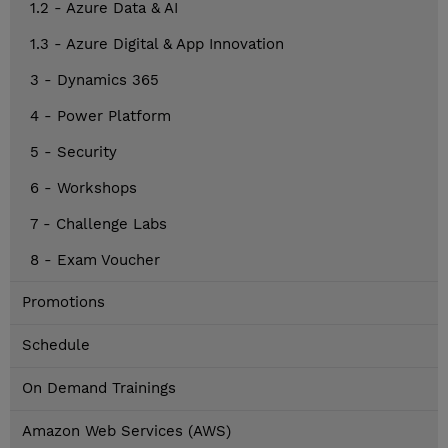
1.2 - Azure Data & AI
1.3 - Azure Digital & App Innovation
3 - Dynamics 365
4 - Power Platform
5 - Security
6 - Workshops
7 - Challenge Labs
8 - Exam Voucher
Promotions
Schedule
On Demand Trainings
Amazon Web Services (AWS)