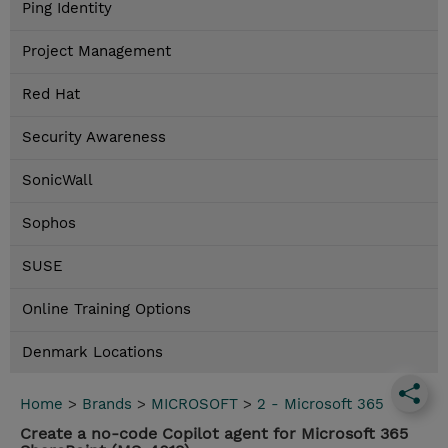
Ping Identity
Project Management
Red Hat
Security Awareness
SonicWall
Sophos
SUSE
Online Training Options
Denmark Locations
Home
>
Brands
>
MICROSOFT
>
2 - Microsoft 365
Create a no-code Copilot agent for Microsoft 365