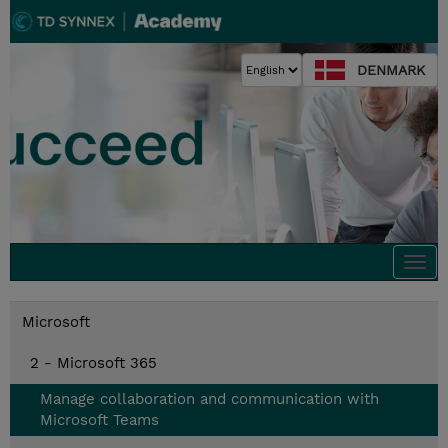
DENMARK
Togg
navi
Microsoft
2 - Microsoft 365
Manage collaboration and communication with
Microsoft Teams