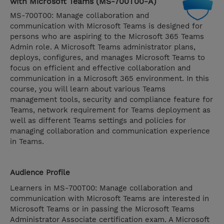
with Microsoft Teams (MS-700T00-A)
MS-700T00: Manage collaboration and
communication with Microsoft Teams is designed for
persons who are aspiring to the Microsoft 365 Teams
Admin role. A Microsoft Teams administrator plans,
deploys, configures, and manages Microsoft Teams to
focus on efficient and effective collaboration and
communication in a Microsoft 365 environment. In this
course, you will learn about various Teams
management tools, security and compliance feature for
Teams, network requirement for Teams deployment as
well as different Teams settings and policies for
managing collaboration and communication experience
in Teams.
Audience Profile
Learners in MS-700T00: Manage collaboration and
communication with Microsoft Teams are interested in
Microsoft Teams or in passing the Microsoft Teams
Administrator Associate certification exam. A Microsoft