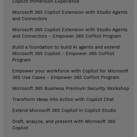
Copilot Immersion Experience
Microsoft 365 Copilot Extension with Studio Agents
and Connectors
Microsoft 365 Copilot Extension with Studio Agents
and Connectors - Empower 365 CoPilot Program
Build a foundation to build AI agents and extend
Microsoft 365 Copilot - Empower 365 CoPilot
Program
Empower your workforce with Copilot for Microsoft
365 Use Cases - Empower 365 CoPilot Program
Microsoft 365 Business Premium Security Workshop
Transform Ideas into Action with Copilot Chat
Extend Microsoft 365 Copilot in Copilot Studio
Draft, analyze, and present with Microsoft 365
Copilot