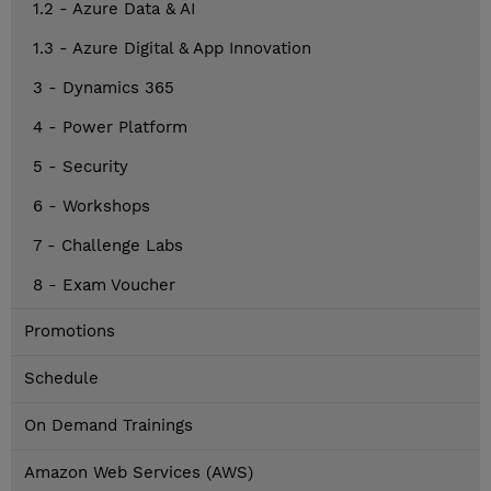
1.2 - Azure Data & AI
1.3 - Azure Digital & App Innovation
3 - Dynamics 365
4 - Power Platform
5 - Security
6 - Workshops
7 - Challenge Labs
8 - Exam Voucher
Promotions
Schedule
On Demand Trainings
Amazon Web Services (AWS)