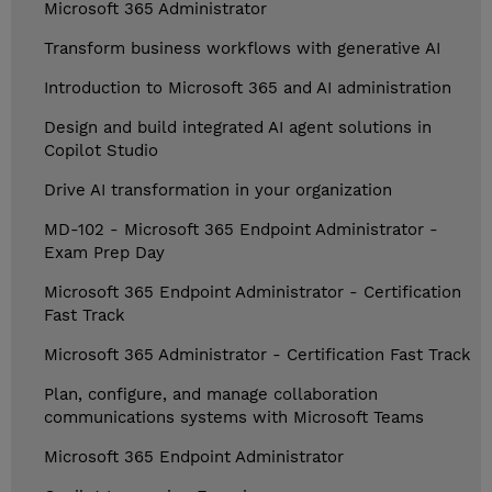
Microsoft 365 Administrator
Transform business workflows with generative AI
Introduction to Microsoft 365 and AI administration
Design and build integrated AI agent solutions in
Copilot Studio
Drive AI transformation in your organization
MD-102 - Microsoft 365 Endpoint Administrator -
Exam Prep Day
Microsoft 365 Endpoint Administrator - Certification
Fast Track
Microsoft 365 Administrator - Certification Fast Track
Plan, configure, and manage collaboration
communications systems with Microsoft Teams
Microsoft 365 Endpoint Administrator