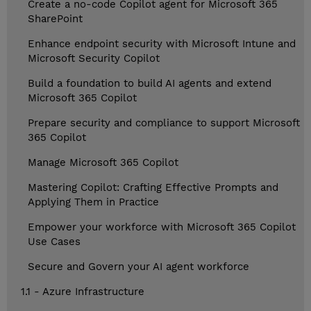
Create a no-code Copilot agent for Microsoft 365
SharePoint
Enhance endpoint security with Microsoft Intune and
Microsoft Security Copilot
Build a foundation to build AI agents and extend
Microsoft 365 Copilot
Prepare security and compliance to support Microsoft
365 Copilot
Manage Microsoft 365 Copilot
Mastering Copilot: Crafting Effective Prompts and
Applying Them in Practice
Empower your workforce with Microsoft 365 Copilot
Use Cases
Secure and Govern your AI agent workforce
1.1 - Azure Infrastructure