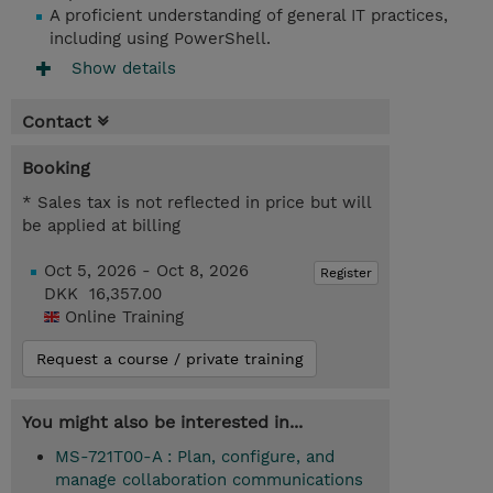
A proficient understanding of general IT practices,
including using PowerShell.
Show details
Contact
Booking
* Sales tax is not reflected in price but will
be applied at billing
Oct 5, 2026 - Oct 8, 2026
Register
DKK 16,357.00
Online Training
Request a course / private training
You might also be interested in...
MS-721T00-A : Plan, configure, and
manage collaboration communications