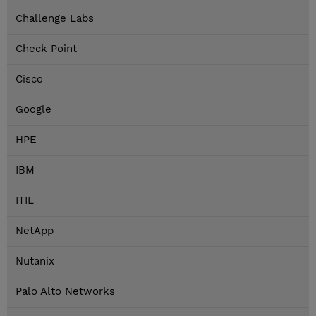
Challenge Labs
Check Point
Cisco
Google
HPE
IBM
ITIL
NetApp
Nutanix
Palo Alto Networks