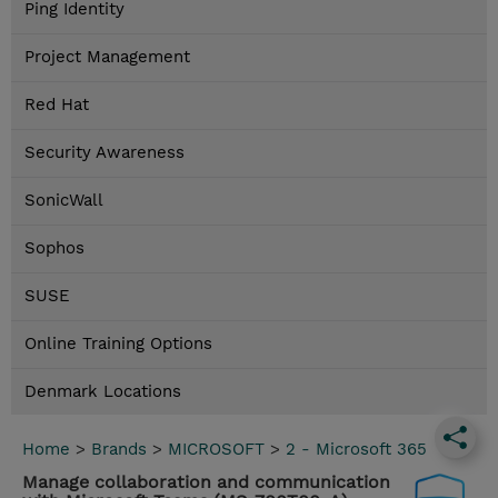
Ping Identity
Project Management
Red Hat
Security Awareness
SonicWall
Sophos
SUSE
Online Training Options
Denmark Locations
Home
>
Brands
>
MICROSOFT
>
2 - Microsoft 365
Manage collaboration and communication