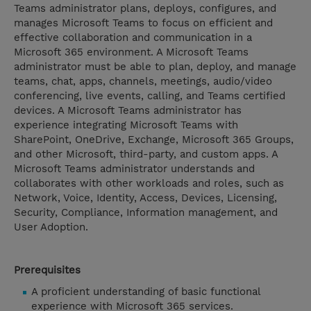
Teams administrator plans, deploys, configures, and
manages Microsoft Teams to focus on efficient and
effective collaboration and communication in a
Microsoft 365 environment. A Microsoft Teams
administrator must be able to plan, deploy, and manage
teams, chat, apps, channels, meetings, audio/video
conferencing, live events, calling, and Teams certified
devices. A Microsoft Teams administrator has
experience integrating Microsoft Teams with
SharePoint, OneDrive, Exchange, Microsoft 365 Groups,
and other Microsoft, third-party, and custom apps. A
Microsoft Teams administrator understands and
collaborates with other workloads and roles, such as
Network, Voice, Identity, Access, Devices, Licensing,
Security, Compliance, Information management, and
User Adoption.
Prerequisites
A proficient understanding of basic functional
experience with Microsoft 365 services.