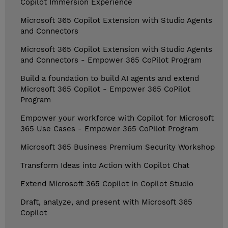
Copilot Immersion Experience
Microsoft 365 Copilot Extension with Studio Agents
and Connectors
Microsoft 365 Copilot Extension with Studio Agents
and Connectors - Empower 365 CoPilot Program
Build a foundation to build AI agents and extend
Microsoft 365 Copilot - Empower 365 CoPilot
Program
Empower your workforce with Copilot for Microsoft
365 Use Cases - Empower 365 CoPilot Program
Microsoft 365 Business Premium Security Workshop
Transform Ideas into Action with Copilot Chat
Extend Microsoft 365 Copilot in Copilot Studio
Draft, analyze, and present with Microsoft 365
Copilot