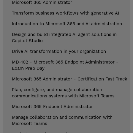
Microsoft 365 Administrator
Transform business workflows with generative AI
Introduction to Microsoft 365 and AI administration
Design and build integrated AI agent solutions in
Copilot Studio
Drive AI transformation in your organization
MD-102 - Microsoft 365 Endpoint Administrator -
Exam Prep Day
Microsoft 365 Administrator - Certification Fast Track
Plan, configure, and manage collaboration
communications systems with Microsoft Teams
Microsoft 365 Endpoint Administrator
Manage collaboration and communication with
Microsoft Teams