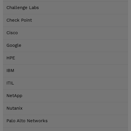
Challenge Labs
Check Point
Cisco
Google
HPE
IBM
ITIL
NetApp
Nutanix
Palo Alto Networks