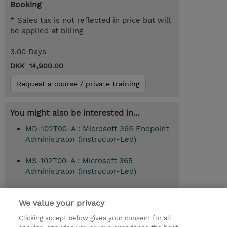
Booking
* Sales tax is not reflected in price but will
be applied at billing
3.00 Days
DKK 14,900.00
Request a course / private training
You might also be interested in...
MD-102T00-A : Microsoft 365 Endpoint
Administrator (Instructor-Led)
MS-102T00-A : Microsoft 365
Administrator (Instructor-Led)
We value your privacy
© 2026 TD SYNNEX
Clicking accept below gives your consent for all