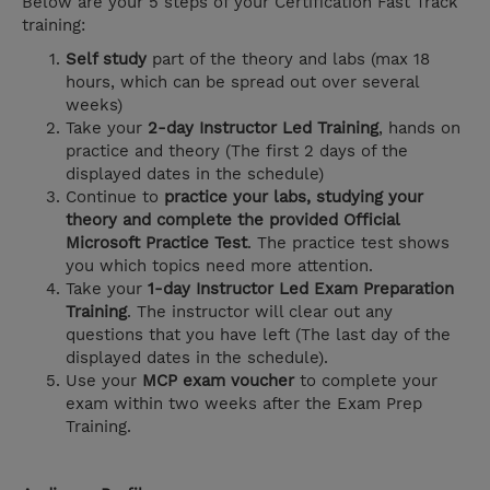
Below are your 5 steps of your Certification Fast Track
training:
Self study
part of the theory and labs (max 18
hours, which can be spread out over several
weeks)
Take your
2-day Instructor Led Training
, hands on
practice and theory (The first 2 days of the
displayed dates in the schedule)
Continue to
practice your labs, studying your
theory and complete the provided Official
Microsoft Practice Test
. The practice test shows
you which topics need more attention.
Take your
1-day Instructor Led Exam Preparation
Training
. The instructor will clear out any
questions that you have left (The last day of the
displayed dates in the schedule).
Use your
MCP exam voucher
to complete your
exam within two weeks after the Exam Prep
Training.