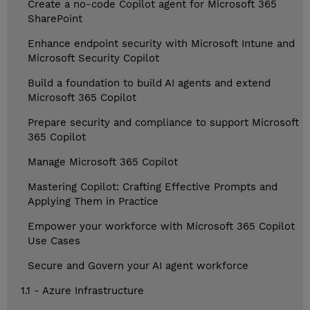
Create a no-code Copilot agent for Microsoft 365
SharePoint
Enhance endpoint security with Microsoft Intune and
Microsoft Security Copilot
Build a foundation to build AI agents and extend
Microsoft 365 Copilot
Prepare security and compliance to support Microsoft
365 Copilot
Manage Microsoft 365 Copilot
Mastering Copilot: Crafting Effective Prompts and
Applying Them in Practice
Empower your workforce with Microsoft 365 Copilot
Use Cases
Secure and Govern your AI agent workforce
1.1 - Azure Infrastructure