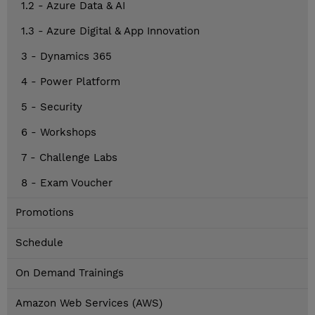
1.2 - Azure Data & AI
1.3 - Azure Digital & App Innovation
3 - Dynamics 365
4 - Power Platform
5 - Security
6 - Workshops
7 - Challenge Labs
8 - Exam Voucher
Promotions
Schedule
On Demand Trainings
Amazon Web Services (AWS)