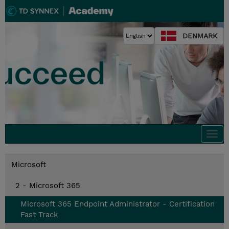
DENMARK
Togg
navi
Microsoft
2 - Microsoft 365
Microsoft 365 Endpoint Administrator - Certification
Fast Track