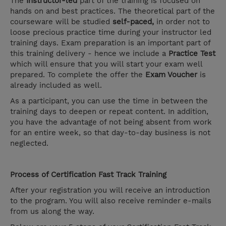
The
Instructor-led
part of the training is focused on
hands on and best practices. The theoretical part of the
courseware will be studied
self-paced,
in order not to
loose precious practice time during your instructor led
training days. Exam preparation is an important part of
this training delivery - hence we include a
Practice Test
which will ensure that you will start your exam well
prepared. To complete the offer the
Exam Voucher
is
already included as well.
As a participant, you can use the time in between the
training days to deepen or repeat content. In addition,
you have the advantage of not being absent from work
for an entire week, so that day-to-day business is not
neglected.
Process of Certification Fast Track Training
After your registration you will receive an introduction
to the program. You will also receive reminder e-mails
from us along the way.