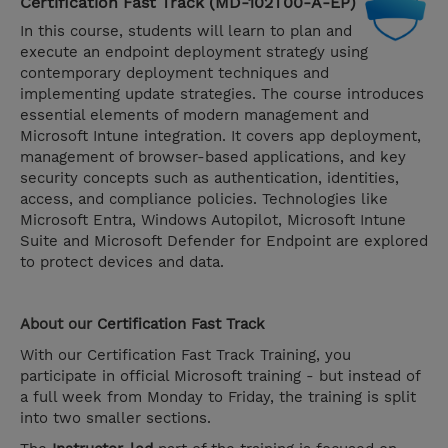
Certification Fast Track (MD-102T00-A-EP)
In this course, students will learn to plan and
execute an endpoint deployment strategy using
contemporary deployment techniques and
implementing update strategies. The course introduces
essential elements of modern management and
Microsoft Intune integration. It covers app deployment,
management of browser-based applications, and key
security concepts such as authentication, identities,
access, and compliance policies. Technologies like
Microsoft Entra, Windows Autopilot, Microsoft Intune
Suite and Microsoft Defender for Endpoint are explored
to protect devices and data.
About our
Certification Fast Track
With our Certification Fast Track Training, you
participate in official Microsoft training - but instead of
a full week from Monday to Friday, the training is split
into two smaller sections.