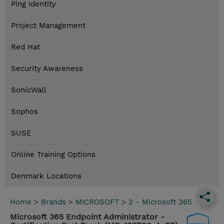
Ping Identity
Project Management
Red Hat
Security Awareness
SonicWall
Sophos
SUSE
Online Training Options
Denmark Locations
Home
>
Brands
>
MICROSOFT
>
2 - Microsoft 365
Microsoft 365 Endpoint Administrator -