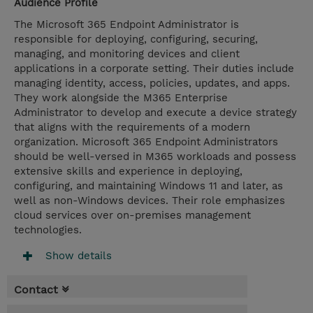
Audience Profile
The Microsoft 365 Endpoint Administrator is
responsible for deploying, configuring, securing,
managing, and monitoring devices and client
applications in a corporate setting. Their duties include
managing identity, access, policies, updates, and apps.
They work alongside the M365 Enterprise
Administrator to develop and execute a device strategy
that aligns with the requirements of a modern
organization. Microsoft 365 Endpoint Administrators
should be well-versed in M365 workloads and possess
extensive skills and experience in deploying,
configuring, and maintaining Windows 11 and later, as
well as non-Windows devices. Their role emphasizes
cloud services over on-premises management
technologies.
Show details
Contact