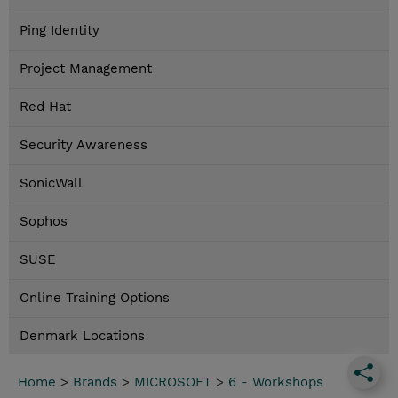
Ping Identity
Project Management
Red Hat
Security Awareness
SonicWall
Sophos
SUSE
Online Training Options
Denmark Locations
Home
>
Brands
>
MICROSOFT
>
6 - Workshops