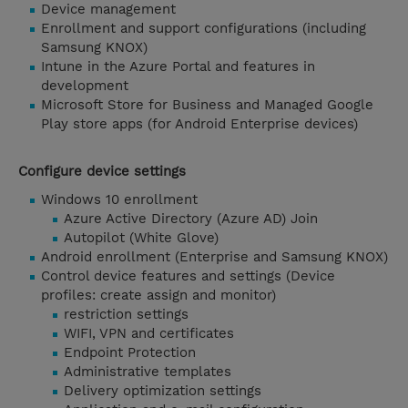
Device management
Enrollment and support configurations (including
Samsung KNOX)
Intune in the Azure Portal and features in
development
Microsoft Store for Business and Managed Google
Play store apps (for Android Enterprise devices)
Configure device settings
Windows 10 enrollment
Azure Active Directory (Azure AD) Join
Autopilot (White Glove)
Android enrollment (Enterprise and Samsung KNOX)
Control device features and settings (Device
profiles: create assign and monitor)
restriction settings
WIFI, VPN and certificates
Endpoint Protection
Administrative templates
Delivery optimization settings