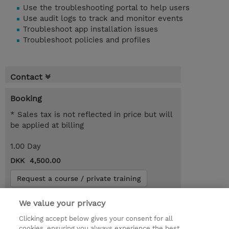
Use the troubleshooting portal to help users
Use audit logs to track and monitor events
Troubleshoot app installation issues
Troubleshoot policies and profiles
Contact
Booking
* Sales tax is not reflected in price but will
be applied at billing
1.00 Day
DKK 4,500.00
Request a course / private training
We value your privacy
© 2026 TD SYNNEX
Clicking accept below gives your consent for all
cookies, ensuring you always experience the best