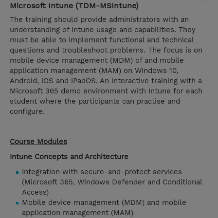
Microsoft Intune (TDM-MSIntune)
The training should provide administrators with an
understanding of Intune usage and capabilities. They
must be able to implement functional and technical
questions and troubleshoot problems. The focus is on
mobile device management (MDM) of and mobile
application management (MAM) on Windows 10,
Android, iOS and iPadOS. An interactive training with a
Microsoft 365 demo environment with Intune for each
student where the participants can practise and
configure.
Course Modules
Intune Concepts and Architecture
Integration with secure-and-protect services
(Microsoft 365, Windows Defender and Conditional
Access)
Mobile device management (MDM) and mobile
application management (MAM)