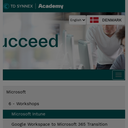
DENMARK
Togg
navi
Microsoft
6 - Workshops
Microsoft Intune
Google Workspace to Microsoft 365 Transition