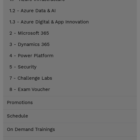
1.2 - Azure Data & AI
1.3 - Azure Digital & App Innovation
2 - Microsoft 365
3 - Dynamics 365
4 - Power Platform
5 - Security
7 - Challenge Labs
8 - Exam Voucher
Promotions
Schedule
On Demand Trainings