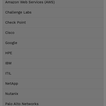
Amazon Web Services (AWS)
Challenge Labs
Check Point
Cisco
Google
HPE
IBM
ITIL
NetApp
Nutanix
Palo Alto Networks