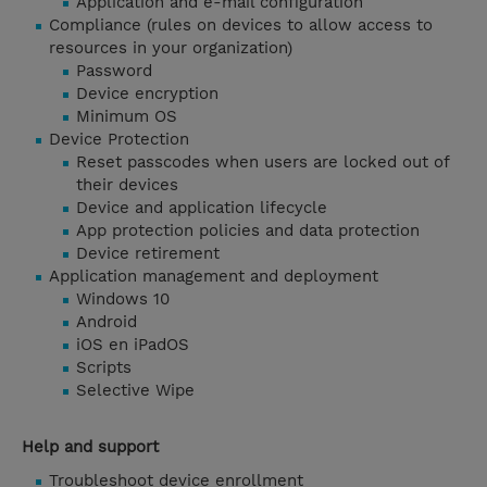
Application and e-mail configuration
Compliance (rules on devices to allow access to
resources in your organization)
Password
Device encryption
Minimum OS
Device Protection
Reset passcodes when users are locked out of
their devices
Device and application lifecycle
App protection policies and data protection
Device retirement
Application management and deployment
Windows 10
Android
iOS en iPadOS
Scripts
Selective Wipe
Help and support
Troubleshoot device enrollment