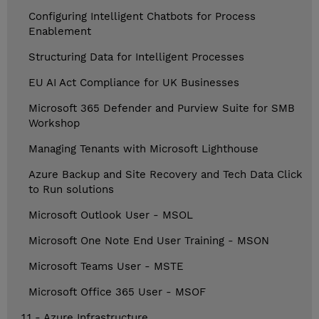
Configuring Intelligent Chatbots for Process
Enablement
Structuring Data for Intelligent Processes
EU AI Act Compliance for UK Businesses
Microsoft 365 Defender and Purview Suite for SMB
Workshop
Managing Tenants with Microsoft Lighthouse
Azure Backup and Site Recovery and Tech Data Click
to Run solutions
Microsoft Outlook User - MSOL
Microsoft One Note End User Training - MSON
Microsoft Teams User - MSTE
Microsoft Office 365 User - MSOF
1.1 - Azure Infrastructure