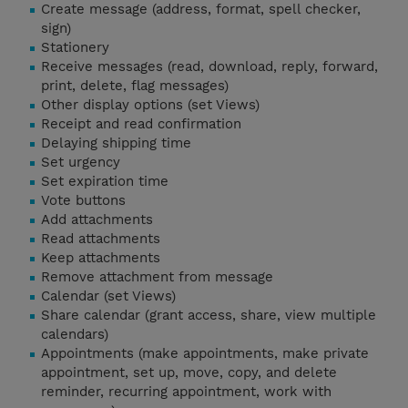
Create message (address, format, spell checker,
sign)
Stationery
Receive messages (read, download, reply, forward,
print, delete, flag messages)
Other display options (set Views)
Receipt and read confirmation
Delaying shipping time
Set urgency
Set expiration time
Vote buttons
Add attachments
Read attachments
Keep attachments
Remove attachment from message
Calendar (set Views)
Share calendar (grant access, share, view multiple
calendars)
Appointments (make appointments, make private
appointment, set up, move, copy, and delete
reminder, recurring appointment, work with