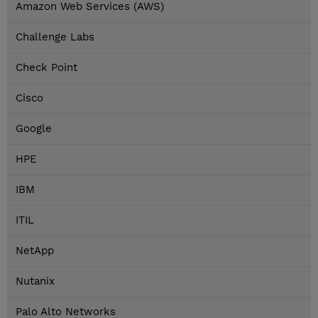
Amazon Web Services (AWS)
Challenge Labs
Check Point
Cisco
Google
HPE
IBM
ITIL
NetApp
Nutanix
Palo Alto Networks