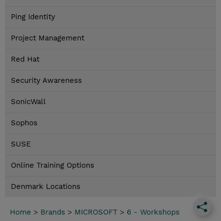
Ping Identity
Project Management
Red Hat
Security Awareness
SonicWall
Sophos
SUSE
Online Training Options
Denmark Locations
Home
>
Brands
>
MICROSOFT
>
6 - Workshops