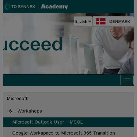
DENMARK
Togg
navi
Microsoft
6 - Workshops
Microsoft Outlook User - MSOL
Google Workspace to Microsoft 365 Transition