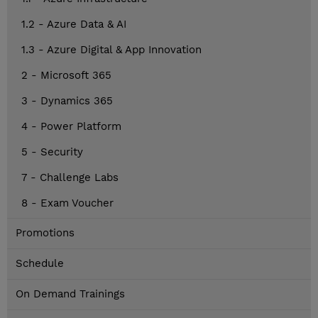
1.2 - Azure Data & AI
1.3 - Azure Digital & App Innovation
2 - Microsoft 365
3 - Dynamics 365
4 - Power Platform
5 - Security
7 - Challenge Labs
8 - Exam Voucher
Promotions
Schedule
On Demand Trainings