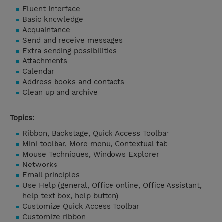
Fluent Interface
Basic knowledge
Acquaintance
Send and receive messages
Extra sending possibilities
Attachments
Calendar
Address books and contacts
Clean up and archive
Topics:
Ribbon, Backstage, Quick Access Toolbar
Mini toolbar, More menu, Contextual tab
Mouse Techniques, Windows Explorer
Networks
Email principles
Use Help (general, Office online, Office Assistant,
help text box, help button)
Customize Quick Access Toolbar
Customize ribbon