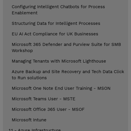
Configuring Intelligent Chatbots for Process
Enablement
Structuring Data for Intelligent Processes
EU AI Act Compliance for UK Businesses
Microsoft 365 Defender and Purview Suite for SMB
Workshop
Managing Tenants with Microsoft Lighthouse
Azure Backup and Site Recovery and Tech Data Click
to Run solutions
Microsoft One Note End User Training - MSON
Microsoft Teams User - MSTE
Microsoft Office 365 User - MSOF
Microsoft Intune
1.1 - Azure Infrastructure