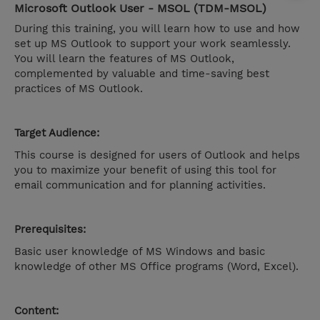
Microsoft Outlook User - MSOL (TDM-MSOL)
During this training, you will learn how to use and how
set up MS Outlook to support your work seamlessly.
You will learn the features of MS Outlook,
complemented by valuable and time-saving best
practices of MS Outlook.
Target Audience:
This course is designed for users of Outlook and helps
you to maximize your benefit of using this tool for
email communication and for planning activities.
Prerequisites:
Basic user knowledge of MS Windows and basic
knowledge of other MS Office programs (Word, Excel).
Content: