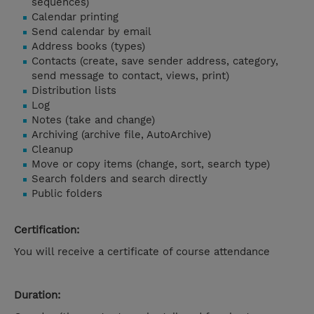
sequences)
Calendar printing
Send calendar by email
Address books (types)
Contacts (create, save sender address, category,
send message to contact, views, print)
Distribution lists
Log
Notes (take and change)
Archiving (archive file, AutoArchive)
Cleanup
Move or copy items (change, sort, search type)
Search folders and search directly
Public folders
Certification:
You will receive a certificate of course attendance
Duration: