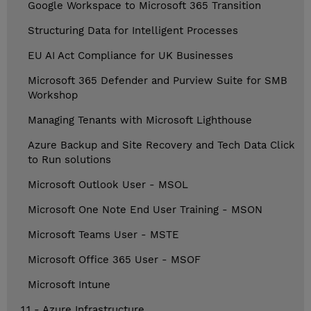
Google Workspace to Microsoft 365 Transition
Structuring Data for Intelligent Processes
EU AI Act Compliance for UK Businesses
Microsoft 365 Defender and Purview Suite for SMB
Workshop
Managing Tenants with Microsoft Lighthouse
Azure Backup and Site Recovery and Tech Data Click
to Run solutions
Microsoft Outlook User - MSOL
Microsoft One Note End User Training - MSON
Microsoft Teams User - MSTE
Microsoft Office 365 User - MSOF
Microsoft Intune
1.1 - Azure Infrastructure