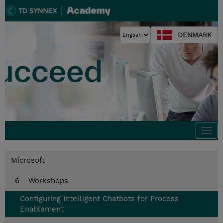
DENMARK
Togg
navi
Microsoft
6 - Workshops
Configuring Intelligent Chatbots for Process
Enablement