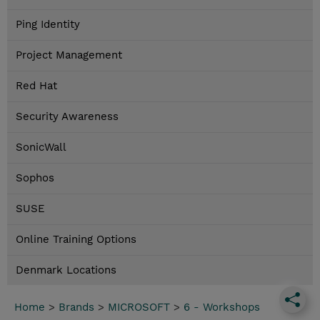
Ping Identity
Project Management
Red Hat
Security Awareness
SonicWall
Sophos
SUSE
Online Training Options
Denmark Locations
Home
>
Brands
>
MICROSOFT
>
6 - Workshops