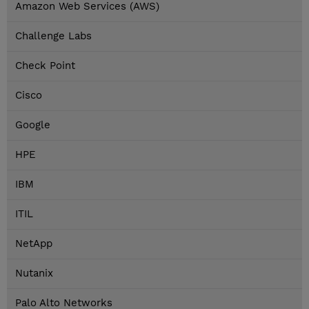
Amazon Web Services (AWS)
Challenge Labs
Check Point
Cisco
Google
HPE
IBM
ITIL
NetApp
Nutanix
Palo Alto Networks