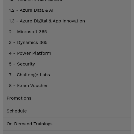
1.2 - Azure Data & AI
1.3 - Azure Digital & App Innovation
2 - Microsoft 365
3 - Dynamics 365
4 - Power Platform
5 - Security
7 - Challenge Labs
8 - Exam Voucher
Promotions
Schedule
On Demand Trainings