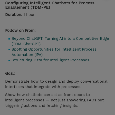
Configuring Intelligent Chatbots for Process
Enablement (TDM-PE)
Duration
: 1 hour
Follow on From:
Beyond ChatGPT: Turning AI into a Competitive Edge
(TDM-ChatGPT)
Spotting Opportunities for Intelligent Process
Automation (IPA)
Structuring Data for Intelligent Processes
Goal:
Demonstrate how to design and deploy conversational
interfaces that integrate with processes.
Show how chatbots can act as front doors to
intelligent processes — not just answering FAQs but
triggering actions and fetching insights.