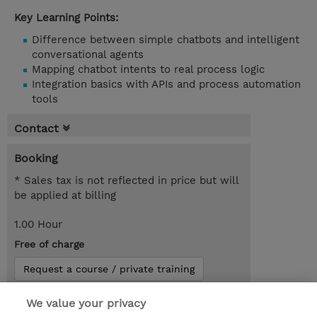
Key Learning Points:
Difference between simple chatbots and intelligent
conversational agents
Mapping chatbot intents to real process logic
Integration basics with APIs and process automation
tools
Contact
Booking
* Sales tax is not reflected in price but will
be applied at billing
1.00 Hour
Free of charge
Request a course / private training
We value your privacy