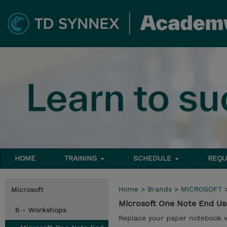
HOME
TRAINING
SCHEDULE
REQU
Home
>
Brands
>
MICROSOFT
Microsoft
Microsoft One Note End U
6 - Workshops
Replace your paper notebook 