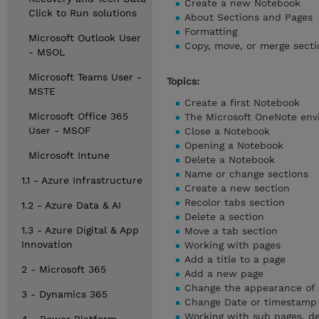
Create a new Notebook
Click to Run solutions
About Sections and Pages
Formatting
Microsoft Outlook User
Copy, move, or merge secti
- MSOL
Microsoft Teams User -
Topics:
MSTE
Create a first Notebook
Microsoft Office 365
The Microsoft OneNote en
User - MSOF
Close a Notebook
Opening a Notebook
Microsoft Intune
Delete a Notebook
Name or change sections
1.1 - Azure Infrastructure
Create a new section
Recolor tabs section
1.2 - Azure Data & AI
Delete a section
1.3 - Azure Digital & App
Move a tab section
Innovation
Working with pages
Add a title to a page
2 - Microsoft 365
Add a new page
Change the appearance of 
3 - Dynamics 365
Change Date or timestamp
Working with sub pages, d