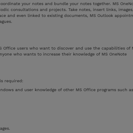
oordinate your notes and bundle your notes together. MS OneNo
iodic consultations and projects. Take notes, insert links, image
place and even linked to existing documents, MS Outlook appoint
agues.
MS Office users who want to discover and use the capabilities of
anyone who wants to increase their knowledge of MS OneNote
is required:
indows and user knowledge of other MS Office programs such a
ages.