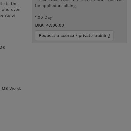
te is the
be applied at billing
s, and even
ments or
1.00 Day
DKK 4,500.00
Request a course / private training
 MS
s MS Word,