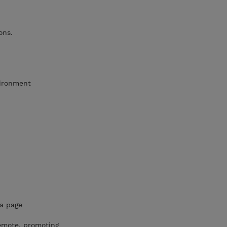
ons.
vironment
a page
emote, promoting