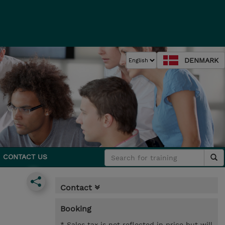
DENMARK
CONTACT US
Contact
Booking
* Sales tax is not reflected in price but will