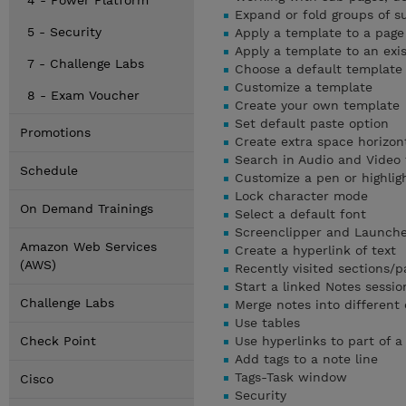
4 - Power Platform
Expand or fold groups of s
5 - Security
Apply a template to a page
Apply a template to an exi
7 - Challenge Labs
Choose a default template
Customize a template
8 - Exam Voucher
Create your own template
Set default paste option
Promotions
Create extra space horizont
Search in Audio and Video f
Schedule
Customize a pen or highlig
Lock character mode
On Demand Trainings
Select a default font
Screenclipper and Launch
Amazon Web Services
Create a hyperlink of text
(AWS)
Recently visited sections/p
Start a linked Notes sessio
Challenge Labs
Merge notes into different
Use tables
Check Point
Use hyperlinks to part of a
Add tags to a note line
Tags-Task window
Cisco
Security