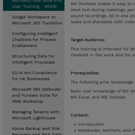
Microsoft One Note End
MS OneNote makes it easy to c
User Training - MSON
ideal tool during meetings, per
sound recordings. All in one 
Google Workspace to
tasks and shareable with colle
Microsoft 365 Transition
Configuring Intelligent
Chatbots for Process
Target Audience:
Enablement
This training is intended for 
OneNote in the work and for 
Structuring Data for
Intelligent Processes
EU AI Act Compliance
Prerequisites:
for UK Businesses
The following prior knowledge 
Microsoft 365 Defender
Basic user knowledge of MS W
and Purview Suite for
MS Excel, and MS Outlook.
SMB Workshop
Managing Tenants with
Content:
Microsoft Lighthouse
Introduction
Azure Backup and Site
Notebooks, Sections, and P
Recovery and Tech Data