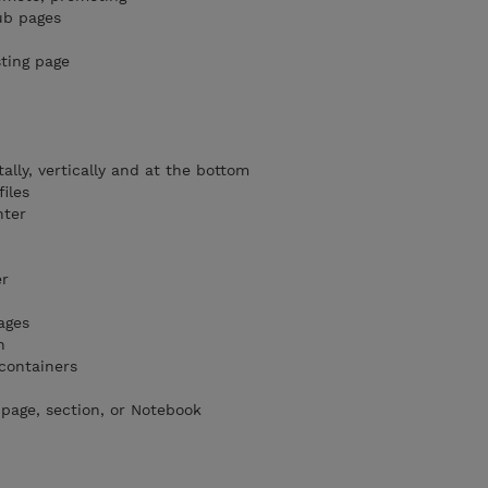
ub pages
sting page
ally, vertically and at the bottom
iles
hter
er
ages
n
 containers
 page, section, or Notebook