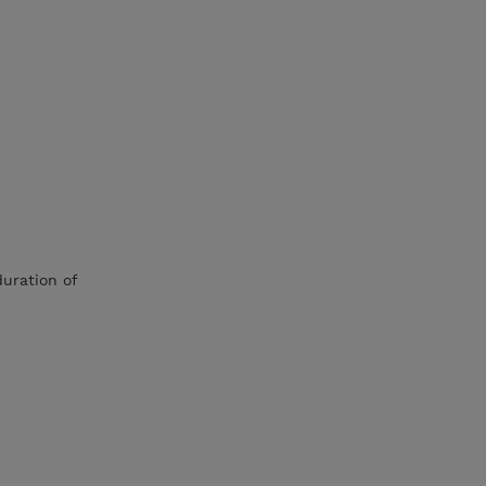
duration of