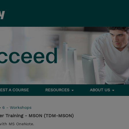
EST A COURSE
RESOURCES
ABOUT US
>
6 - Workshops
ser Training - MSON (TDM-MSON)
with MS OneNote.