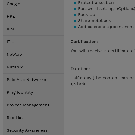
Protect a section
Google
Password settings (Options
Back Up
HPE
Share notebook
Add calendar appointment 
IBM
ITIL
Certification:
You will receive a certificate 
NetApp
Nutanix
Duration:
Half a day (the content can be
Palo Alto Networks
1,5 hrs)
Ping Identity
Project Management
Red Hat
Security Awareness