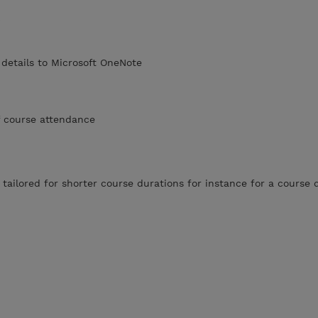
)
details to Microsoft OneNote
of course attendance
 tailored for shorter course durations for instance for a course 