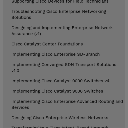
Supporting Cisco Devices for Field Technicians
Troubleshooting Cisco Enterprise Networking
Solutions
Designing and Implementing Enterprise Network
Assurance (v1)
Cisco Catalyst Center Foundations
Implementing Cisco Enterprise SD-Branch
Implementing Converged SDN Transport Solutions
v1.0
Implementing Cisco Catalyst 9000 Switches v4
Implementing Cisco Catalyst 9000 Switches
Implementing Cisco Enterprise Advanced Routing and
Services
Designing Cisco Enterprise Wireless Networks