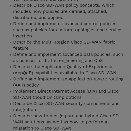
Describe Cisco SD-WAN policy concepts, which
includes how policies are defined, attached,
distributed, and applied
Define and implement advanced control policies,
such as policies for custom topologies and service
insertion
Describe the Multi-Region Cisco SD-WAN fabric
feature
Define and implement advanced data policies, such
as policies for traffic engineering and QoS
Describe the Application Quality of Experience
(AppQoE) capabilities available in Cisco SD-WAN
Define and implement an application-aware routing
(AAR) policy
Implement Direct Internet Access (DIA) and Cisco
SD-WAN Cloud OnRamp options
Describe Cisco SD-WAN security components and
integration
Describe how to design pure and hybrid Cisco SD-
WAN solutions, as well as how to perform a
migration to Cisco SD-WAN