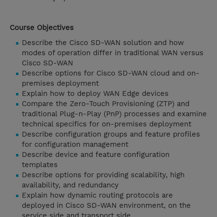
Course Objectives
Describe the Cisco SD-WAN solution and how
modes of operation differ in traditional WAN versus
Cisco SD-WAN
Describe options for Cisco SD-WAN cloud and on-
premises deployment
Explain how to deploy WAN Edge devices
Compare the Zero-Touch Provisioning (ZTP) and
traditional Plug-n-Play (PnP) processes and examine
technical specifics for on-premises deployment
Describe configuration groups and feature profiles
for configuration management
Describe device and feature configuration
templates
Describe options for providing scalability, high
availability, and redundancy
Explain how dynamic routing protocols are
deployed in Cisco SD-WAN environment, on the
service side and transport side