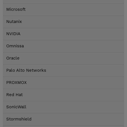
Microsoft
Nutanix
NVIDIA
Omnissa
Oracle
Palo Alto Networks
PROXMOX
Red Hat
SonicWall
Stormshield