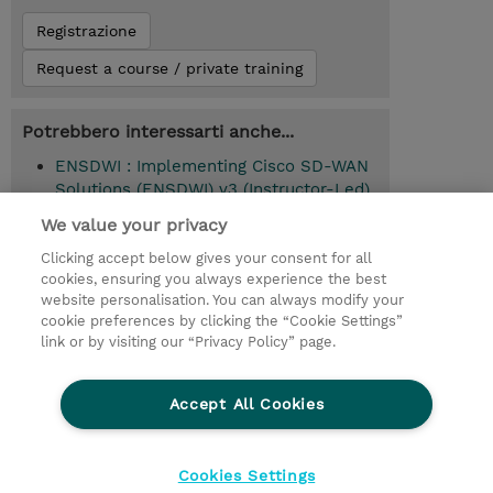
Registrazione
Request a course / private training
Potrebbero interessarti anche...
ENSDWI : Implementing Cisco SD-WAN
Solutions (ENSDWI) v3 (Instructor-Led)
We value your privacy
Clicking accept below gives your consent for all
© 2026 TD SYNNEX
cookies, ensuring you always experience the best
website personalisation. You can always modify your
I Nostri Impegni
Investor relations
cookie preferences by clicking the “Cookie Settings”
link or by visiting our “Privacy Policy” page.
Modello 231
Parità di Genere
Ethics and Compliance
Ethics Line
Accept All Cookies
Privacy Statement
Condizioni Generali di Vendita
Segnalazioni Whistleblowing
Cookies Settings
Cookies Settings