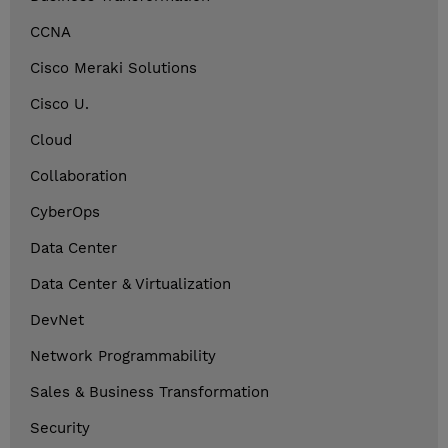
CCNA
Cisco Meraki Solutions
Cisco U.
Cloud
Collaboration
CyberOps
Data Center
Data Center & Virtualization
DevNet
Network Programmability
Sales & Business Transformation
Security