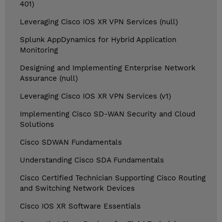
401)
Leveraging Cisco IOS XR VPN Services (null)
Splunk AppDynamics for Hybrid Application
Monitoring
Designing and Implementing Enterprise Network
Assurance (null)
Leveraging Cisco IOS XR VPN Services (v1)
Implementing Cisco SD-WAN Security and Cloud
Solutions
Cisco SDWAN Fundamentals
Understanding Cisco SDA Fundamentals
Cisco Certified Technician Supporting Cisco Routing
and Switching Network Devices
Cisco IOS XR Software Essentials