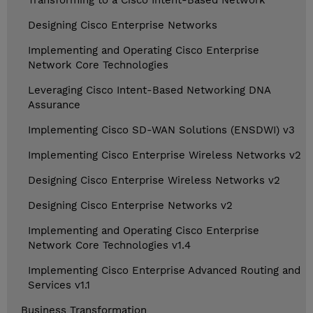
Transforming to a Cisco Intent-Based Network
Designing Cisco Enterprise Networks
Implementing and Operating Cisco Enterprise
Network Core Technologies
Leveraging Cisco Intent-Based Networking DNA
Assurance
Implementing Cisco SD-WAN Solutions (ENSDWI) v3
Implementing Cisco Enterprise Wireless Networks v2
Designing Cisco Enterprise Wireless Networks v2
Designing Cisco Enterprise Networks v2
Implementing and Operating Cisco Enterprise
Network Core Technologies v1.4
Implementing Cisco Enterprise Advanced Routing and
Services v1.1
Business Transformation