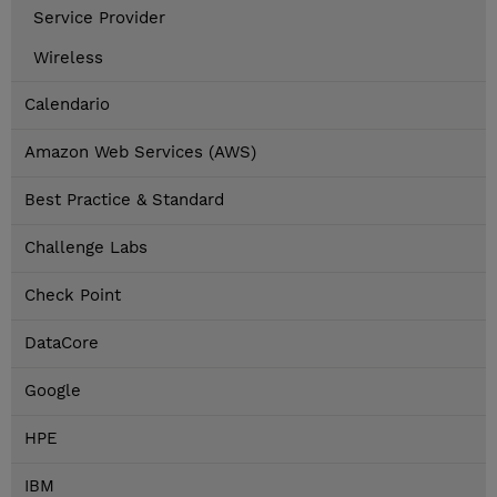
Service Provider
Wireless
Calendario
Amazon Web Services (AWS)
Best Practice & Standard
Challenge Labs
Check Point
DataCore
Google
HPE
IBM