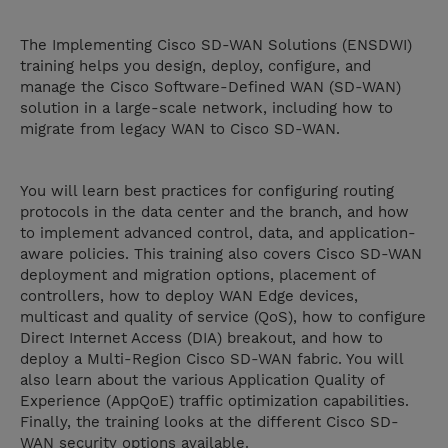
The Implementing Cisco SD-WAN Solutions (ENSDWI)
training helps you design, deploy, configure, and
manage the Cisco Software-Defined WAN (SD-WAN)
solution in a large-scale network, including how to
migrate from legacy WAN to Cisco SD-WAN.
You will learn best practices for configuring routing
protocols in the data center and the branch, and how
to implement advanced control, data, and application-
aware policies. This training also covers Cisco SD-WAN
deployment and migration options, placement of
controllers, how to deploy WAN Edge devices,
multicast and quality of service (QoS), how to configure
Direct Internet Access (DIA) breakout, and how to
deploy a Multi-Region Cisco SD-WAN fabric. You will
also learn about the various Application Quality of
Experience (AppQoE) traffic optimization capabilities.
Finally, the training looks at the different Cisco SD-
WAN security options available.