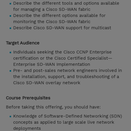
Describe the different tools and options available
for managing a Cisco SD-WAN fabric
Describe the different options available for
monitoring the Cisco SD-WAN fabric
Describe Cisco SD-WAN support for multicast
Target Audience
Individuals seeking the Cisco CCNP Enterprise
certification or the Cisco Certified Specialist—
Enterprise SD-WAN Implementation
Pre- and post-sales network engineers involved in
the installation, support, and troubleshooting of a
Cisco SD-WAN overlay network
Course Prerequisites
Before taking this offering, you should have:
Knowledge of Software-Defined Networking (SDN)
concepts as applied to large scale live network
deployments