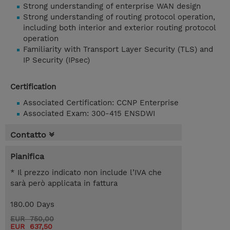
Strong understanding of enterprise WAN design
Strong understanding of routing protocol operation,
including both interior and exterior routing protocol
operation
Familiarity with Transport Layer Security (TLS) and
IP Security (IPsec)
Certification
Associated Certification: CCNP Enterprise
Associated Exam: 300-415 ENSDWI
Contatto
Pianifica
* Il prezzo indicato non include l’IVA che
sarà però applicata in fattura
180.00 Days
EUR 750,00
EUR 637,50