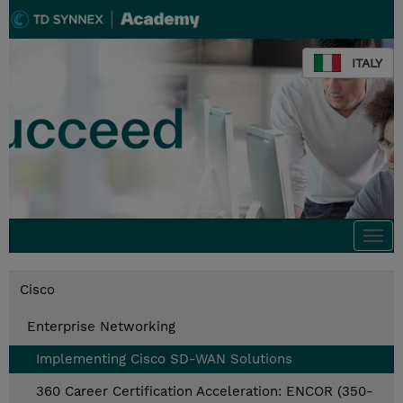
ITALY
Togg
navi
Cisco
Enterprise Networking
Implementing Cisco SD-WAN Solutions
360 Career Certification Acceleration: ENCOR (350-