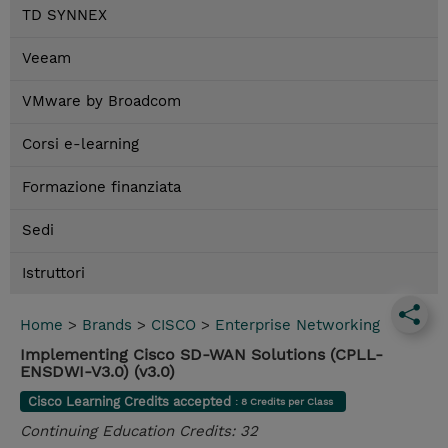
TD SYNNEX
Veeam
VMware by Broadcom
Corsi e-learning
Formazione finanziata
Sedi
Istruttori
Home
>
Brands
>
CISCO
>
Enterprise Networking
Implementing Cisco SD-WAN Solutions (CPLL-
ENSDWI-V3.0) (v3.0)
Cisco Learning Credits accepted
: 8 Credits per Class
Continuing Education Credits: 32