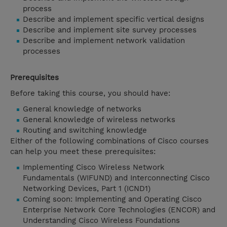
process
Describe and implement specific vertical designs
Describe and implement site survey processes
Describe and implement network validation
processes
Prerequisites
Before taking this course, you should have:
General knowledge of networks
General knowledge of wireless networks
Routing and switching knowledge
Either of the following combinations of Cisco courses
can help you meet these prerequisites:
Implementing Cisco Wireless Network
Fundamentals (WIFUND) and Interconnecting Cisco
Networking Devices, Part 1 (ICND1)
Coming soon: Implementing and Operating Cisco
Enterprise Network Core Technologies (ENCOR) and
Understanding Cisco Wireless Foundations