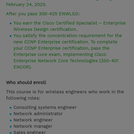
February 24, 2020.
After you pass 300-425 ENWLSD:
You earn the Cisco Certified Specialist – Enterprise
Wireless Design certification.
You satisfy the concentration requirement for the
new CCNP Enterprise certification. To complete
your CCNP Enterprise certification, pass the
Enterprise core exam, Implementing Cisco
Enterprise Network Core Technologies (350-401
ENCOR).
Who should enroll
This course is for wireless engineers who work in the
following roles:
Consulting systems engineer
Network administrator
Network engineer
Network manager
Sales engineer