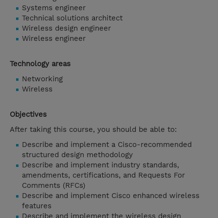
Systems engineer
Technical solutions architect
Wireless design engineer
Wireless engineer
Technology areas
Networking
Wireless
Objectives
After taking this course, you should be able to:
Describe and implement a Cisco-recommended
structured design methodology
Describe and implement industry standards,
amendments, certifications, and Requests For
Comments (RFCs)
Describe and implement Cisco enhanced wireless
features
Describe and implement the wireless design