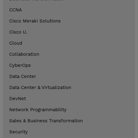
CCNA
Cisco Meraki Solutions
Cisco U.
Cloud
Collaboration
CyberOps
Data Center
Data Center & Virtualization
DevNet
Network Programmability
Sales & Business Transformation
Security