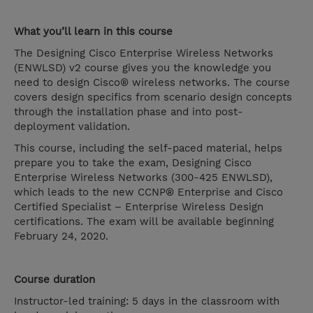
What you’ll learn in this course
The Designing Cisco Enterprise Wireless Networks
(ENWLSD) v2 course gives you the knowledge you
need to design Cisco® wireless networks. The course
covers design specifics from scenario design concepts
through the installation phase and into post-
deployment validation.
This course, including the self-paced material, helps
prepare you to take the exam, Designing Cisco
Enterprise Wireless Networks (300-425 ENWLSD),
which leads to the new CCNP® Enterprise and Cisco
Certified Specialist – Enterprise Wireless Design
certifications. The exam will be available beginning
February 24, 2020.
Course duration
Instructor-led training: 5 days in the classroom with