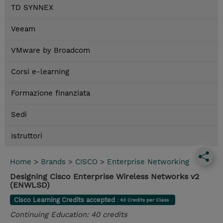
TD SYNNEX
Veeam
VMware by Broadcom
Corsi e-learning
Formazione finanziata
Sedi
Istruttori
Home
>
Brands
>
CISCO
>
Enterprise Networking
Designing Cisco Enterprise Wireless Networks v2
(ENWLSD)
Cisco Learning Credits accepted
: 43 Credits per Class
Continuing Education: 40 credits