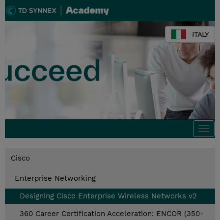
ITALY
Togg
navi
Cisco
Enterprise Networking
Designing Cisco Enterprise Wireless Networks v2
360 Career Certification Acceleration: ENCOR (350-