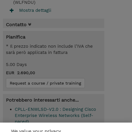
(WLFNDU)
Mostra dettagli
Contatto
Pianifica
* Il prezzo indicato non include l’IVA che
sarà però applicata in fattura
5.00 Days
EUR 2.690,00
Request a course / private training
Potrebbero interessarti anche...
CPLL-ENWLSD-V2.0 : Designing Cisco
Enterprise Wireless Networks (Self-
paced)
We value your privacy