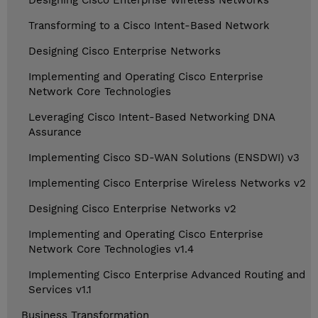
Designing Cisco Enterprise Wireless Networks
Transforming to a Cisco Intent-Based Network
Designing Cisco Enterprise Networks
Implementing and Operating Cisco Enterprise
Network Core Technologies
Leveraging Cisco Intent-Based Networking DNA
Assurance
Implementing Cisco SD-WAN Solutions (ENSDWI) v3
Implementing Cisco Enterprise Wireless Networks v2
Designing Cisco Enterprise Networks v2
Implementing and Operating Cisco Enterprise
Network Core Technologies v1.4
Implementing Cisco Enterprise Advanced Routing and
Services v1.1
Business Transformation