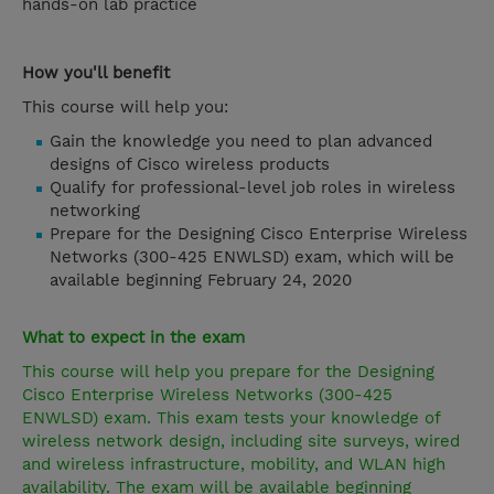
hands-on lab practice
How you'll benefit
This course will help you:
Gain the knowledge you need to plan advanced
designs of Cisco wireless products
Qualify for professional-level job roles in wireless
networking
Prepare for the Designing Cisco Enterprise Wireless
Networks (300-425 ENWLSD) exam, which will be
available beginning February 24, 2020
What to expect in the exam
This course will help you prepare for the Designing
Cisco Enterprise Wireless Networks (300-425
ENWLSD) exam. This exam tests your knowledge of
wireless network design, including site surveys, wired
and wireless infrastructure, mobility, and WLAN high
availability. The exam will be available beginning