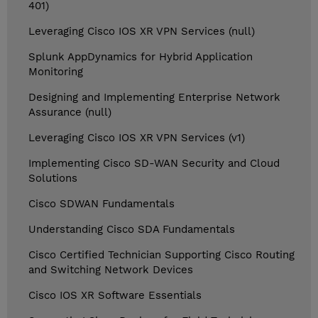
401)
Leveraging Cisco IOS XR VPN Services (null)
Splunk AppDynamics for Hybrid Application
Monitoring
Designing and Implementing Enterprise Network
Assurance (null)
Leveraging Cisco IOS XR VPN Services (v1)
Implementing Cisco SD-WAN Security and Cloud
Solutions
Cisco SDWAN Fundamentals
Understanding Cisco SDA Fundamentals
Cisco Certified Technician Supporting Cisco Routing
and Switching Network Devices
Cisco IOS XR Software Essentials