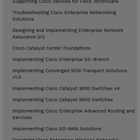
Supporting Cisco Devices for Field Technicians
Troubleshooting Cisco Enterprise Networking
Solutions
Designing and Implementing Enterprise Network
Assurance (v1)
Cisco Catalyst Center Foundations
Implementing Cisco Enterprise SD-Branch
Implementing Converged SDN Transport Solutions
v1.0
Implementing Cisco Catalyst 9000 Switches v4
Implementing Cisco Catalyst 9000 Switches
Implementing Cisco Enterprise Advanced Routing and
Services
Implementing Cisco SD-WAN Solutions