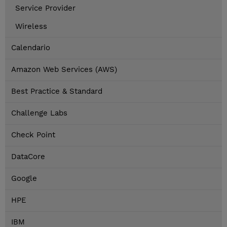
Service Provider
Wireless
Calendario
Amazon Web Services (AWS)
Best Practice & Standard
Challenge Labs
Check Point
DataCore
Google
HPE
IBM