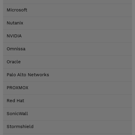
Microsoft
Nutanix
NVIDIA
Omnissa
Oracle
Palo Alto Networks
PROXMOX
Red Hat
SonicWall
Stormshield