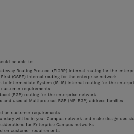
hould be able to:
ateway Routing Protocol (EIGRP) internal routing for the enterp
First (OSPF) internal routing for the enterprise network
 to Intermediate System (IS-IS) internal routing for the enterpr
n customer requirements
ocol (BGP) routing for the enterprise network
es and uses of Multiprotocol BGP (MP-BGP) address families
ed on customer requirements
undary will be in your Campus network and make design decisi
onsiderations for Enterprise Campus networks
ed on customer requirements