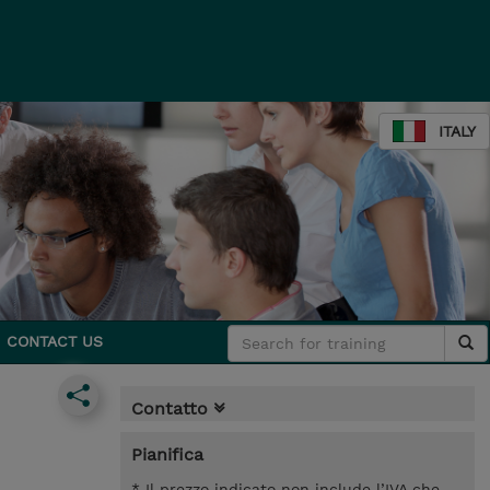
ITALY
CONTACT US
Contatto
Pianifica
* Il prezzo indicato non include l’IVA che