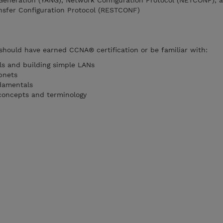
 Generation (YANG), Network Configuration Protocol (NETCONF), 
nsfer Configuration Protocol (RESTCONF)
 should have earned CCNA® certification or be familiar with:
s and building simple LANs
bnets
damentals
concepts and terminology