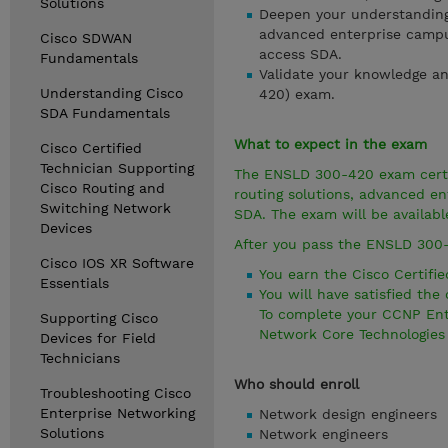
Solutions
Deepen your understanding 
advanced enterprise campus
Cisco SDWAN
access SDA.
Fundamentals
Validate your knowledge an
Understanding Cisco
420) exam.
SDA Fundamentals
What to expect in the exam
Cisco Certified
Technician Supporting
The ENSLD 300-420 exam certif
Cisco Routing and
routing solutions, advanced en
Switching Network
SDA. The exam will be availabl
Devices
After you pass the ENSLD 300
Cisco IOS XR Software
You earn the Cisco Certified
Essentials
You will have satisfied th
To complete your CCNP Ente
Supporting Cisco
Network Core Technologies 
Devices for Field
Technicians
Who should enroll
Troubleshooting Cisco
Enterprise Networking
Network design engineers
Solutions
Network engineers