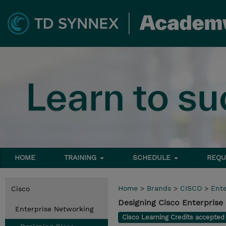
HOME
TRAINING
SCHEDULE
REQU
Home
>
Brands
>
CISCO
>
Ente
Cisco
Designing Cisco Enterpris
Enterprise Networking
Cisco Learning Credits accepte