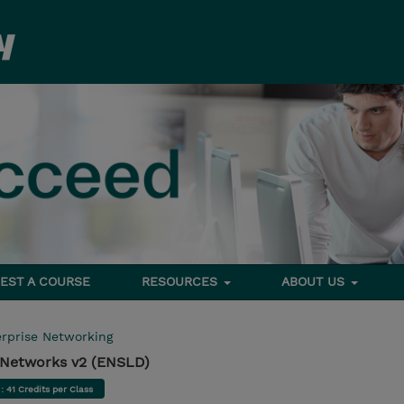
EST A COURSE
RESOURCES
ABOUT US
rprise Networking
e Networks v2 (ENSLD)
d
: 41 Credits per Class