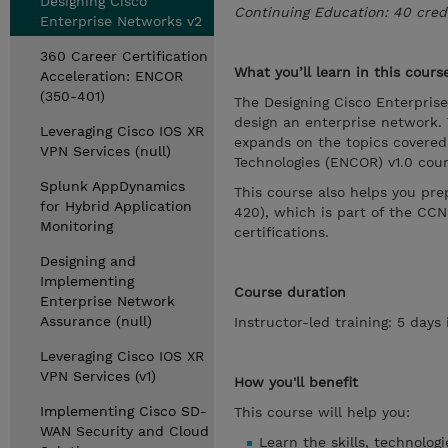
Designing Cisco
Continuing Education: 40 cred
Enterprise Networks v2
360 Career Certification
What you’ll learn in this cours
Acceleration: ENCOR
(350-401)
The Designing Cisco Enterpris
design an enterprise network. 
Leveraging Cisco IOS XR
expands on the topics covered
VPN Services (null)
Technologies (ENCOR) v1.0 cour
Splunk AppDynamics
This course also helps you pr
for Hybrid Application
420), which is part of the CCN
Monitoring
certifications.
Designing and
Implementing
Course duration
Enterprise Network
Assurance (null)
Instructor-led training: 5 day
Leveraging Cisco IOS XR
VPN Services (v1)
How you'll benefit
Implementing Cisco SD-
This course will help you:
WAN Security and Cloud
Learn the skills, technolog