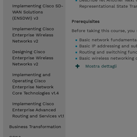
Describe Yet Another Next
Implementing Cisco SD-
Representational State Tra
WAN Solutions
(ENSDWI) v3
Prerequisites
Implementing Cisco
Before taking this course, you
Enterprise Wireless
Basic network fundamental
Networks v2
Basic IP addressing and su
Designing Cisco
Routing and switching fun
Enterprise Wireless
Basic wireless networking 
Networks v2
Mostra dettagli
Implementing and
Operating Cisco
Enterprise Network
Core Technologies v1.4
Implementing Cisco
Enterprise Advanced
Routing and Services v1.1
Business Transformation