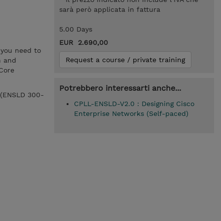
sarà però applicata in fattura
5.00 Days
EUR 2.690,00
 you need to
Request a course / private training
n and
Core
Potrebbero interessarti anche...
0 (ENSLD 300-
CPLL-ENSLD-V2.0 : Designing Cisco
Enterprise Networks (Self-paced)