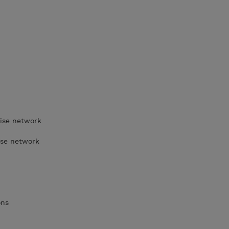
rise network
ise network
ons