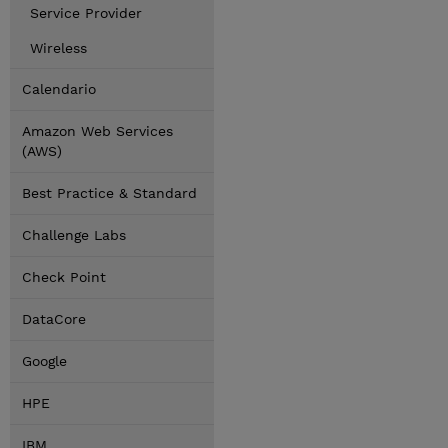
Service Provider
Wireless
Calendario
Amazon Web Services
(AWS)
Best Practice & Standard
Challenge Labs
Check Point
DataCore
Google
HPE
IBM