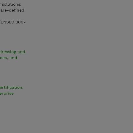
 solutions,
ware-defined
 (ENSLD 300-
dressing and
ices, and
rtification.
erprise