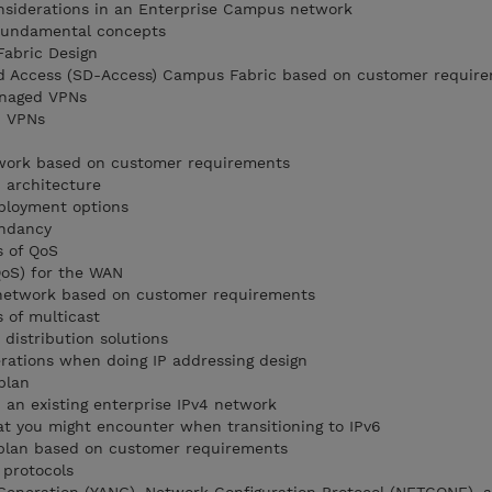
onsiderations in an Enterprise Campus network
fundamental concepts
Fabric Design
d Access (SD-Access) Campus Fabric based on customer requir
anaged VPNs
d VPNs
twork based on customer requirements
 architecture
ployment options
ndancy
s of QoS
QoS) for the WAN
 network based on customer requirements
s of multicast
distribution solutions
erations when doing IP addressing design
plan
 an existing enterprise IPv4 network
at you might encounter when transitioning to IPv6
 plan based on customer requirements
 protocols