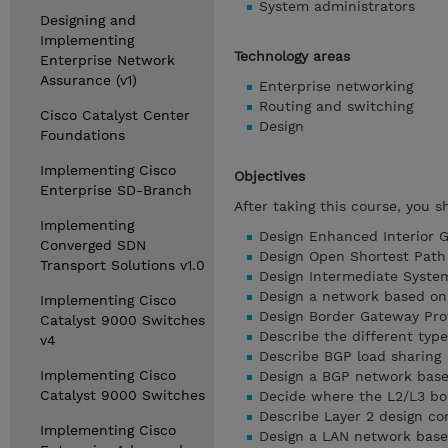
System administrators
Designing and
Implementing
Technology areas
Enterprise Network
Assurance (v1)
Enterprise networking
Routing and switching
Cisco Catalyst Center
Design
Foundations
Implementing Cisco
Objectives
Enterprise SD-Branch
After taking this course, you s
Implementing
Design Enhanced Interior G
Converged SDN
Design Open Shortest Path 
Transport Solutions v1.0
Design Intermediate System
Design a network based o
Implementing Cisco
Design Border Gateway Prot
Catalyst 9000 Switches
Describe the different typ
v4
Describe BGP load sharing
Implementing Cisco
Design a BGP network bas
Catalyst 9000 Switches
Decide where the L2/L3 bo
Describe Layer 2 design c
Implementing Cisco
Design a LAN network bas