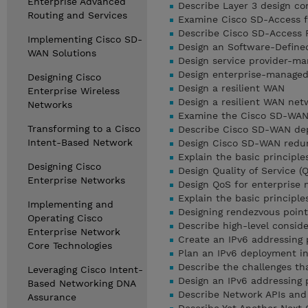
Enterprise Advanced
Describe Layer 3 design c
Routing and Services
Examine Cisco SD-Access 
Describe Cisco SD-Access 
Implementing Cisco SD-
Design an Software-Define
WAN Solutions
Design service provider-m
Design enterprise-manage
Designing Cisco
Design a resilient WAN
Enterprise Wireless
Design a resilient WAN ne
Networks
Examine the Cisco SD-WAN
Transforming to a Cisco
Describe Cisco SD-WAN de
Intent-Based Network
Design Cisco SD-WAN redu
Explain the basic principle
Designing Cisco
Design Quality of Service (
Enterprise Networks
Design QoS for enterprise
Explain the basic principle
Implementing and
Designing rendezvous point 
Operating Cisco
Describe high-level consid
Enterprise Network
Create an IPv6 addressing 
Core Technologies
Plan an IPv6 deployment in
Describe the challenges th
Leveraging Cisco Intent-
Design an IPv6 addressing
Based Networking DNA
Describe Network APIs and
Assurance