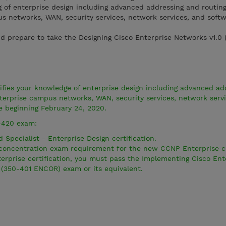
of enterprise design including advanced addressing and routing
 networks, WAN, security services, network services, and soft
d prepare to take the Designing Cisco Enterprise Networks v1.0
ies your knowledge of enterprise design including advanced ad
terprise campus networks, WAN, security services, network serv
e beginning February 24, 2020.
-420 exam:
 Specialist - Enterprise Design certification.
e concentration exam requirement for the new CCNP Enterprise ce
rprise certification, you must pass the Implementing Cisco Ent
(350-401 ENCOR) exam or its equivalent.