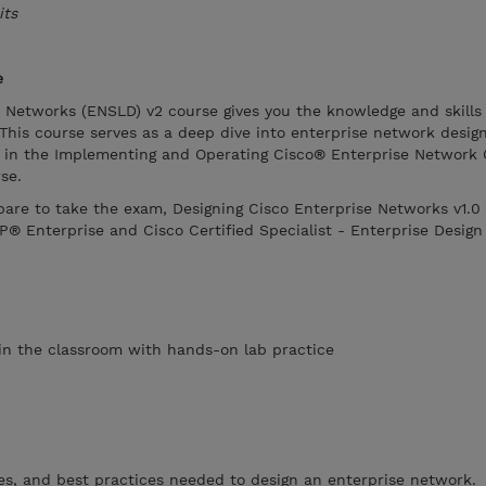
its
e
e Networks (ENSLD) v2 course gives you the knowledge and skills
This course serves as a deep dive into enterprise network desig
 in the Implementing and Operating Cisco® Enterprise Network 
se.
epare to take the exam, Designing Cisco Enterprise Networks v1.
P® Enterprise and Cisco Certified Specialist - Enterprise Design
s in the classroom with hands-on lab practice
ies, and best practices needed to design an enterprise network.