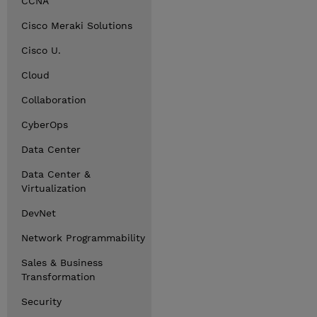
CCNA
Cisco Meraki Solutions
Cisco U.
Cloud
Collaboration
CyberOps
Data Center
Data Center &
Virtualization
DevNet
Network Programmability
Sales & Business
Transformation
Security