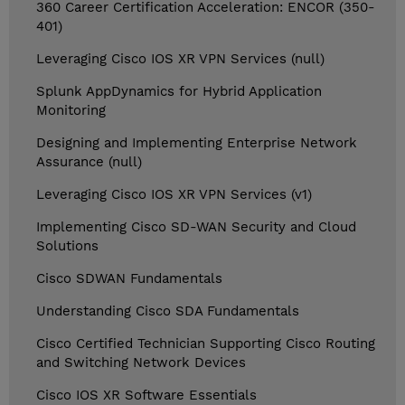
360 Career Certification Acceleration: ENCOR (350-
401)
Leveraging Cisco IOS XR VPN Services (null)
Splunk AppDynamics for Hybrid Application
Monitoring
Designing and Implementing Enterprise Network
Assurance (null)
Leveraging Cisco IOS XR VPN Services (v1)
Implementing Cisco SD-WAN Security and Cloud
Solutions
Cisco SDWAN Fundamentals
Understanding Cisco SDA Fundamentals
Cisco Certified Technician Supporting Cisco Routing
and Switching Network Devices
Cisco IOS XR Software Essentials