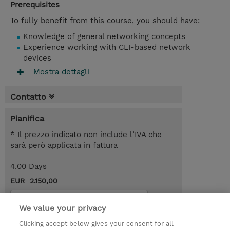
Prerequisites
To fully benefit from this course, you should have:
Knowledge of general networking concepts
Experience working with CLI-based network
devices
Mostra dettagli
Contatto
Pianifica
* Il prezzo indicato non include l’IVA che
sarà però applicata in fattura
4.00 Days
EUR 2.150,00
Request a course / private training
We value your privacy
Clicking accept below gives your consent for all