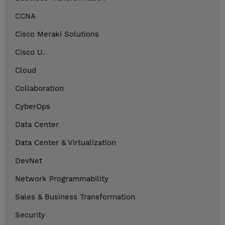
CCNA
Cisco Meraki Solutions
Cisco U.
Cloud
Collaboration
CyberOps
Data Center
Data Center & Virtualization
DevNet
Network Programmability
Sales & Business Transformation
Security