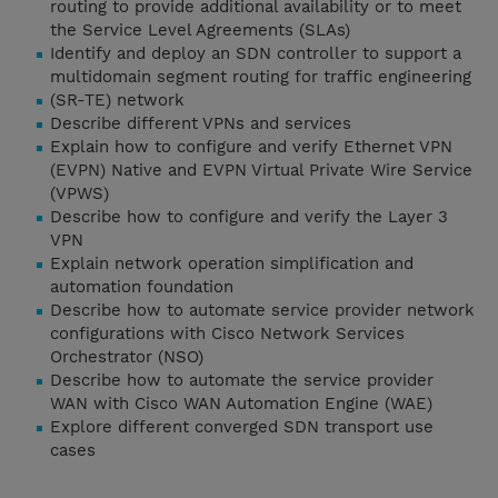
routing to provide additional availability or to meet
the Service Level Agreements (SLAs)
Identify and deploy an SDN controller to support a
multidomain segment routing for traffic engineering
(SR-TE) network
Describe different VPNs and services
Explain how to configure and verify Ethernet VPN
(EVPN) Native and EVPN Virtual Private Wire Service
(VPWS)
Describe how to configure and verify the Layer 3
VPN
Explain network operation simplification and
automation foundation
Describe how to automate service provider network
configurations with Cisco Network Services
Orchestrator (NSO)
Describe how to automate the service provider
WAN with Cisco WAN Automation Engine (WAE)
Explore different converged SDN transport use
cases