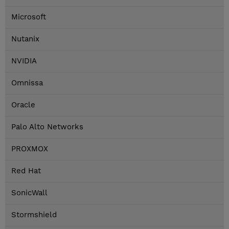
Microsoft
Nutanix
NVIDIA
Omnissa
Oracle
Palo Alto Networks
PROXMOX
Red Hat
SonicWall
Stormshield