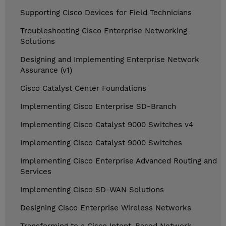
Supporting Cisco Devices for Field Technicians
Troubleshooting Cisco Enterprise Networking
Solutions
Designing and Implementing Enterprise Network
Assurance (v1)
Cisco Catalyst Center Foundations
Implementing Cisco Enterprise SD-Branch
Implementing Cisco Catalyst 9000 Switches v4
Implementing Cisco Catalyst 9000 Switches
Implementing Cisco Enterprise Advanced Routing and
Services
Implementing Cisco SD-WAN Solutions
Designing Cisco Enterprise Wireless Networks