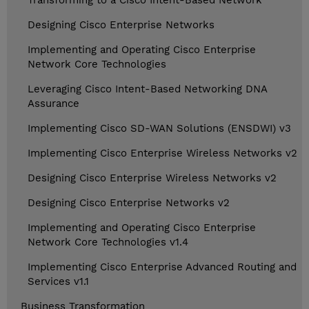
Transforming to a Cisco Intent-Based Network
Designing Cisco Enterprise Networks
Implementing and Operating Cisco Enterprise
Network Core Technologies
Leveraging Cisco Intent-Based Networking DNA
Assurance
Implementing Cisco SD-WAN Solutions (ENSDWI) v3
Implementing Cisco Enterprise Wireless Networks v2
Designing Cisco Enterprise Wireless Networks v2
Designing Cisco Enterprise Networks v2
Implementing and Operating Cisco Enterprise
Network Core Technologies v1.4
Implementing Cisco Enterprise Advanced Routing and
Services v1.1
Business Transformation