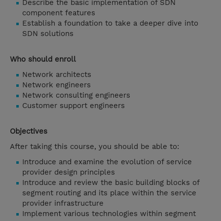
Describe the basic implementation of SDN
component features
Establish a foundation to take a deeper dive into
SDN solutions
Who should enroll
Network architects
Network engineers
Network consulting engineers
Customer support engineers
Objectives
After taking this course, you should be able to:
Introduce and examine the evolution of service
provider design principles
Introduce and review the basic building blocks of
segment routing and its place within the service
provider infrastructure
Implement various technologies within segment