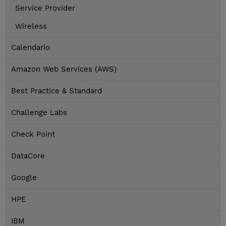
Service Provider
Wireless
Calendario
Amazon Web Services (AWS)
Best Practice & Standard
Challenge Labs
Check Point
DataCore
Google
HPE
IBM