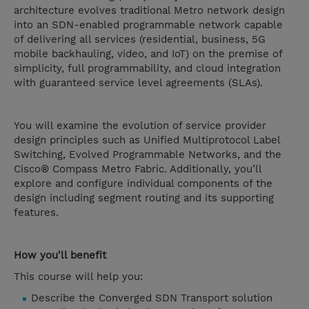
architecture evolves traditional Metro network design
into an SDN-enabled programmable network capable
of delivering all services (residential, business, 5G
mobile backhauling, video, and IoT) on the premise of
simplicity, full programmability, and cloud integration
with guaranteed service level agreements (SLAs).
You will examine the evolution of service provider
design principles such as Unified Multiprotocol Label
Switching, Evolved Programmable Networks, and the
Cisco® Compass Metro Fabric. Additionally, you’ll
explore and configure individual components of the
design including segment routing and its supporting
features.
How you'll benefit
This course will help you:
Describe the Converged SDN Transport solution