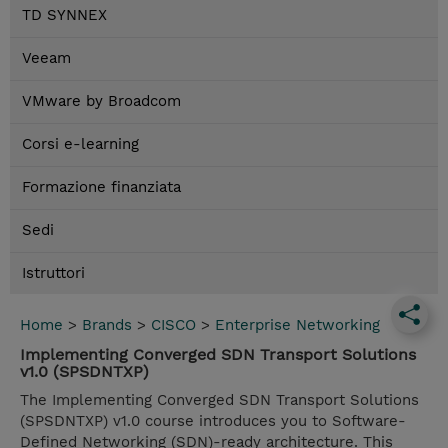
TD SYNNEX
Veeam
VMware by Broadcom
Corsi e-learning
Formazione finanziata
Sedi
Istruttori
Home
>
Brands
>
CISCO
>
Enterprise Networking
Implementing Converged SDN Transport Solutions
v1.0 (SPSDNTXP)
The Implementing Converged SDN Transport Solutions
(SPSDNTXP) v1.0 course introduces you to Software-
Defined Networking (SDN)-ready architecture. This