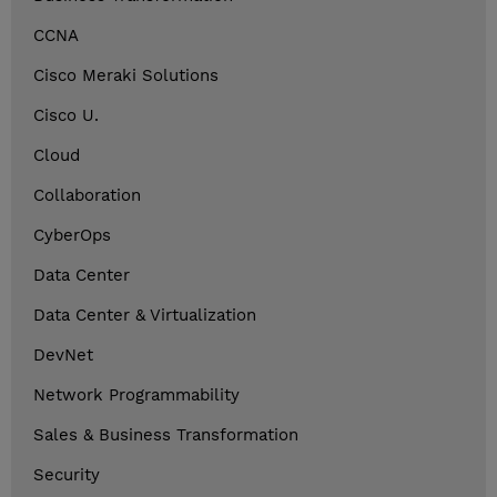
CCNA
Cisco Meraki Solutions
Cisco U.
Cloud
Collaboration
CyberOps
Data Center
Data Center & Virtualization
DevNet
Network Programmability
Sales & Business Transformation
Security