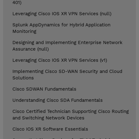
401)
Leveraging Cisco IOS XR VPN Services (null)
Splunk AppDynamics for Hybrid Application
Monitoring
Designing and Implementing Enterprise Network
Assurance (null)
Leveraging Cisco IOS XR VPN Services (v1)
Implementing Cisco SD-WAN Security and Cloud
Solutions
Cisco SDWAN Fundamentals
Understanding Cisco SDA Fundamentals
Cisco Certified Technician Supporting Cisco Routing
and Switching Network Devices
Cisco IOS XR Software Essentials