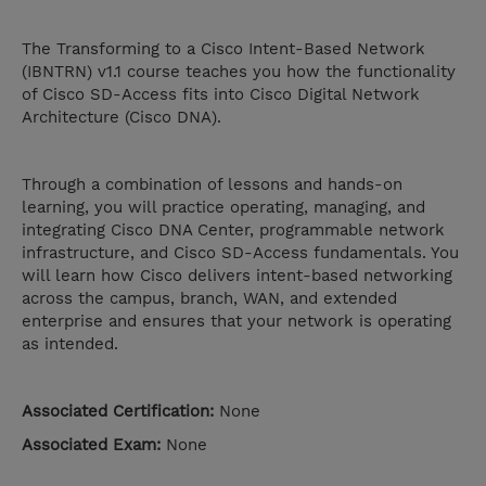
The Transforming to a Cisco Intent-Based Network
(IBNTRN) v1.1 course teaches you how the functionality
of Cisco SD-Access fits into Cisco Digital Network
Architecture (Cisco DNA).
Through a combination of lessons and hands-on
learning, you will practice operating, managing, and
integrating Cisco DNA Center, programmable network
infrastructure, and Cisco SD-Access fundamentals. You
will learn how Cisco delivers intent-based networking
across the campus, branch, WAN, and extended
enterprise and ensures that your network is operating
as intended.
Associated Certification:
None
Associated Exam:
None