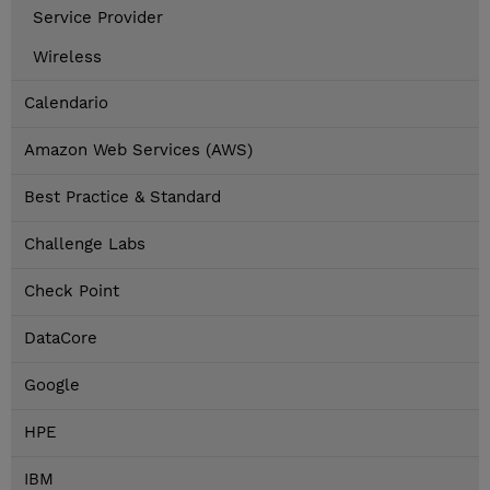
Service Provider
Wireless
Calendario
Amazon Web Services (AWS)
Best Practice & Standard
Challenge Labs
Check Point
DataCore
Google
HPE
IBM