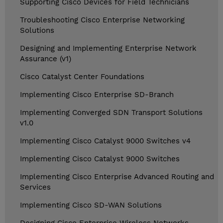
Supporting Cisco Devices for Field Technicians
Troubleshooting Cisco Enterprise Networking
Solutions
Designing and Implementing Enterprise Network
Assurance (v1)
Cisco Catalyst Center Foundations
Implementing Cisco Enterprise SD-Branch
Implementing Converged SDN Transport Solutions
v1.0
Implementing Cisco Catalyst 9000 Switches v4
Implementing Cisco Catalyst 9000 Switches
Implementing Cisco Enterprise Advanced Routing and
Services
Implementing Cisco SD-WAN Solutions