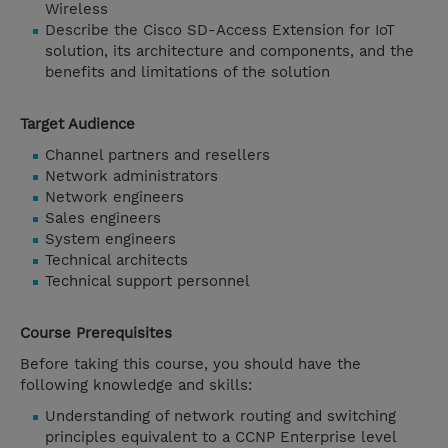
Wireless
Describe the Cisco SD-Access Extension for IoT
solution, its architecture and components, and the
benefits and limitations of the solution
Target Audience
Channel partners and resellers
Network administrators
Network engineers
Sales engineers
System engineers
Technical architects
Technical support personnel
Course Prerequisites
Before taking this course, you should have the
following knowledge and skills:
Understanding of network routing and switching
principles equivalent to a CCNP Enterprise level