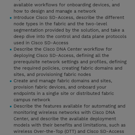
available workflows for onboarding devices, and
how to design and manage a network
Introduce Cisco SD-Access, describe the different
node types in the fabric and the two-level
segmentation provided by the solution, and take a
deep dive into the control and data plane protocols
used in Cisco SD-Access
Describe the Cisco DNA Center workflow for
deploying Cisco SD-Access, defining all the
prerequisite network settings and profiles, defining
the required policies, creating fabric domains and
sites, and provisioning fabric nodes
Create and manage fabric domains and sites,
provision fabric devices, and onboard your
endpoints in a single site or distributed fabric
campus network
Describe the features available for automating and
monitoring wireless networks with Cisco DNA
Center, and describe the available deployment
models with their benefits and limitations, such as
wireless Over-the-Top (OTT) and Cisco SD-Access