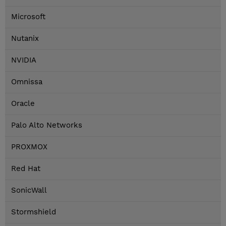
Microsoft
Nutanix
NVIDIA
Omnissa
Oracle
Palo Alto Networks
PROXMOX
Red Hat
SonicWall
Stormshield