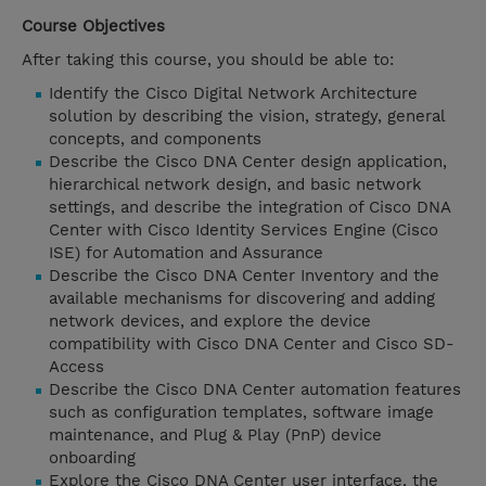
Course Objectives
After taking this course, you should be able to:
Identify the Cisco Digital Network Architecture
solution by describing the vision, strategy, general
concepts, and components
Describe the Cisco DNA Center design application,
hierarchical network design, and basic network
settings, and describe the integration of Cisco DNA
Center with Cisco Identity Services Engine (Cisco
ISE) for Automation and Assurance
Describe the Cisco DNA Center Inventory and the
available mechanisms for discovering and adding
network devices, and explore the device
compatibility with Cisco DNA Center and Cisco SD-
Access
Describe the Cisco DNA Center automation features
such as configuration templates, software image
maintenance, and Plug & Play (PnP) device
onboarding
Explore the Cisco DNA Center user interface, the