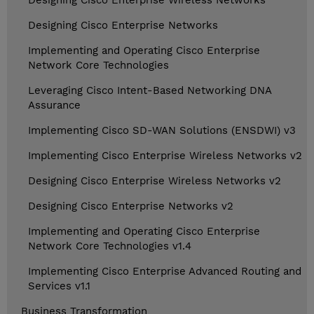
Designing Cisco Enterprise Wireless Networks
Designing Cisco Enterprise Networks
Implementing and Operating Cisco Enterprise
Network Core Technologies
Leveraging Cisco Intent-Based Networking DNA
Assurance
Implementing Cisco SD-WAN Solutions (ENSDWI) v3
Implementing Cisco Enterprise Wireless Networks v2
Designing Cisco Enterprise Wireless Networks v2
Designing Cisco Enterprise Networks v2
Implementing and Operating Cisco Enterprise
Network Core Technologies v1.4
Implementing Cisco Enterprise Advanced Routing and
Services v1.1
Business Transformation