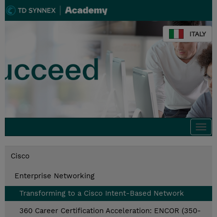
ITALY
Togg
navi
Cisco
Enterprise Networking
Transforming to a Cisco Intent-Based Network
360 Career Certification Acceleration: ENCOR (350-