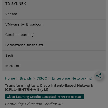
TD SYNNEX
Veeam
VMware by Broadcom
Corsi e-learning
Formazione finanziata
Sedi
Istruttori
Home
>
Brands
>
CISCO
>
Enterprise Networking
Transforming to a Cisco Intent-Based Network
(CPLL-IBNTRN-V1) (v1.1)
Cisco Learning Credits accepted
: 15 Credits per Class
Continuing Education Credits: 40