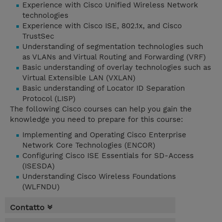
Experience with Cisco Unified Wireless Network
technologies
Experience with Cisco ISE, 802.1x, and Cisco
TrustSec
Understanding of segmentation technologies such
as VLANs and Virtual Routing and Forwarding (VRF)
Basic understanding of overlay technologies such as
Virtual Extensible LAN (VXLAN)
Basic understanding of Locator ID Separation
Protocol (LISP)
The following Cisco courses can help you gain the
knowledge you need to prepare for this course:
Implementing and Operating Cisco Enterprise
Network Core Technologies (ENCOR)
Configuring Cisco ISE Essentials for SD-Access
(ISESDA)
Understanding Cisco Wireless Foundations
(WLFNDU)
Contatto