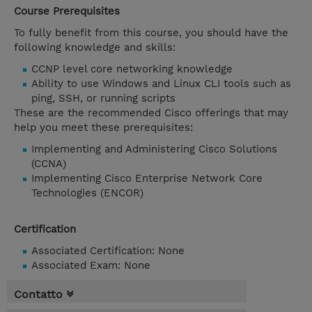
Course Prerequisites
To fully benefit from this course, you should have the
following knowledge and skills:
CCNP level core networking knowledge
Ability to use Windows and Linux CLI tools such as
ping, SSH, or running scripts
These are the recommended Cisco offerings that may
help you meet these prerequisites:
Implementing and Administering Cisco Solutions
(CCNA)
Implementing Cisco Enterprise Network Core
Technologies (ENCOR)
Certification
Associated Certification: None
Associated Exam: None
Contatto