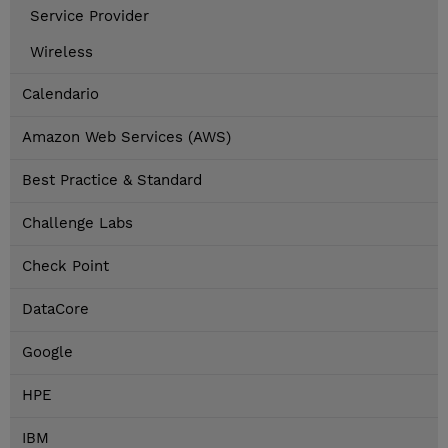
Service Provider
Wireless
Calendario
Amazon Web Services (AWS)
Best Practice & Standard
Challenge Labs
Check Point
DataCore
Google
HPE
IBM