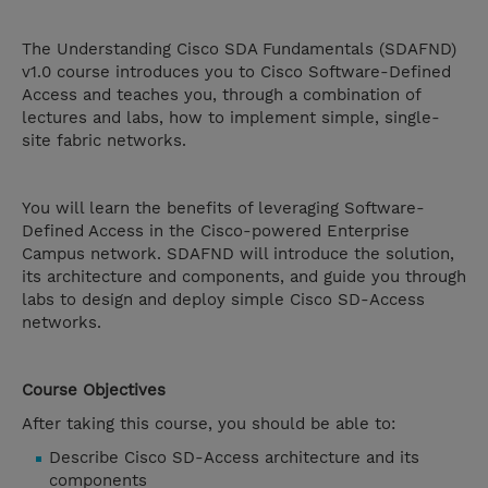
The Understanding Cisco SDA Fundamentals (SDAFND)
v1.0 course introduces you to Cisco Software-Defined
Access and teaches you, through a combination of
lectures and labs, how to implement simple, single-
site fabric networks.
You will learn the benefits of leveraging Software-
Defined Access in the Cisco-powered Enterprise
Campus network. SDAFND will introduce the solution,
its architecture and components, and guide you through
labs to design and deploy simple Cisco SD-Access
networks.
Course Objectives
After taking this course, you should be able to:
Describe Cisco SD-Access architecture and its
components