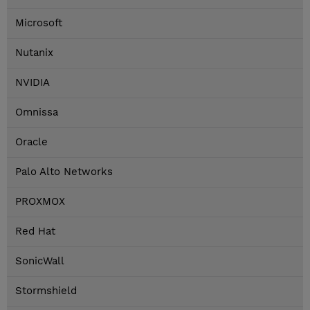
Microsoft
Nutanix
NVIDIA
Omnissa
Oracle
Palo Alto Networks
PROXMOX
Red Hat
SonicWall
Stormshield