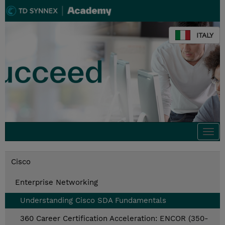
ITALY
Togg
navi
Cisco
Enterprise Networking
Understanding Cisco SDA Fundamentals
360 Career Certification Acceleration: ENCOR (350-