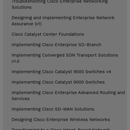
Troubleshooting Cisco Enterprise Networking
Solutions
Designing and Implementing Enterprise Network
Assurance (v1)
Cisco Catalyst Center Foundations
Implementing Cisco Enterprise SD-Branch
Implementing Converged SDN Transport Solutions
v1.0
Implementing Cisco Catalyst 9000 Switches v4
Implementing Cisco Catalyst 9000 Switches
Implementing Cisco Enterprise Advanced Routing and
Services
Implementing Cisco SD-WAN Solutions
Designing Cisco Enterprise Wireless Networks