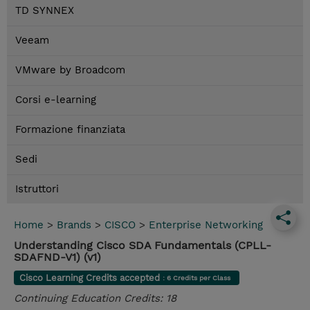
TD SYNNEX
Veeam
VMware by Broadcom
Corsi e-learning
Formazione finanziata
Sedi
Istruttori
Home
>
Brands
>
CISCO
>
Enterprise Networking
Understanding Cisco SDA Fundamentals (CPLL-
SDAFND-V1) (v1)
Cisco Learning Credits accepted
: 6 Credits per Class
Continuing Education Credits: 18