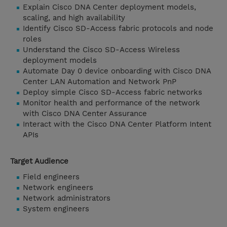
Explain Cisco DNA Center deployment models,
scaling, and high availability
Identify Cisco SD-Access fabric protocols and node
roles
Understand the Cisco SD-Access Wireless
deployment models
Automate Day 0 device onboarding with Cisco DNA
Center LAN Automation and Network PnP
Deploy simple Cisco SD-Access fabric networks
Monitor health and performance of the network
with Cisco DNA Center Assurance
Interact with the Cisco DNA Center Platform Intent
APIs
Target Audience
Field engineers
Network engineers
Network administrators
System engineers