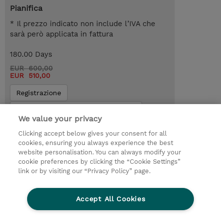
Pianifica
* Il prezzo indicato non include l’IVA che
sarà però applicata in fattura
180.00 Days
EUR 600,00
EUR 510,00
Registrazione
Request a course / private training
We value your privacy
Clicking accept below gives your consent for all
© 2026 TD SYNNEX
cookies, ensuring you always experience the best
website personalisation. You can always modify your
I Nostri Impegni
Investor relations
cookie preferences by clicking the “Cookie Settings”
link or by visiting our “Privacy Policy” page.
Modello 231
Parità di Genere
Ethics and Compliance
Ethics Line
Accept All Cookies
Privacy Statement
Condizioni Generali di Vendita