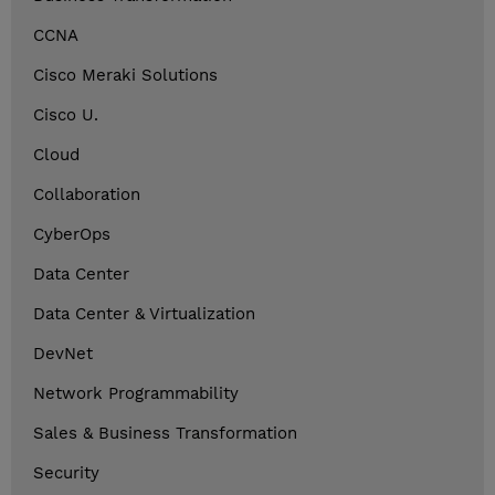
CCNA
Cisco Meraki Solutions
Cisco U.
Cloud
Collaboration
CyberOps
Data Center
Data Center & Virtualization
DevNet
Network Programmability
Sales & Business Transformation
Security