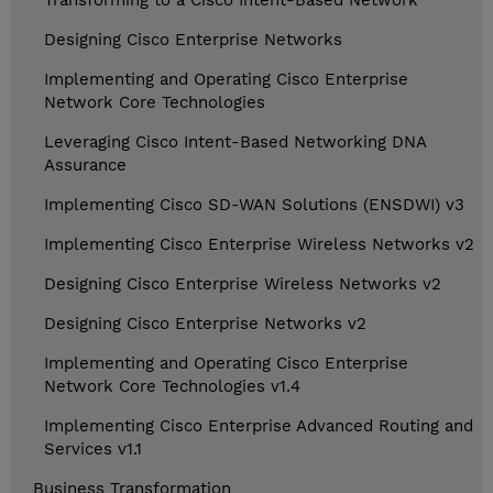
Transforming to a Cisco Intent-Based Network
Designing Cisco Enterprise Networks
Implementing and Operating Cisco Enterprise
Network Core Technologies
Leveraging Cisco Intent-Based Networking DNA
Assurance
Implementing Cisco SD-WAN Solutions (ENSDWI) v3
Implementing Cisco Enterprise Wireless Networks v2
Designing Cisco Enterprise Wireless Networks v2
Designing Cisco Enterprise Networks v2
Implementing and Operating Cisco Enterprise
Network Core Technologies v1.4
Implementing Cisco Enterprise Advanced Routing and
Services v1.1
Business Transformation