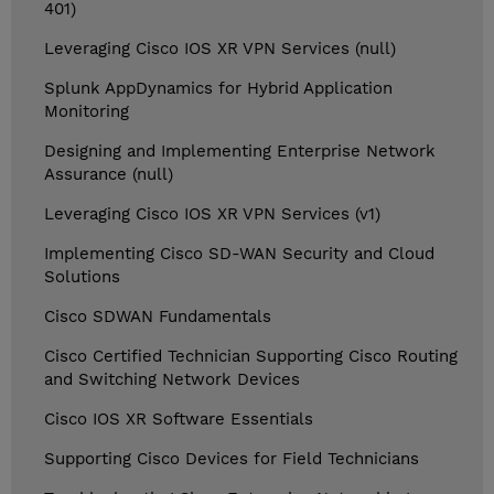
401)
Leveraging Cisco IOS XR VPN Services (null)
Splunk AppDynamics for Hybrid Application
Monitoring
Designing and Implementing Enterprise Network
Assurance (null)
Leveraging Cisco IOS XR VPN Services (v1)
Implementing Cisco SD-WAN Security and Cloud
Solutions
Cisco SDWAN Fundamentals
Cisco Certified Technician Supporting Cisco Routing
and Switching Network Devices
Cisco IOS XR Software Essentials
Supporting Cisco Devices for Field Technicians