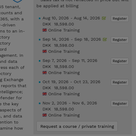
be applied at billing
65 tenant,
ccounts and
Aug 10, 2026 - Aug 14, 2026
Register
 365, with a
DKK 18,598.00
r-driven
Online Training
ns to an in-
ctory
Sep 14, 2026 - Sep 18, 2026
Register
ctory
DKK 18,598.00
ord
Online Training
agement. In
Sep 7, 2026 - Sep 11, 2026
Register
and data
DKK 18,598.00
ress each of
Online Training
ectory
ng Exchange
Oct 19, 2026 - Oct 23, 2026
Register
 reports that
DKK 18,598.00
ntelligence;
Online Training
efender for
Nov 2, 2026 - Nov 6, 2026
Register
e the key
DKK 18,598.00
aspects of
Online Training
n, and data
ention to
Request a course / private training
examine how