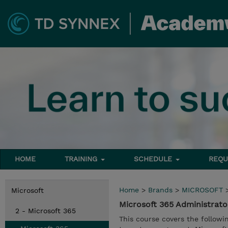
HOME
TRAINING
SCHEDULE
REQU
Home
>
Brands
>
MICROSOFT
Microsoft
Microsoft 365 Administrat
2 - Microsoft 365
This course covers the followi