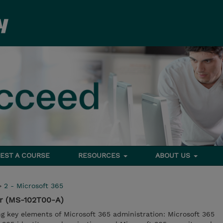
EST A COURSE
RESOURCES
ABOUT US
>
2 - Microsoft 365
or (MS-102T00-A)
ng key elements of Microsoft 365 administration: Microsoft 365