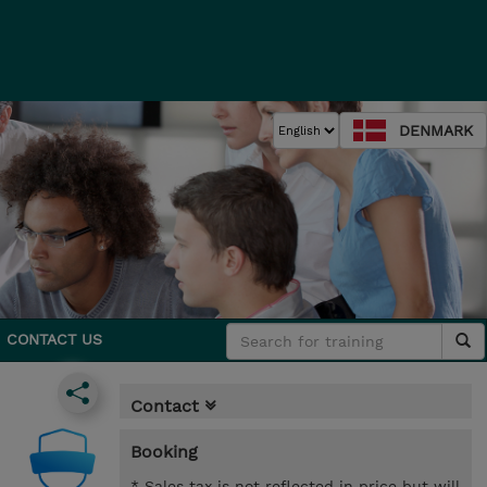
DENMARK
CONTACT US
Contact
Booking
* Sales tax is not reflected in price but will