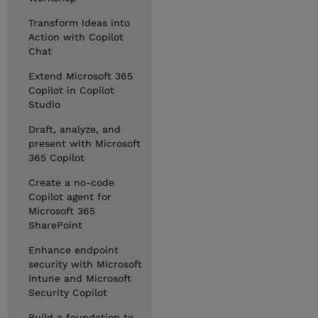
Transform Ideas into
Action with Copilot
Chat
Extend Microsoft 365
Copilot in Copilot
Studio
Draft, analyze, and
present with Microsoft
365 Copilot
Create a no-code
Copilot agent for
Microsoft 365
SharePoint
Enhance endpoint
security with Microsoft
Intune and Microsoft
Security Copilot
Build a foundation to