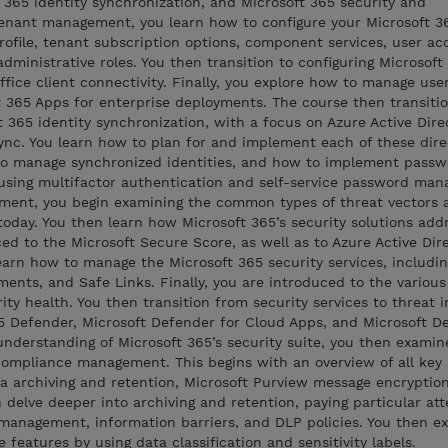
365 identity synchronization, and Microsoft 365 security and
tenant management, you learn how to configure your Microsoft 3
profile, tenant subscription options, component services, user a
administrative roles. You then transition to configuring Microsoft
ffice client connectivity. Finally, you explore how to manage use
ft 365 Apps for enterprise deployments. The course then transitio
 365 identity synchronization, with a focus on Azure Active Dire
c. You learn how to plan for and implement each of these dire
to manage synchronized identities, and how to implement passw
sing multifactor authentication and self-service password man
ment, you begin examining the common types of threat vectors 
today. You then learn how Microsoft 365’s security solutions add
ced to the Microsoft Secure Score, as well as to Azure Active Dir
learn how to manage the Microsoft 365 security services, includi
ments, and Safe Links. Finally, you are introduced to the various
ity health. You then transition from security services to threat i
365 Defender, Microsoft Defender for Cloud Apps, and Microsoft D
nderstanding of Microsoft 365’s security suite, you then examin
ompliance management. This begins with an overview of all key 
ta archiving and retention, Microsoft Purview message encryptio
 delve deeper into archiving and retention, paying particular att
k management, information barriers, and DLP policies. You then 
features by using data classification and sensitivity labels.