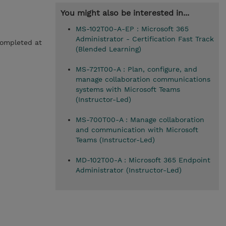
You might also be interested in...
MS-102T00-A-EP : Microsoft 365
Administrator - Certification Fast Track
completed at
(Blended Learning)
MS-721T00-A : Plan, configure, and
manage collaboration communications
systems with Microsoft Teams
(Instructor-Led)
MS-700T00-A : Manage collaboration
and communication with Microsoft
Teams (Instructor-Led)
MD-102T00-A : Microsoft 365 Endpoint
Administrator (Instructor-Led)