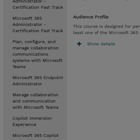
Administrator -
Certification Fast Track
Audience Profile
Microsoft 365
Administrator -
This course is designed for pe
Certification Fast Track
least one of the Microsoft 365 
Plan, configure, and
Show details
manage collaboration
communications
systems with Microsoft
Teams
Microsoft 365 Endpoint
Administrator
Manage collaboration
and communication
with Microsoft Teams
Copilot Immersion
Experience
Microsoft 365 Copilot