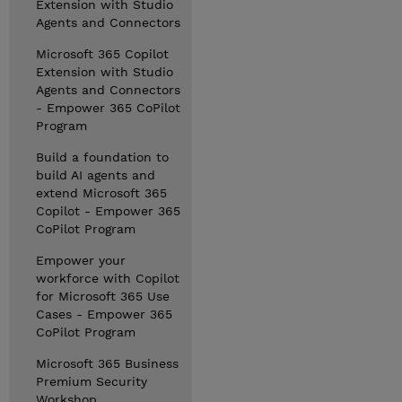
Extension with Studio
Agents and Connectors
Microsoft 365 Copilot
Extension with Studio
Agents and Connectors
- Empower 365 CoPilot
Program
Build a foundation to
build AI agents and
extend Microsoft 365
Copilot - Empower 365
CoPilot Program
Empower your
workforce with Copilot
for Microsoft 365 Use
Cases - Empower 365
CoPilot Program
Microsoft 365 Business
Premium Security
Workshop