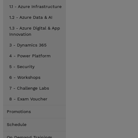
1.1 - Azure Infrastructure
1.2 - Azure Data & AI
1.3 - Azure Digital & App
Innovation
3 - Dynamics 365
4 - Power Platform
5 - Security
6 - Workshops
7 - Challenge Labs
8 - Exam Voucher
Promotions
Schedule
On Demand Trainings