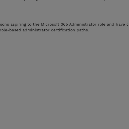
rsons aspiring to the Microsoft 365 Administrator role and have 
role-based administrator certification paths.