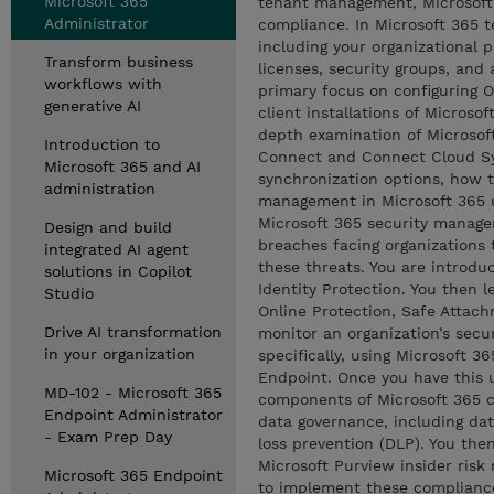
Microsoft 365
tenant management, Microsoft 
Administrator
compliance. In Microsoft 365 
including your organizational 
Transform business
licenses, security groups, and 
workflows with
primary focus on configuring O
generative AI
client installations of Microso
depth examination of Microsoft
Introduction to
Connect and Connect Cloud Syn
Microsoft 365 and AI
synchronization options, how 
administration
management in Microsoft 365 u
Microsoft 365 security manage
Design and build
breaches facing organizations 
integrated AI agent
these threats. You are introdu
solutions in Copilot
Identity Protection. You then 
Studio
Online Protection, Safe Attach
Drive AI transformation
monitor an organization’s secur
in your organization
specifically, using Microsoft 
Endpoint. Once you have this u
MD-102 - Microsoft 365
components of Microsoft 365 c
Endpoint Administrator
data governance, including da
- Exam Prep Day
loss prevention (DLP). You then
Microsoft Purview insider ris
Microsoft 365 Endpoint
to implement these compliance 