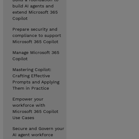
build AI agents and
extend Microsoft 365
Copilot
Prepare security and
compliance to support
Microsoft 365 Copilot
Manage Microsoft 365
Copilot
Mastering Copilot:
Crafting Effective
Prompts and Applying
Them in Practice
Empower your
workforce with
Microsoft 365 Copilot
Use Cases
Secure and Govern your
AI agent workforce