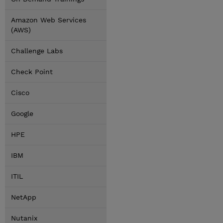
Amazon Web Services
(AWS)
Challenge Labs
Check Point
Cisco
Google
HPE
IBM
ITIL
NetApp
Nutanix