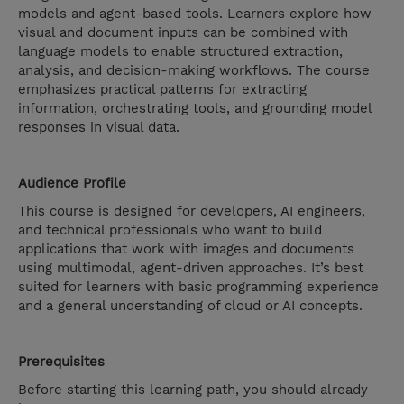
models and agent-based tools. Learners explore how
visual and document inputs can be combined with
language models to enable structured extraction,
analysis, and decision-making workflows. The course
emphasizes practical patterns for extracting
information, orchestrating tools, and grounding model
responses in visual data.
Audience Profile
This course is designed for developers, AI engineers,
and technical professionals who want to build
applications that work with images and documents
using multimodal, agent-driven approaches. It’s best
suited for learners with basic programming experience
and a general understanding of cloud or AI concepts.
Prerequisites
Before starting this learning path, you should already