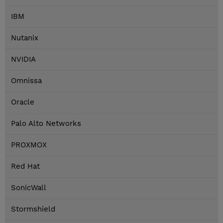
IBM
Nutanix
NVIDIA
Omnissa
Oracle
Palo Alto Networks
PROXMOX
Red Hat
SonicWall
Stormshield