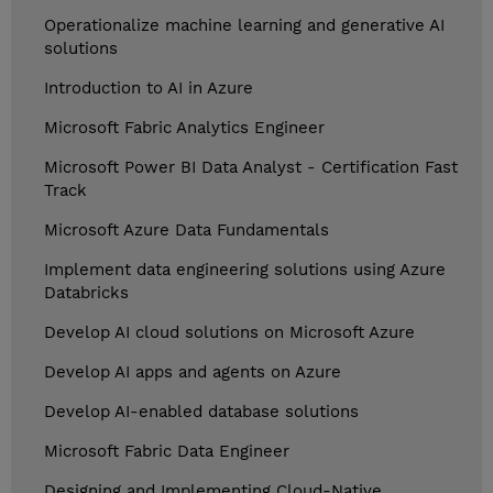
Operationalize machine learning and generative AI
solutions
Introduction to AI in Azure
Microsoft Fabric Analytics Engineer
Microsoft Power BI Data Analyst - Certification Fast
Track
Microsoft Azure Data Fundamentals
Implement data engineering solutions using Azure
Databricks
Develop AI cloud solutions on Microsoft Azure
Develop AI apps and agents on Azure
Develop AI-enabled database solutions
Microsoft Fabric Data Engineer
Designing and Implementing Cloud-Native