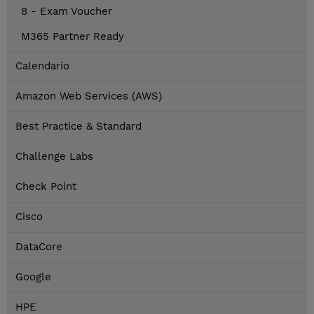
8 - Exam Voucher
M365 Partner Ready
Calendario
Amazon Web Services (AWS)
Best Practice & Standard
Challenge Labs
Check Point
Cisco
DataCore
Google
HPE