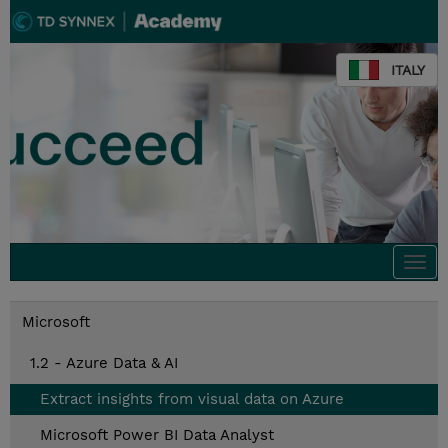
ITALY
Togg
navi
Microsoft
1.2 - Azure Data & AI
Extract insights from visual data on Azure
Microsoft Power BI Data Analyst