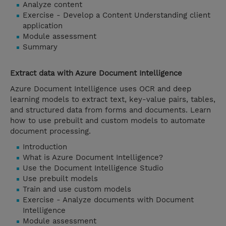
Analyze content
Exercise - Develop a Content Understanding client
application
Module assessment
Summary
Extract data with Azure Document Intelligence
Azure Document Intelligence uses OCR and deep
learning models to extract text, key-value pairs, tables,
and structured data from forms and documents. Learn
how to use prebuilt and custom models to automate
document processing.
Introduction
What is Azure Document Intelligence?
Use the Document Intelligence Studio
Use prebuilt models
Train and use custom models
Exercise - Analyze documents with Document
Intelligence
Module assessment