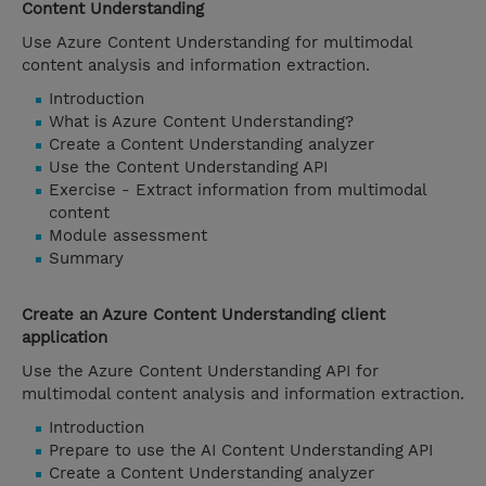
Content Understanding
Use Azure Content Understanding for multimodal
content analysis and information extraction.
Introduction
What is Azure Content Understanding?
Create a Content Understanding analyzer
Use the Content Understanding API
Exercise - Extract information from multimodal
content
Module assessment
Summary
Create an Azure Content Understanding client
application
Use the Azure Content Understanding API for
multimodal content analysis and information extraction.
Introduction
Prepare to use the AI Content Understanding API
Create a Content Understanding analyzer