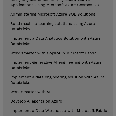
Applications Using Microsoft Azure Cosmos DB
Administering Microsoft Azure SQL Solutions
Build machine learning solutions using Azure
Databricks
Implement a Data Analytics Solution with Azure
Databricks
Work smarter with Copilot in Microsoft Fabric
Implement Generative AI engineering with Azure
Databricks
Implement a data engineering solution with Azure
Databricks
Work smarter with AI
Develop AI agents on Azure
Implement a Data Warehouse with Microsoft Fabric