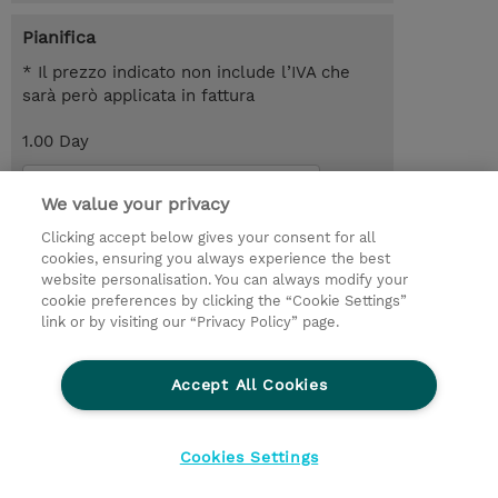
Pianifica
* Il prezzo indicato non include l’IVA che
sarà però applicata in fattura
1.00 Day
Request a course / private training
We value your privacy
Clicking accept below gives your consent for all
© 2026 TD SYNNEX
cookies, ensuring you always experience the best
website personalisation. You can always modify your
I Nostri Impegni
Investor relations
cookie preferences by clicking the “Cookie Settings”
link or by visiting our “Privacy Policy” page.
Modello 231
Parità di Genere
Ethics and Compliance
Ethics Line
Accept All Cookies
Privacy Statement
Condizioni Generali di Vendita
Segnalazioni Whistleblowing
Cookies Settings
Cookies Settings