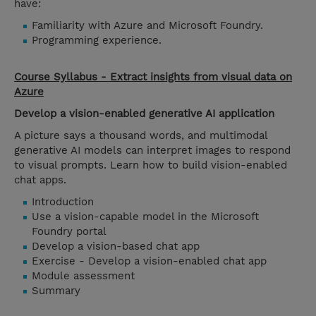
have:
Familiarity with Azure and Microsoft Foundry.
Programming experience.
Course Syllabus - Extract insights from visual data on
Azure
Develop a vision-enabled generative AI application
A picture says a thousand words, and multimodal
generative AI models can interpret images to respond
to visual prompts. Learn how to build vision-enabled
chat apps.
Introduction
Use a vision-capable model in the Microsoft
Foundry portal
Develop a vision-based chat app
Exercise - Develop a vision-enabled chat app
Module assessment
Summary