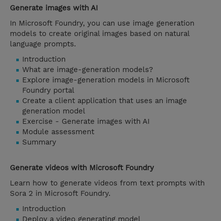
Generate images with AI
In Microsoft Foundry, you can use image generation
models to create original images based on natural
language prompts.
Introduction
What are image-generation models?
Explore image-generation models in Microsoft
Foundry portal
Create a client application that uses an image
generation model
Exercise - Generate images with AI
Module assessment
Summary
Generate videos with Microsoft Foundry
Learn how to generate videos from text prompts with
Sora 2 in Microsoft Foundry.
Introduction
Deploy a video generating model