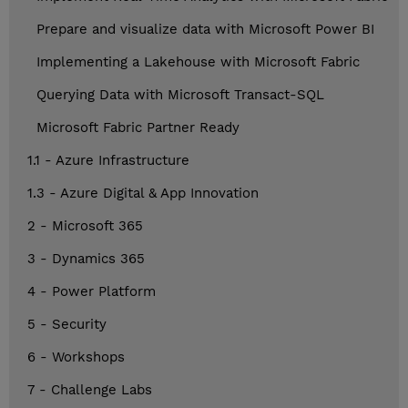
Prepare and visualize data with Microsoft Power BI
Implementing a Lakehouse with Microsoft Fabric
Querying Data with Microsoft Transact-SQL
Microsoft Fabric Partner Ready
1.1 - Azure Infrastructure
1.3 - Azure Digital & App Innovation
2 - Microsoft 365
3 - Dynamics 365
4 - Power Platform
5 - Security
6 - Workshops
7 - Challenge Labs