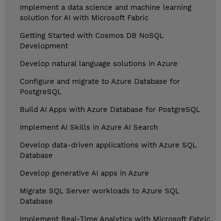
Implement a data science and machine learning
solution for AI with Microsoft Fabric
Getting Started with Cosmos DB NoSQL
Development
Develop natural language solutions in Azure
Configure and migrate to Azure Database for
PostgreSQL
Build AI Apps with Azure Database for PostgreSQL
Implement AI Skills in Azure AI Search
Develop data-driven applications with Azure SQL
Database
Develop generative AI apps in Azure
Migrate SQL Server workloads to Azure SQL
Database
Implement Real-Time Analytics with Microsoft Fabric