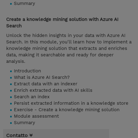
Summary
Create a knowledge mining solution with Azure AI
Search
Unlock the hidden insights in your data with Azure AI
Search. In this module, you'll learn how to implement a
knowledge mining solution that extracts and enriches
data, making it searchable and ready for deeper
analysis.
Introduction
What is Azure AI Search?
Extract data with an indexer
Enrich extracted data with AI skills
Search an index
Persist extracted information in a knowledge store
Exercise - Create a knowledge mining solution
Module assessment
Summary
Contatto