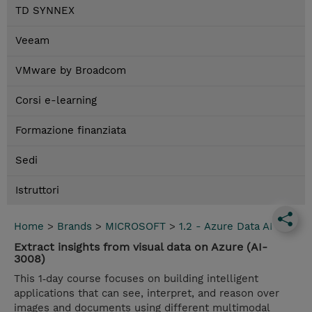
TD SYNNEX
Veeam
VMware by Broadcom
Corsi e-learning
Formazione finanziata
Sedi
Istruttori
Home
>
Brands
>
MICROSOFT
>
1.2 - Azure Data AI
Extract insights from visual data on Azure (AI-
3008)
This 1‑day course focuses on building intelligent
applications that can see, interpret, and reason over
images and documents using different multimodal