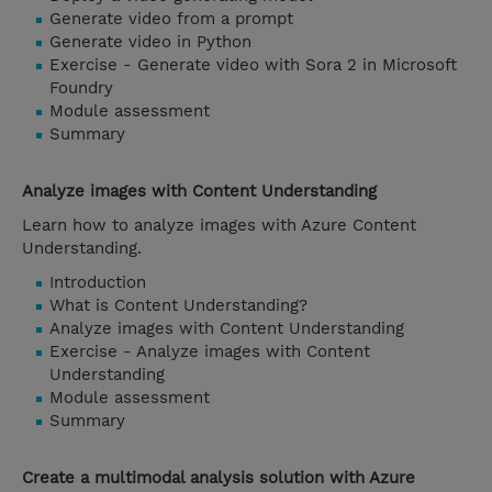
Generate video from a prompt
Generate video in Python
Exercise - Generate video with Sora 2 in Microsoft
Foundry
Module assessment
Summary
Analyze images with Content Understanding
Learn how to analyze images with Azure Content
Understanding.
Introduction
What is Content Understanding?
Analyze images with Content Understanding
Exercise - Analyze images with Content
Understanding
Module assessment
Summary
Create a multimodal analysis solution with Azure