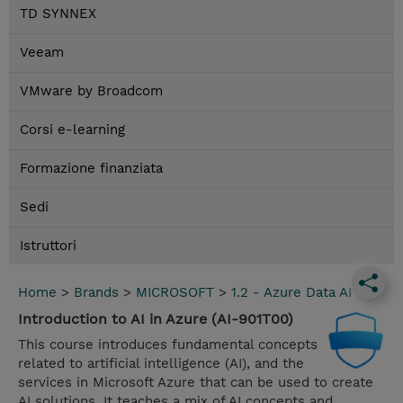
TD SYNNEX
Veeam
VMware by Broadcom
Corsi e-learning
Formazione finanziata
Sedi
Istruttori
Home
>
Brands
>
MICROSOFT
>
1.2 - Azure Data AI
Introduction to AI in Azure (AI-901T00)
This course introduces fundamental concepts
related to artificial intelligence (AI), and the
services in Microsoft Azure that can be used to create
AI solutions. It teaches a mix of AI concepts and