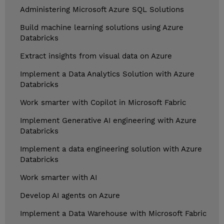
Administering Microsoft Azure SQL Solutions
Build machine learning solutions using Azure
Databricks
Extract insights from visual data on Azure
Implement a Data Analytics Solution with Azure
Databricks
Work smarter with Copilot in Microsoft Fabric
Implement Generative AI engineering with Azure
Databricks
Implement a data engineering solution with Azure
Databricks
Work smarter with AI
Develop AI agents on Azure
Implement a Data Warehouse with Microsoft Fabric