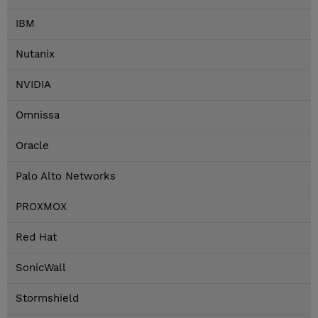
IBM
Nutanix
NVIDIA
Omnissa
Oracle
Palo Alto Networks
PROXMOX
Red Hat
SonicWall
Stormshield