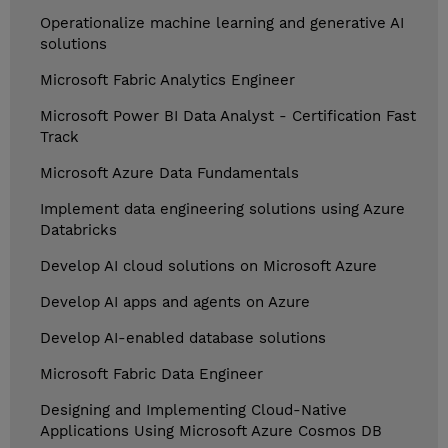
Operationalize machine learning and generative AI
solutions
Microsoft Fabric Analytics Engineer
Microsoft Power BI Data Analyst - Certification Fast
Track
Microsoft Azure Data Fundamentals
Implement data engineering solutions using Azure
Databricks
Develop AI cloud solutions on Microsoft Azure
Develop AI apps and agents on Azure
Develop AI-enabled database solutions
Microsoft Fabric Data Engineer
Designing and Implementing Cloud-Native
Applications Using Microsoft Azure Cosmos DB