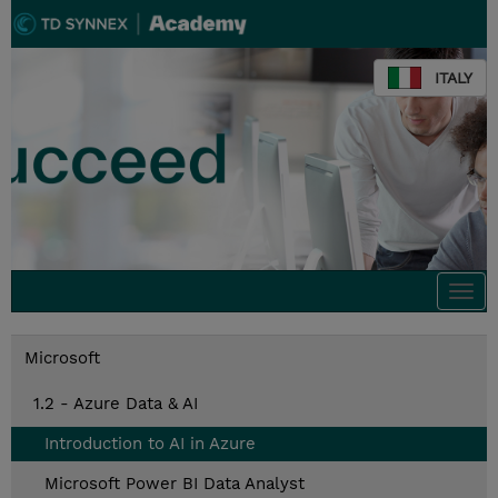
ITALY
Togg
navi
Microsoft
1.2 - Azure Data & AI
Introduction to AI in Azure
Microsoft Power BI Data Analyst