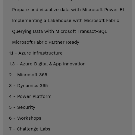
Prepare and visualize data with Microsoft Power BI
Implementing a Lakehouse with Microsoft Fabric
Querying Data with Microsoft Transact-SQL
Microsoft Fabric Partner Ready
1.1 - Azure Infrastructure
1.3 - Azure Digital & App Innovation
2 - Microsoft 365
3 - Dynamics 365
4 - Power Platform
5 - Security
6 - Workshops
7 - Challenge Labs