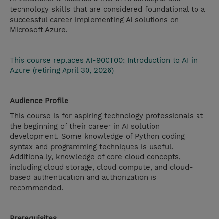
technology skills that are considered foundational to a
successful career implementing AI solutions on
Microsoft Azure.
This course replaces AI-900T00: Introduction to AI in
Azure (retiring April 30, 2026)
Audience Profile
This course is for aspiring technology professionals at
the beginning of their career in AI solution
development. Some knowledge of Python coding
syntax and programming techniques is useful.
Additionally, knowledge of core cloud concepts,
including cloud storage, cloud compute, and cloud-
based authentication and authorization is
recommended.
Prerequisites