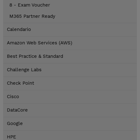
8 - Exam Voucher
M365 Partner Ready
Calendario
Amazon Web Services (AWS)
Best Practice & Standard
Challenge Labs
Check Point
Cisco
DataCore
Google
HPE