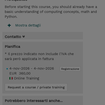
Before starting this course, you should already have a
basic understanding of computing concepts, math and
Python.
Mostra dettagli
Contatto
Pianifica
* Il prezzo indicato non include l’IVA che
sarà però applicata in fattura
4-nov-2026 - 4-nov-2026
Registrazione
EUR 360,00
Online Training
Request a course / private training
Potrebbero interessarti anche...