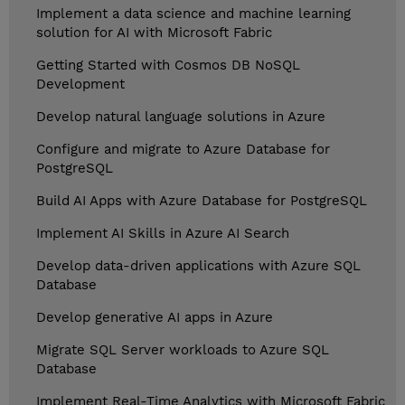
Implement a data science and machine learning
solution for AI with Microsoft Fabric
Getting Started with Cosmos DB NoSQL
Development
Develop natural language solutions in Azure
Configure and migrate to Azure Database for
PostgreSQL
Build AI Apps with Azure Database for PostgreSQL
Implement AI Skills in Azure AI Search
Develop data-driven applications with Azure SQL
Database
Develop generative AI apps in Azure
Migrate SQL Server workloads to Azure SQL
Database
Implement Real-Time Analytics with Microsoft Fabric