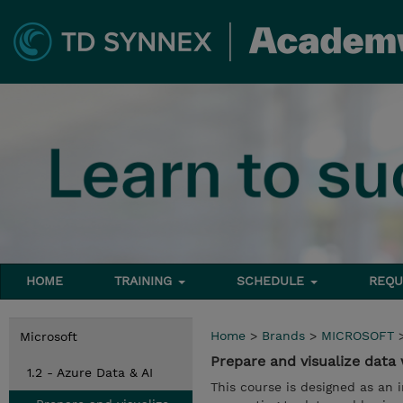
HOME
TRAINING
SCHEDULE
REQU
Home
>
Brands
>
MICROSOFT
Microsoft
Prepare and visualize data
1.2 - Azure Data & AI
This course is designed as an i