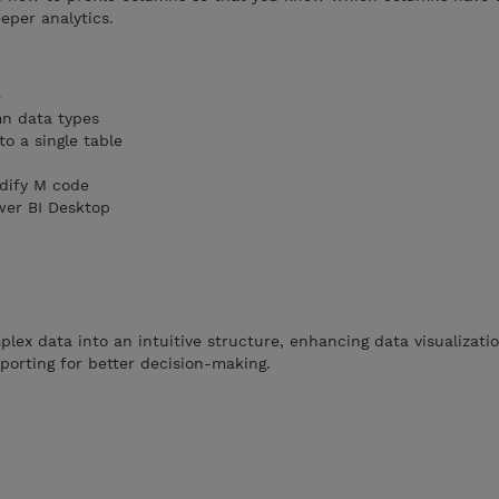
eper analytics.
e
n data types
o a single table
dify M code
wer BI Desktop
ex data into an intuitive structure, enhancing data visualizati
reporting for better decision-making.