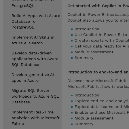
PostgreSQL
Get started with Copilot in Po
Copilot in Power BI increases
Build AI Apps with Azure
Copilot also allows you to inte
Database for
PostgreSQL
Introduction
Use Copilot in Power BI to
Implement AI Skills in
Create reports with Copilo
Azure AI Search
Get your data ready for AI 
Module assessment
Develop data-driven
Summary
applications with Azure
SQL Database
Introduction to end-to-end ana
Develop generative AI
apps in Azure
Discover how Microsoft Fabric 
Microsoft Fabric, how it works
Migrate SQL Server
Introduction
workloads to Azure SQL
Explore end-to-end analyti
Database
Explore data teams and Mic
Implement Real-Time
Enable and use Microsoft F
Analytics with Microsoft
Module assessment
Fabric
Summary