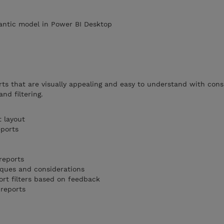
antic model in Power BI Desktop
rts that are visually appealing and easy to understand with cons
and filtering.
t layout
eports
 reports
iques and considerations
ort filters based on feedback
 reports