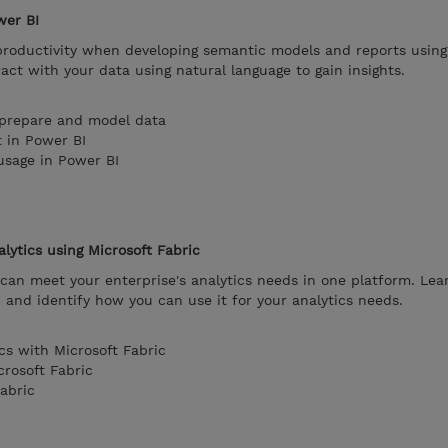
wer BI
 productivity when developing semantic models and reports using
ract with your data using natural language to gain insights.
 prepare and model data
t in Power BI
usage in Power BI
lytics using Microsoft Fabric
can meet your enterprise's analytics needs in one platform. Lea
, and identify how you can use it for your analytics needs.
cs with Microsoft Fabric
rosoft Fabric
abric