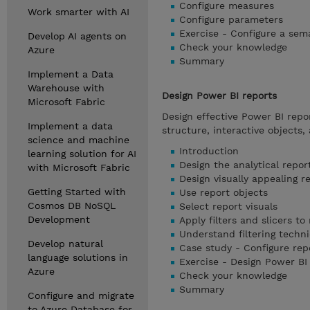
Configure measures
Work smarter with AI
Configure parameters
Exercise - Configure a sem
Develop AI agents on
Check your knowledge
Azure
Summary
Implement a Data
Warehouse with
Design Power BI reports
Microsoft Fabric
Design effective Power BI repo
Implement a data
structure, interactive objects, 
science and machine
Introduction
learning solution for AI
Design the analytical repor
with Microsoft Fabric
Design visually appealing r
Getting Started with
Use report objects
Cosmos DB NoSQL
Select report visuals
Development
Apply filters and slicers to
Understand filtering techn
Develop natural
Case study - Configure rep
language solutions in
Exercise - Design Power BI
Azure
Check your knowledge
Summary
Configure and migrate
to Azure Database for