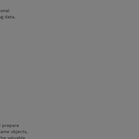
ional
ng data.
d prepare
name objects,
the valuable