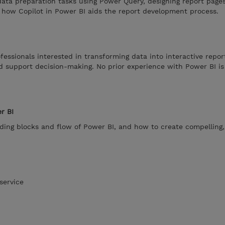
ata preparation tasks using Power Query, designing report pages
g how Copilot in Power BI aids the report development process.
fessionals interested in transforming data into interactive repor
nd support decision-making. No prior experience with Power BI is
r BI
ding blocks and flow of Power BI, and how to create compelling,
service