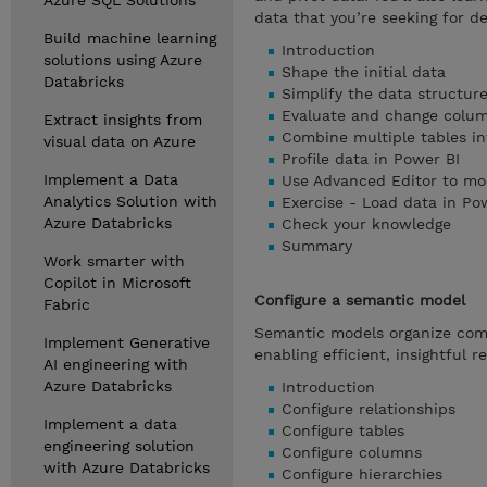
Azure SQL Solutions
data that you’re seeking for de
Build machine learning
Introduction
solutions using Azure
Shape the initial data
Databricks
Simplify the data structur
Evaluate and change colum
Extract insights from
Combine multiple tables int
visual data on Azure
Profile data in Power BI
Implement a Data
Use Advanced Editor to mo
Analytics Solution with
Exercise - Load data in Po
Azure Databricks
Check your knowledge
Summary
Work smarter with
Copilot in Microsoft
Configure a semantic model
Fabric
Semantic models organize compl
Implement Generative
enabling efficient, insightful 
AI engineering with
Azure Databricks
Introduction
Configure relationships
Implement a data
Configure tables
engineering solution
Configure columns
with Azure Databricks
Configure hierarchies