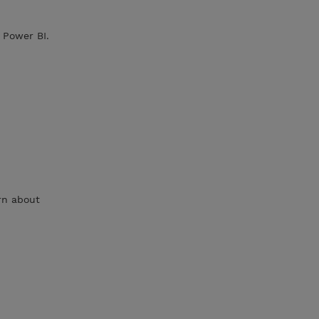
 Power BI.
rn about