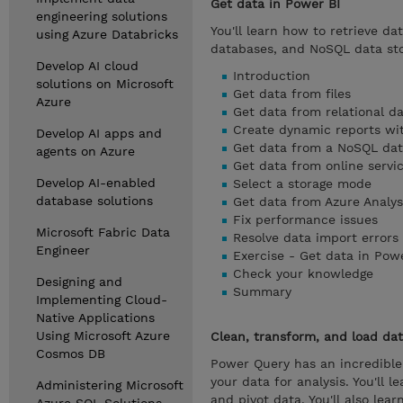
Get data in Power BI
engineering solutions
You'll learn how to retrieve da
using Azure Databricks
databases, and NoSQL data stor
Develop AI cloud
Introduction
solutions on Microsoft
Get data from files
Azure
Get data from relational d
Create dynamic reports wi
Develop AI apps and
Get data from a NoSQL da
agents on Azure
Get data from online servi
Develop AI-enabled
Select a storage mode
database solutions
Get data from Azure Analys
Fix performance issues
Microsoft Fabric Data
Resolve data import errors
Engineer
Exercise - Get data in Pow
Check your knowledge
Designing and
Summary
Implementing Cloud-
Native Applications
Using Microsoft Azure
Clean, transform, and load dat
Cosmos DB
Power Query has an incredible
your data for analysis. You'll
Administering Microsoft
and pivot data. You'll also le