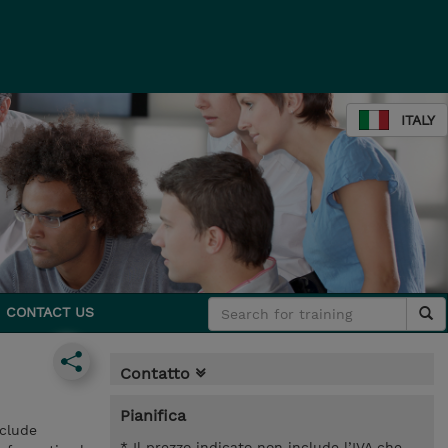
ITALY
CONTACT US
Contatto
Pianifica
nclude
* Il prezzo indicato non include l’IVA che