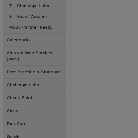
7 - Challenge Labs
8 - Exam Voucher
M365 Partner Ready
Calendario
Amazon Web Services
(AWS)
Best Practice & Standard
Challenge Labs
Check Point
Cisco
DataCore
Google