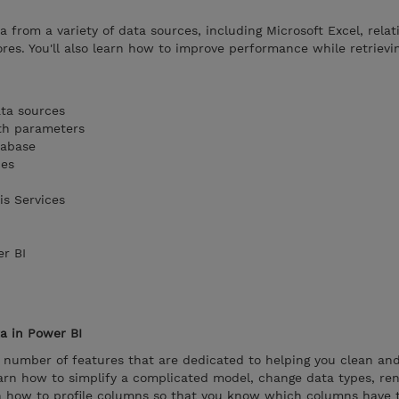
ta from a variety of data sources, including Microsoft Excel, relat
es. You'll also learn how to improve performance while retrievi
ata sources
th parameters
tabase
ces
is Services
er BI
a in Power BI
 number of features that are dedicated to helping you clean an
 learn how to simplify a complicated model, change data types, re
arn how to profile columns so that you know which columns have 