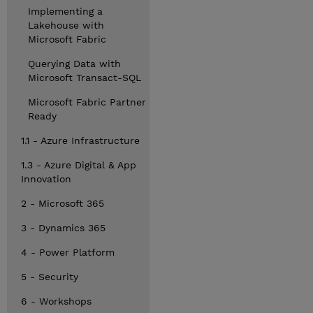
Implementing a
Lakehouse with
Microsoft Fabric
Querying Data with
Microsoft Transact-SQL
Microsoft Fabric Partner
Ready
1.1 - Azure Infrastructure
1.3 - Azure Digital & App
Innovation
2 - Microsoft 365
3 - Dynamics 365
4 - Power Platform
5 - Security
6 - Workshops