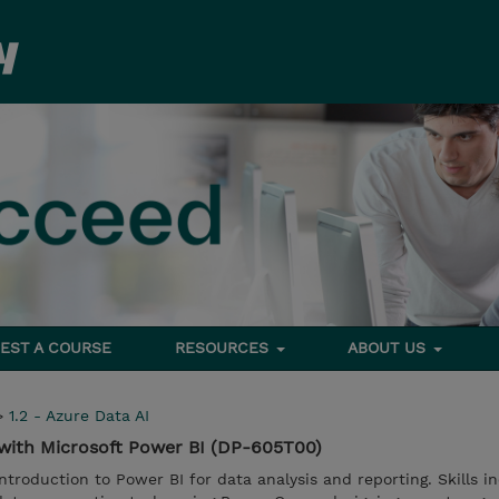
EST A COURSE
RESOURCES
ABOUT US
>
1.2 - Azure Data AI
 with Microsoft Power BI (DP-605T00)
ntroduction to Power BI for data analysis and reporting. Skills i