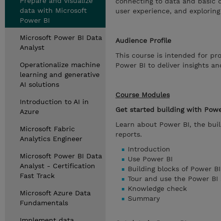
Prepare and visualize
connecting to data and basic d
data with Microsoft
user experience, and explorin
Power BI
Microsoft Power BI Data
Audience Profile
Analyst
This course is intended for pro
Operationalize machine
Power BI to deliver insights a
learning and generative
AI solutions
Course Modules
Introduction to AI in
Get started building with Powe
Azure
Learn about Power BI, the buil
Microsoft Fabric
reports.
Analytics Engineer
Introduction
Microsoft Power BI Data
Use Power BI
Analyst - Certification
Building blocks of Power BI
Fast Track
Tour and use the Power BI 
Knowledge check
Microsoft Azure Data
Summary
Fundamentals
Implement data