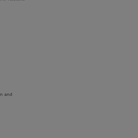
on and