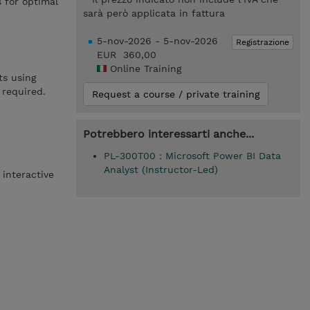
 for optimal
sarà però applicata in fattura
5-nov-2026 - 5-nov-2026
Registrazione
EUR 360,00
Online Training
ts using
 required.
Request a course / private training
Potrebbero interessarti anche...
PL-300T00 : Microsoft Power BI Data
Analyst (Instructor-Led)
 interactive