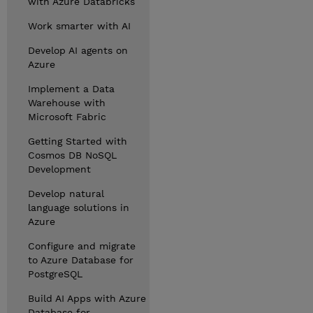
with Azure Databricks
Work smarter with AI
Develop AI agents on
Azure
Implement a Data
Warehouse with
Microsoft Fabric
Getting Started with
Cosmos DB NoSQL
Development
Develop natural
language solutions in
Azure
Configure and migrate
to Azure Database for
PostgreSQL
Build AI Apps with Azure
Database for