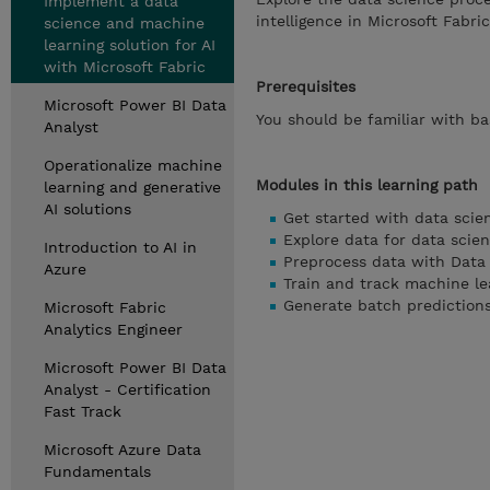
Implement a data
intelligence in Microsoft Fabric
science and machine
learning solution for AI
with Microsoft Fabric
Prerequisites
Microsoft Power BI Data
You should be familiar with ba
Analyst
Operationalize machine
Modules in this learning path
learning and generative
AI solutions
Get started with data scie
Explore data for data scie
Introduction to AI in
Preprocess data with Data 
Azure
Train and track machine le
Generate batch predictions
Microsoft Fabric
Analytics Engineer
Microsoft Power BI Data
Analyst - Certification
Fast Track
Microsoft Azure Data
Fundamentals