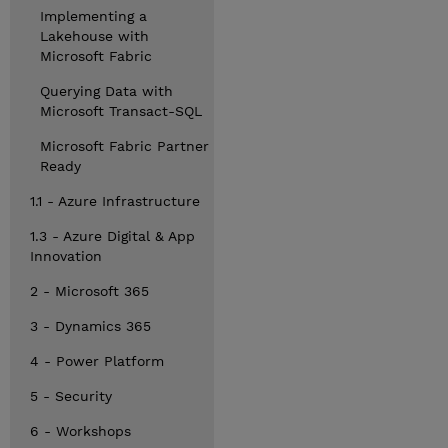
Implementing a
Lakehouse with
Microsoft Fabric
Querying Data with
Microsoft Transact-SQL
Microsoft Fabric Partner
Ready
1.1 - Azure Infrastructure
1.3 - Azure Digital & App
Innovation
2 - Microsoft 365
3 - Dynamics 365
4 - Power Platform
5 - Security
6 - Workshops