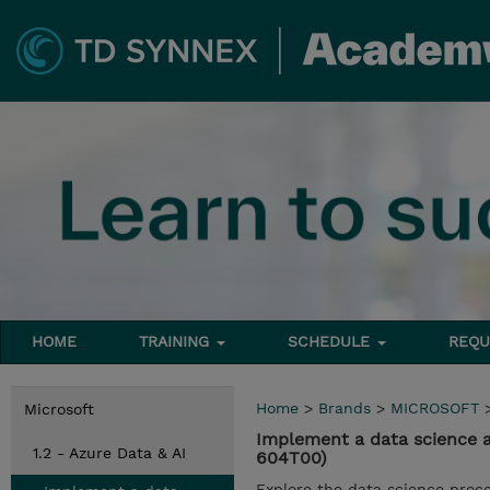
HOME
TRAINING
SCHEDULE
REQU
Home
>
Brands
>
MICROSOFT
Microsoft
Implement a data science a
1.2 - Azure Data & AI
604T00)
Explore the data science proce