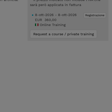
sarà però applicata in fattura
8-ott-2026 - 8-ott-2026
Registrazione
EUR 360,00
Online Training
Request a course / private training