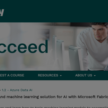
EST A COURSE
RESOURCES
ABOUT US
>
1.2 - Azure Data AI
nd machine learning solution for AI with Microsoft Fabri
ss and learn how to train machine learning models to accomplish