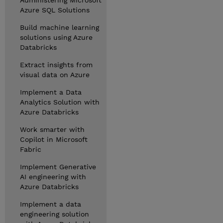
Administering Microsoft
Azure SQL Solutions
Build machine learning
solutions using Azure
Databricks
Extract insights from
visual data on Azure
Implement a Data
Analytics Solution with
Azure Databricks
Work smarter with
Copilot in Microsoft
Fabric
Implement Generative
AI engineering with
Azure Databricks
Implement a data
engineering solution