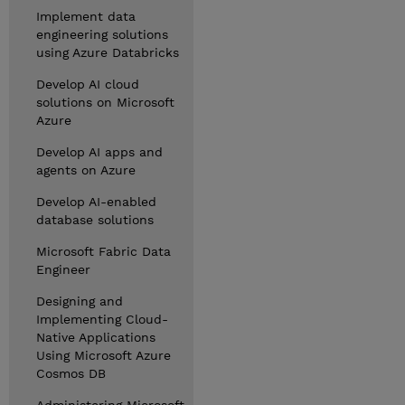
Implement data
engineering solutions
using Azure Databricks
Develop AI cloud
solutions on Microsoft
Azure
Develop AI apps and
agents on Azure
Develop AI-enabled
database solutions
Microsoft Fabric Data
Engineer
Designing and
Implementing Cloud-
Native Applications
Using Microsoft Azure
Cosmos DB