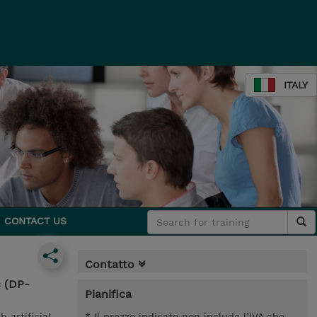
ITALY
CONTACT US
Contatto
c (DP-
Pianifica
 artificial
* Il prezzo indicato non include l’IVA che