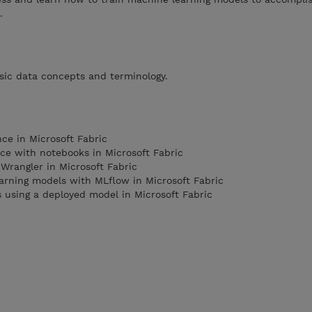
.
sic data concepts and terminology.
nce in Microsoft Fabric
nce with notebooks in Microsoft Fabric
Wrangler in Microsoft Fabric
arning models with MLflow in Microsoft Fabric
 using a deployed model in Microsoft Fabric