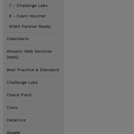
7 - Challenge Labs
8 - Exam Voucher
M365 Partner Ready
Calendario
Amazon Web Services
(AWS)
Best Practice & Standard
Challenge Labs
Check Point
Cisco
DataCore
Google