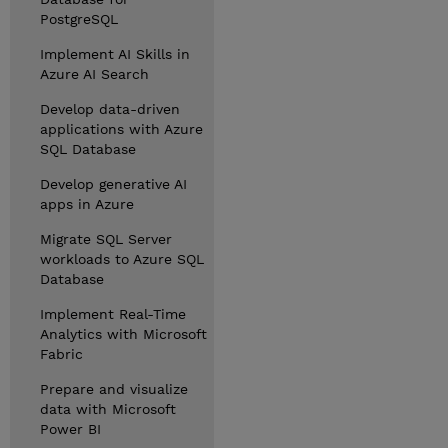
PostgreSQL
Implement AI Skills in
Azure AI Search
Develop data-driven
applications with Azure
SQL Database
Develop generative AI
apps in Azure
Migrate SQL Server
workloads to Azure SQL
Database
Implement Real-Time
Analytics with Microsoft
Fabric
Prepare and visualize
data with Microsoft
Power BI