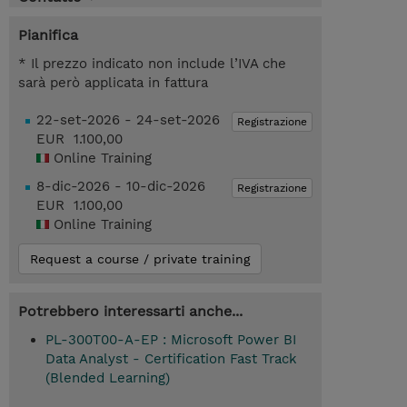
Pianifica
* Il prezzo indicato non include l’IVA che
sarà però applicata in fattura
22-set-2026 - 24-set-2026
Registrazione
EUR 1.100,00
Online Training
8-dic-2026 - 10-dic-2026
Registrazione
EUR 1.100,00
Online Training
Request a course / private training
Potrebbero interessarti anche...
PL-300T00-A-EP : Microsoft Power BI
Data Analyst - Certification Fast Track
(Blended Learning)