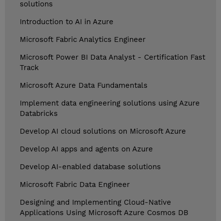
solutions
Introduction to AI in Azure
Microsoft Fabric Analytics Engineer
Microsoft Power BI Data Analyst - Certification Fast
Track
Microsoft Azure Data Fundamentals
Implement data engineering solutions using Azure
Databricks
Develop AI cloud solutions on Microsoft Azure
Develop AI apps and agents on Azure
Develop AI-enabled database solutions
Microsoft Fabric Data Engineer
Designing and Implementing Cloud-Native
Applications Using Microsoft Azure Cosmos DB