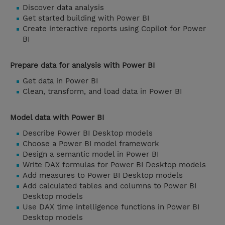
Discover data analysis
Get started building with Power BI
Create interactive reports using Copilot for Power
BI
Prepare data for analysis with Power BI
Get data in Power BI
Clean, transform, and load data in Power BI
Model data with Power BI
Describe Power BI Desktop models
Choose a Power BI model framework
Design a semantic model in Power BI
Write DAX formulas for Power BI Desktop models
Add measures to Power BI Desktop models
Add calculated tables and columns to Power BI
Desktop models
Use DAX time intelligence functions in Power BI
Desktop models