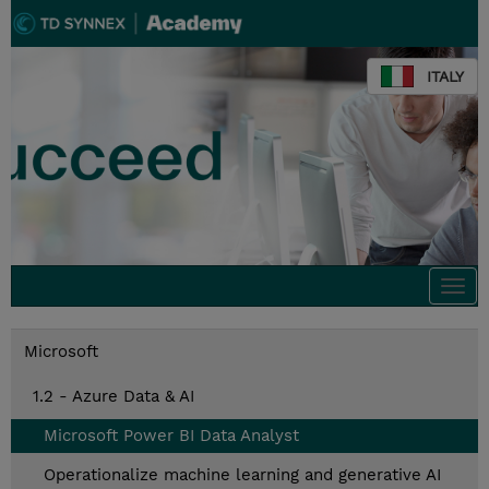
ITALY
Togg
navi
Microsoft
1.2 - Azure Data & AI
Microsoft Power BI Data Analyst
Operationalize machine learning and generative AI