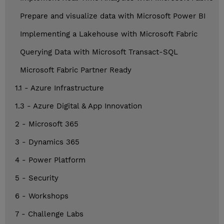
Prepare and visualize data with Microsoft Power BI
Implementing a Lakehouse with Microsoft Fabric
Querying Data with Microsoft Transact-SQL
Microsoft Fabric Partner Ready
1.1 - Azure Infrastructure
1.3 - Azure Digital & App Innovation
2 - Microsoft 365
3 - Dynamics 365
4 - Power Platform
5 - Security
6 - Workshops
7 - Challenge Labs