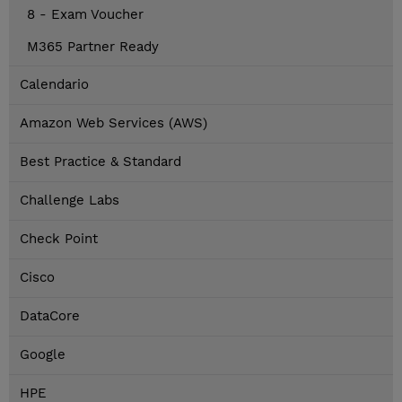
8 - Exam Voucher
M365 Partner Ready
Calendario
Amazon Web Services (AWS)
Best Practice & Standard
Challenge Labs
Check Point
Cisco
DataCore
Google
HPE