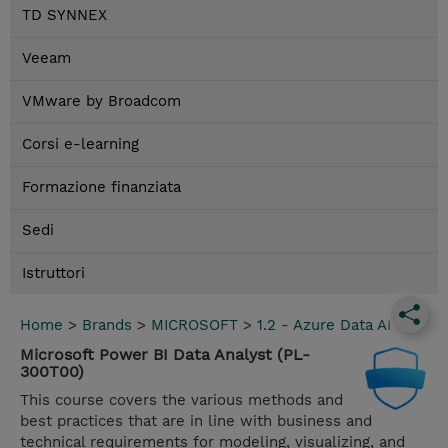
TD SYNNEX
Veeam
VMware by Broadcom
Corsi e-learning
Formazione finanziata
Sedi
Istruttori
Home
>
Brands
>
MICROSOFT
>
1.2 - Azure Data AI
Microsoft Power BI Data Analyst (PL-
300T00)
This course covers the various methods and
best practices that are in line with business and
technical requirements for modeling, visualizing, and