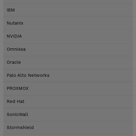
IBM
Nutanix
NVIDIA
Omnissa
Oracle
Palo Alto Networks
PROXMOX
Red Hat
SonicWall
Stormshield