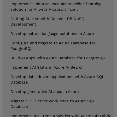
Implement a data science and machine learning
solution for AI with Microsoft Fabric
Getting Started with Cosmos DB NoSQL
Development
Develop natural language solutions in Azure
Configure and migrate to Azure Database for
PostgreSQL
Build AI Apps with Azure Database for PostgreSQL
Implement AI Skills in Azure AI Search
Develop data-driven applications with Azure SQL
Database
Develop generative AI apps in Azure
Migrate SQL Server workloads to Azure SQL
Database
Implement Real-Time Analytics with Microsoft Fabric