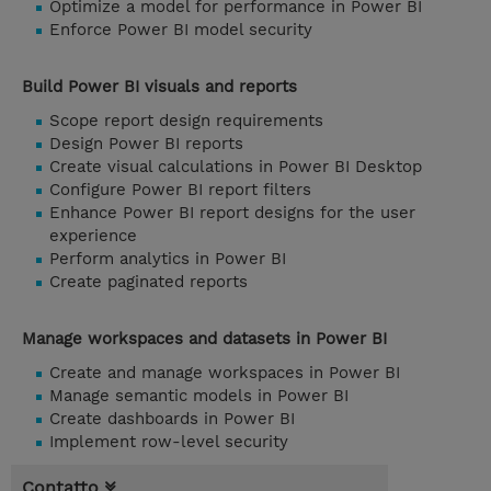
Optimize a model for performance in Power BI
Enforce Power BI model security
Build Power BI visuals and reports
Scope report design requirements
Design Power BI reports
Create visual calculations in Power BI Desktop
Configure Power BI report filters
Enhance Power BI report designs for the user
experience
Perform analytics in Power BI
Create paginated reports
Manage workspaces and datasets in Power BI
Create and manage workspaces in Power BI
Manage semantic models in Power BI
Create dashboards in Power BI
Implement row-level security
Contatto