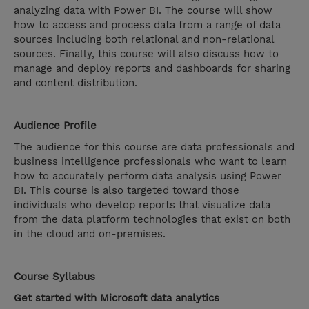
analyzing data with Power BI. The course will show
how to access and process data from a range of data
sources including both relational and non-relational
sources. Finally, this course will also discuss how to
manage and deploy reports and dashboards for sharing
and content distribution.
Audience Profile
The audience for this course are data professionals and
business intelligence professionals who want to learn
how to accurately perform data analysis using Power
BI. This course is also targeted toward those
individuals who develop reports that visualize data
from the data platform technologies that exist on both
in the cloud and on-premises.
Course Syllabus
Get started with Microsoft data analytics