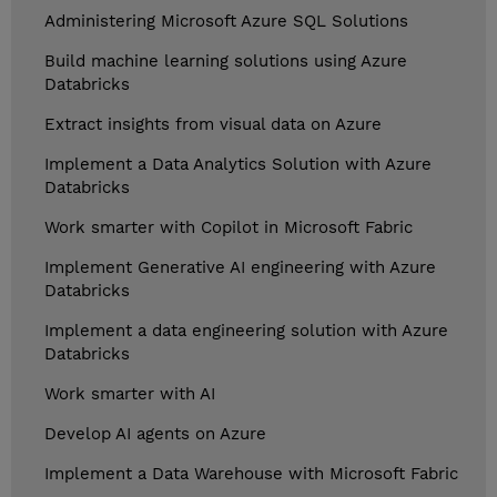
Administering Microsoft Azure SQL Solutions
Build machine learning solutions using Azure
Databricks
Extract insights from visual data on Azure
Implement a Data Analytics Solution with Azure
Databricks
Work smarter with Copilot in Microsoft Fabric
Implement Generative AI engineering with Azure
Databricks
Implement a data engineering solution with Azure
Databricks
Work smarter with AI
Develop AI agents on Azure
Implement a Data Warehouse with Microsoft Fabric