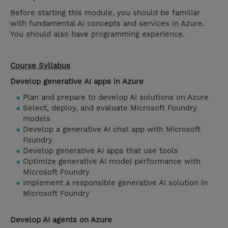
Before starting this module, you should be familiar
with fundamental AI concepts and services in Azure.
You should also have programming experience.
Course Syllabus
Develop generative AI apps in Azure
Plan and prepare to develop AI solutions on Azure
Select, deploy, and evaluate Microsoft Foundry
models
Develop a generative AI chat app with Microsoft
Foundry
Develop generative AI apps that use tools
Optimize generative AI model performance with
Microsoft Foundry
Implement a responsible generative AI solution in
Microsoft Foundry
Develop AI agents on Azure