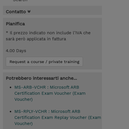
Contatto
Pianifica
* Il prezzo indicato non include l’IVA che
sarà però applicata in fattura
4.00 Days
Request a course / private training
Potrebbero interessarti anche...
MS-ARB-VCHR : Microsoft ARB
Certification Exam Voucher (Exam
Voucher)
MS-RPLY-VCHR : Microsoft ARB
Certification Exam Replay Voucher (Exam
Voucher)