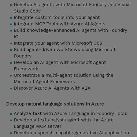
Develop AI agents with Microsoft Foundry and Visual
Studio Code
Integrate custom tools into your agent
Integrate MCP Tools with Azure AI Agents
Build knowledge-enhanced AI agents with Foundry
IQ
Integrate your agent with Microsoft 365
Build agent-driven workflows using Microsoft
Foundry
Develop an AI agent with Microsoft Agent
Framework
Orchestrate a multi-agent solution using the
Microsoft Agent Framework
Discover Azure AI Agents with A2A
Develop natural language solutions in Azure
Analyze text with Azure Language in Foundry Tools
Develop a text analysis agent with the Azure
Language MCP server
Develop a speech-capable generative AI application