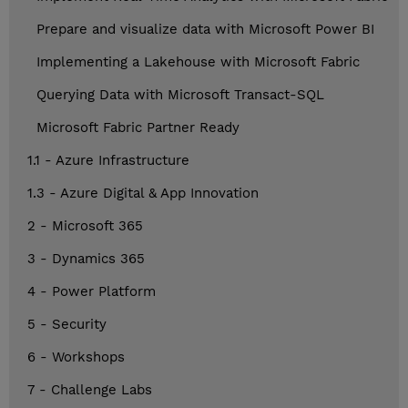
Prepare and visualize data with Microsoft Power BI
Implementing a Lakehouse with Microsoft Fabric
Querying Data with Microsoft Transact-SQL
Microsoft Fabric Partner Ready
1.1 - Azure Infrastructure
1.3 - Azure Digital & App Innovation
2 - Microsoft 365
3 - Dynamics 365
4 - Power Platform
5 - Security
6 - Workshops
7 - Challenge Labs