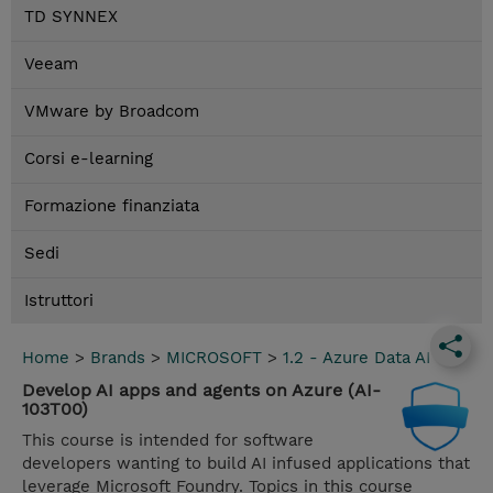
TD SYNNEX
Veeam
VMware by Broadcom
Corsi e-learning
Formazione finanziata
Sedi
Istruttori
Home
>
Brands
>
MICROSOFT
>
1.2 - Azure Data AI
Develop AI apps and agents on Azure (AI-
103T00)
This course is intended for software
developers wanting to build AI infused applications that
leverage Microsoft Foundry. Topics in this course