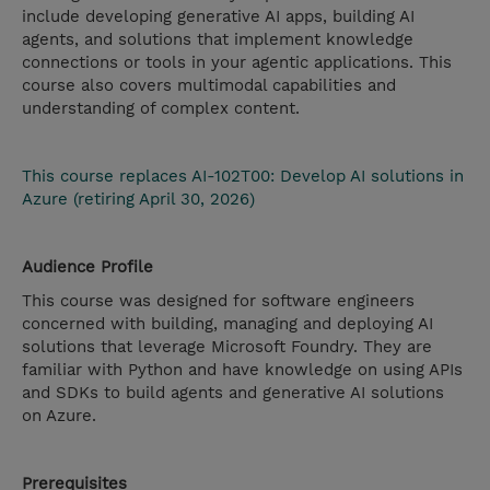
include developing generative AI apps, building AI
agents, and solutions that implement knowledge
connections or tools in your agentic applications. This
course also covers multimodal capabilities and
understanding of complex content.
This course replaces AI-102T00: Develop AI solutions in
Azure (retiring April 30, 2026)
Audience Profile
This course was designed for software engineers
concerned with building, managing and deploying AI
solutions that leverage Microsoft Foundry. They are
familiar with Python and have knowledge on using APIs
and SDKs to build agents and generative AI solutions
on Azure.
Prerequisites