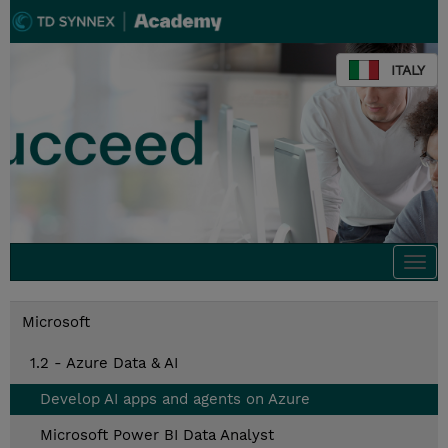
ITALY
Togg
navi
Microsoft
1.2 - Azure Data & AI
Develop AI apps and agents on Azure
Microsoft Power BI Data Analyst