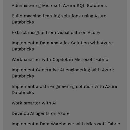
Administering Microsoft Azure SQL Solutions
Build machine learning solutions using Azure
Databricks
Extract insights from visual data on Azure
Implement a Data Analytics Solution with Azure
Databricks
Work smarter with Copilot in Microsoft Fabric
Implement Generative AI engineering with Azure
Databricks
Implement a data engineering solution with Azure
Databricks
Work smarter with AI
Develop AI agents on Azure
Implement a Data Warehouse with Microsoft Fabric