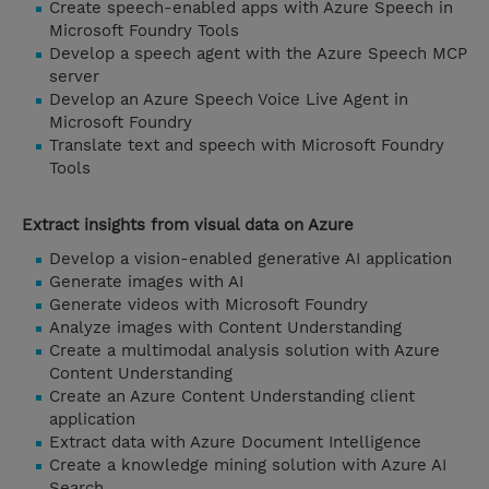
Create speech-enabled apps with Azure Speech in
Microsoft Foundry Tools
Develop a speech agent with the Azure Speech MCP
server
Develop an Azure Speech Voice Live Agent in
Microsoft Foundry
Translate text and speech with Microsoft Foundry
Tools
Extract insights from visual data on Azure
Develop a vision-enabled generative AI application
Generate images with AI
Generate videos with Microsoft Foundry
Analyze images with Content Understanding
Create a multimodal analysis solution with Azure
Content Understanding
Create an Azure Content Understanding client
application
Extract data with Azure Document Intelligence
Create a knowledge mining solution with Azure AI
Search