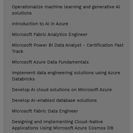
Operationalize machine learning and generative AI
solutions
Introduction to AI in Azure
Microsoft Fabric Analytics Engineer
Microsoft Power BI Data Analyst - Certification Fast
Track
Microsoft Azure Data Fundamentals
Implement data engineering solutions using Azure
Databricks
Develop AI cloud solutions on Microsoft Azure
Develop AI-enabled database solutions
Microsoft Fabric Data Engineer
Designing and Implementing Cloud-Native
Applications Using Microsoft Azure Cosmos DB