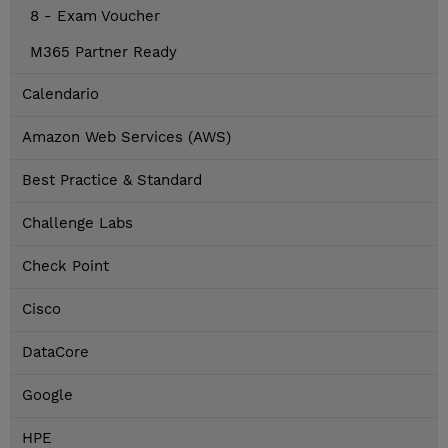
8 - Exam Voucher
M365 Partner Ready
Calendario
Amazon Web Services (AWS)
Best Practice & Standard
Challenge Labs
Check Point
Cisco
DataCore
Google
HPE