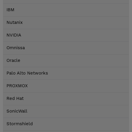
IBM
Nutanix
NVIDIA
Omnissa
Oracle
Palo Alto Networks
PROXMOX
Red Hat
SonicWall
Stormshield