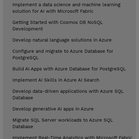
Implement a data science and machine learning
solution for AI with Microsoft Fabric
Getting Started with Cosmos DB NoSQL
Development
Develop natural language solutions in Azure
Configure and migrate to Azure Database for
PostgreSQL
Build AI Apps with Azure Database for PostgreSQL
Implement AI Skills in Azure AI Search
Develop data-driven applications with Azure SQL
Database
Develop generative AI apps in Azure
Migrate SQL Server workloads to Azure SQL
Database
Implement Real-Time Analytics with Microsoft Fabric