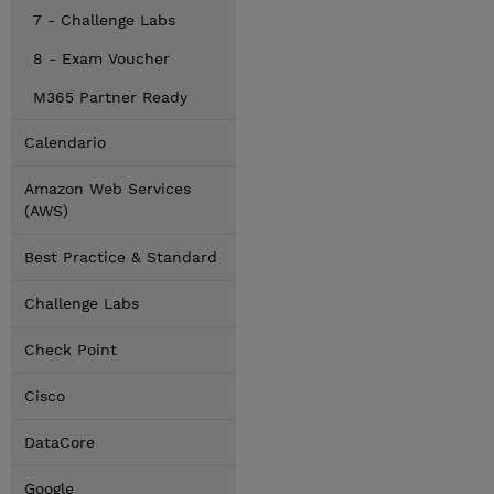
7 - Challenge Labs
8 - Exam Voucher
M365 Partner Ready
Calendario
Amazon Web Services
(AWS)
Best Practice & Standard
Challenge Labs
Check Point
Cisco
DataCore
Google