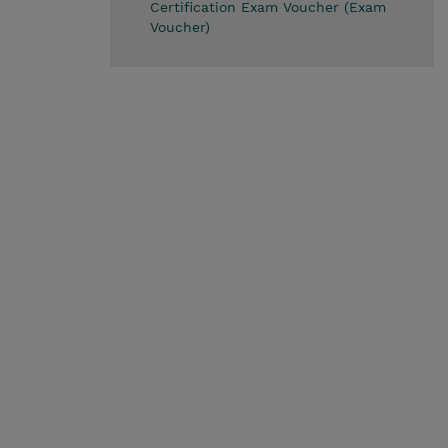
Certification Exam Voucher (Exam
Voucher)