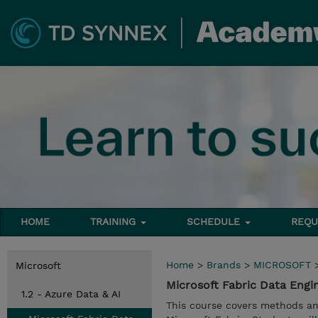
HOME
TRAINING
SCHEDULE
REQU
Home
>
Brands
>
MICROSOFT
Microsoft
Microsoft Fabric Data Eng
1.2 - Azure Data & AI
This course covers methods an