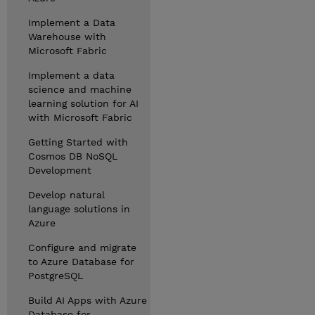
Implement a Data
Warehouse with
Microsoft Fabric
Implement a data
science and machine
learning solution for AI
with Microsoft Fabric
Getting Started with
Cosmos DB NoSQL
Development
Develop natural
language solutions in
Azure
Configure and migrate
to Azure Database for
PostgreSQL
Build AI Apps with Azure
Database for