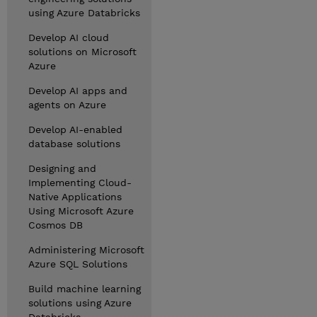
using Azure Databricks
Develop AI cloud
solutions on Microsoft
Azure
Develop AI apps and
agents on Azure
Develop AI-enabled
database solutions
Designing and
Implementing Cloud-
Native Applications
Using Microsoft Azure
Cosmos DB
Administering Microsoft
Azure SQL Solutions
Build machine learning
solutions using Azure