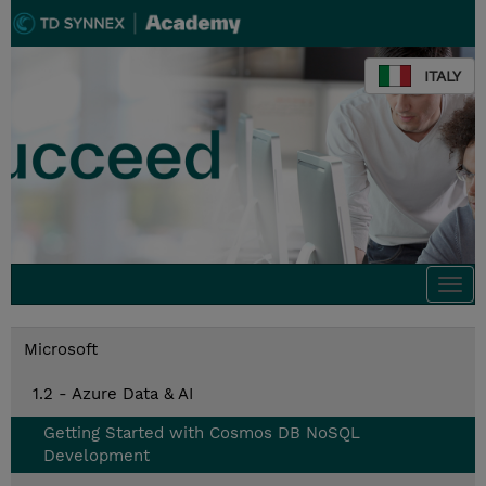
ITALY
Togg
navi
Microsoft
1.2 - Azure Data & AI
Getting Started with Cosmos DB NoSQL
Development