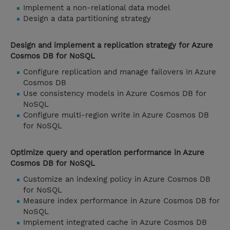
Implement a non-relational data model
Design a data partitioning strategy
Design and implement a replication strategy for Azure
Cosmos DB for NoSQL
Configure replication and manage failovers in Azure
Cosmos DB
Use consistency models in Azure Cosmos DB for
NoSQL
Configure multi-region write in Azure Cosmos DB
for NoSQL
Optimize query and operation performance in Azure
Cosmos DB for NoSQL
Customize an indexing policy in Azure Cosmos DB
for NoSQL
Measure index performance in Azure Cosmos DB for
NoSQL
Implement integrated cache in Azure Cosmos DB