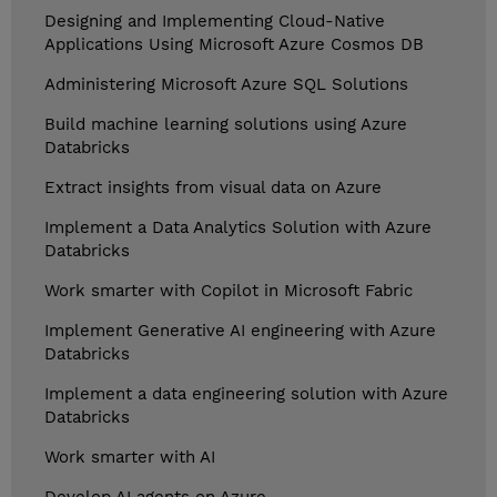
Designing and Implementing Cloud-Native
Applications Using Microsoft Azure Cosmos DB
Administering Microsoft Azure SQL Solutions
Build machine learning solutions using Azure
Databricks
Extract insights from visual data on Azure
Implement a Data Analytics Solution with Azure
Databricks
Work smarter with Copilot in Microsoft Fabric
Implement Generative AI engineering with Azure
Databricks
Implement a data engineering solution with Azure
Databricks
Work smarter with AI