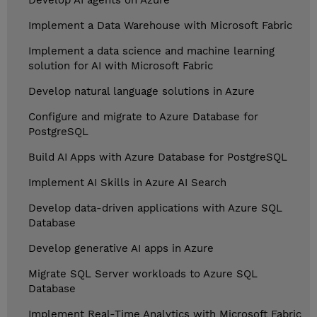
Develop AI agents on Azure
Implement a Data Warehouse with Microsoft Fabric
Implement a data science and machine learning
solution for AI with Microsoft Fabric
Develop natural language solutions in Azure
Configure and migrate to Azure Database for
PostgreSQL
Build AI Apps with Azure Database for PostgreSQL
Implement AI Skills in Azure AI Search
Develop data-driven applications with Azure SQL
Database
Develop generative AI apps in Azure
Migrate SQL Server workloads to Azure SQL
Database
Implement Real-Time Analytics with Microsoft Fabric