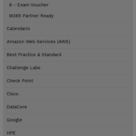
8 - Exam Voucher
M365 Partner Ready
Calendario
Amazon Web Services (AWS)
Best Practice & Standard
Challenge Labs
Check Point
Cisco
DataCore
Google
HPE