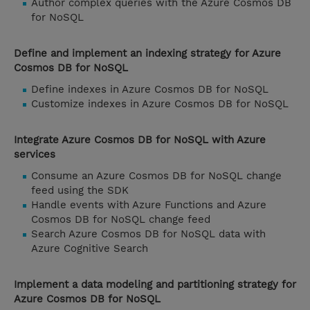
Author complex queries with the Azure Cosmos DB
for NoSQL
Define and implement an indexing strategy for Azure
Cosmos DB for NoSQL
Define indexes in Azure Cosmos DB for NoSQL
Customize indexes in Azure Cosmos DB for NoSQL
Integrate Azure Cosmos DB for NoSQL with Azure
services
Consume an Azure Cosmos DB for NoSQL change
feed using the SDK
Handle events with Azure Functions and Azure
Cosmos DB for NoSQL change feed
Search Azure Cosmos DB for NoSQL data with
Azure Cognitive Search
Implement a data modeling and partitioning strategy for
Azure Cosmos DB for NoSQL