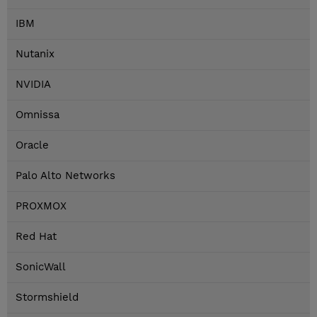
IBM
Nutanix
NVIDIA
Omnissa
Oracle
Palo Alto Networks
PROXMOX
Red Hat
SonicWall
Stormshield