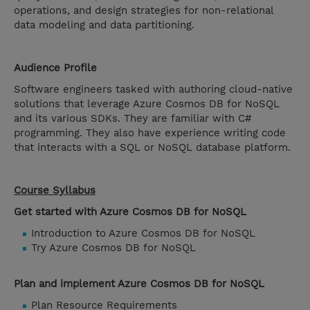
operations, and design strategies for non-relational
data modeling and data partitioning.
Audience Profile
Software engineers tasked with authoring cloud-native
solutions that leverage Azure Cosmos DB for NoSQL
and its various SDKs. They are familiar with C#
programming. They also have experience writing code
that interacts with a SQL or NoSQL database platform.
Course Syllabus
Get started with Azure Cosmos DB for NoSQL
Introduction to Azure Cosmos DB for NoSQL
Try Azure Cosmos DB for NoSQL
Plan and implement Azure Cosmos DB for NoSQL
Plan Resource Requirements