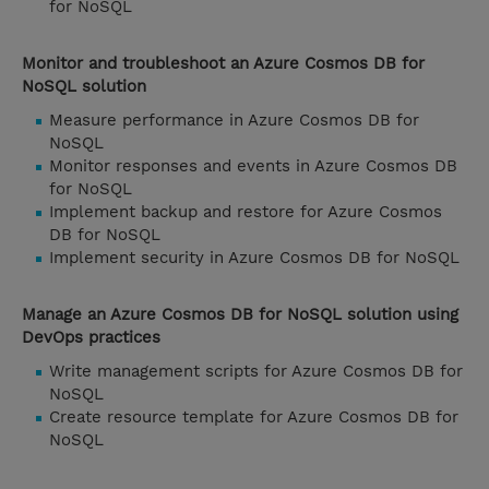
for NoSQL
Monitor and troubleshoot an Azure Cosmos DB for
NoSQL solution
Measure performance in Azure Cosmos DB for
NoSQL
Monitor responses and events in Azure Cosmos DB
for NoSQL
Implement backup and restore for Azure Cosmos
DB for NoSQL
Implement security in Azure Cosmos DB for NoSQL
Manage an Azure Cosmos DB for NoSQL solution using
DevOps practices
Write management scripts for Azure Cosmos DB for
NoSQL
Create resource template for Azure Cosmos DB for
NoSQL