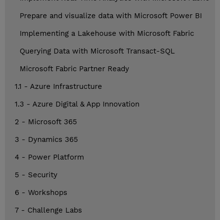
Prepare and visualize data with Microsoft Power BI
Implementing a Lakehouse with Microsoft Fabric
Querying Data with Microsoft Transact-SQL
Microsoft Fabric Partner Ready
1.1 - Azure Infrastructure
1.3 - Azure Digital & App Innovation
2 - Microsoft 365
3 - Dynamics 365
4 - Power Platform
5 - Security
6 - Workshops
7 - Challenge Labs