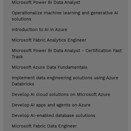
Microsoft Power BI Data Analyst
Operationalize machine learning and generative AI
solutions
Introduction to AI in Azure
Microsoft Fabric Analytics Engineer
Microsoft Power BI Data Analyst - Certification Fast
Track
Microsoft Azure Data Fundamentals
Implement data engineering solutions using Azure
Databricks
Develop AI cloud solutions on Microsoft Azure
Develop AI apps and agents on Azure
Develop AI-enabled database solutions
Microsoft Fabric Data Engineer