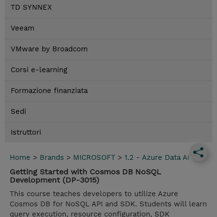
TD SYNNEX
Veeam
VMware by Broadcom
Corsi e-learning
Formazione finanziata
Sedi
Istruttori
Home
>
Brands
>
MICROSOFT
>
1.2 - Azure Data AI
Getting Started with Cosmos DB NoSQL
Development (DP-3015)
This course teaches developers to utilize Azure
Cosmos DB for NoSQL API and SDK. Students will learn
query execution, resource configuration, SDK