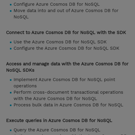
Configure Azure Cosmos DB for NoSQL
Move data into and out of Azure Cosmos DB for
NoSQL
Connect to Azure Cosmos DB for NoSQL with the SDK
Use the Azure Cosmos DB for NoSQL SDK
Configure the Azure Cosmos DB for NoSQL SDK
Access and manage data with the Azure Cosmos DB for
NoSQL SDKs
Implement Azure Cosmos DB for NoSQL point
operations
Perform cross-document transactional operations
with the Azure Cosmos DB for NoSQL
Process bulk data in Azure Cosmos DB for NoSQL
Execute queries in Azure Cosmos DB for NoSQL
Query the Azure Cosmos DB for NoSQL