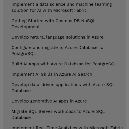
Implement a data science and machine learning
solution for AI with Microsoft Fabric
Getting Started with Cosmos DB NoSQL
Development
Develop natural language solutions in Azure
Configure and migrate to Azure Database for
PostgreSQL
Build AI Apps with Azure Database for PostgreSQL
Implement AI Skills in Azure AI Search
Develop data-driven applications with Azure SQL
Database
Develop generative AI apps in Azure
Migrate SQL Server workloads to Azure SQL
Database
Implement Real-Time Analytics with Microsoft Fabric