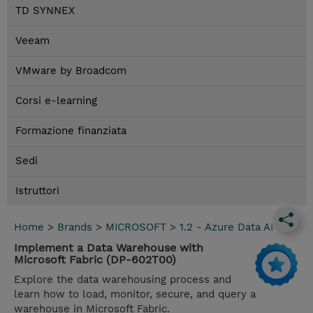
TD SYNNEX
Veeam
VMware by Broadcom
Corsi e-learning
Formazione finanziata
Sedi
Istruttori
Home
>
Brands
>
MICROSOFT
>
1.2 - Azure Data AI
Implement a Data Warehouse with
Microsoft Fabric (DP-602T00)
Explore the data warehousing process and
learn how to load, monitor, secure, and query a
warehouse in Microsoft Fabric.