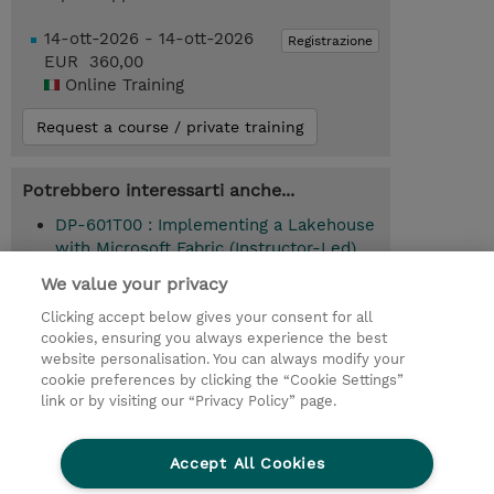
14-ott-2026 - 14-ott-2026
Registrazione
EUR 360,00
Online Training
Request a course / private training
Potrebbero interessarti anche...
DP-601T00 : Implementing a Lakehouse
with Microsoft Fabric (Instructor-Led)
We value your privacy
Clicking accept below gives your consent for all
© 2026 TD SYNNEX
cookies, ensuring you always experience the best
website personalisation. You can always modify your
I Nostri Impegni
Investor relations
cookie preferences by clicking the “Cookie Settings”
link or by visiting our “Privacy Policy” page.
Modello 231
Parità di Genere
Ethics and Compliance
Ethics Line
Accept All Cookies
Privacy Statement
Condizioni Generali di Vendita