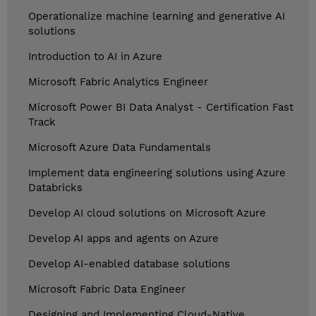
Operationalize machine learning and generative AI
solutions
Introduction to AI in Azure
Microsoft Fabric Analytics Engineer
Microsoft Power BI Data Analyst - Certification Fast
Track
Microsoft Azure Data Fundamentals
Implement data engineering solutions using Azure
Databricks
Develop AI cloud solutions on Microsoft Azure
Develop AI apps and agents on Azure
Develop AI-enabled database solutions
Microsoft Fabric Data Engineer
Designing and Implementing Cloud-Native