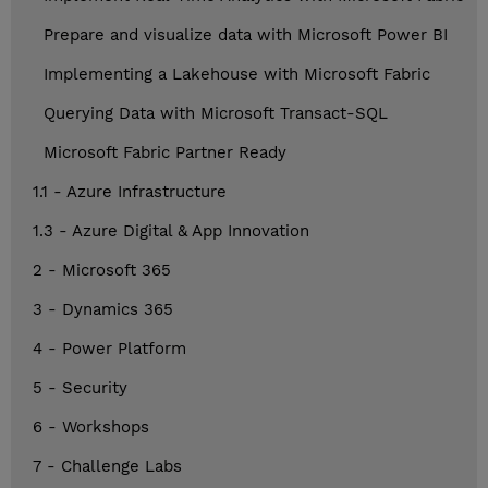
Prepare and visualize data with Microsoft Power BI
Implementing a Lakehouse with Microsoft Fabric
Querying Data with Microsoft Transact-SQL
Microsoft Fabric Partner Ready
1.1 - Azure Infrastructure
1.3 - Azure Digital & App Innovation
2 - Microsoft 365
3 - Dynamics 365
4 - Power Platform
5 - Security
6 - Workshops
7 - Challenge Labs