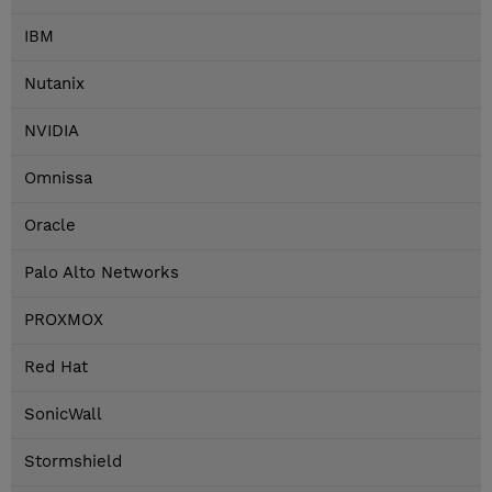
IBM
Nutanix
NVIDIA
Omnissa
Oracle
Palo Alto Networks
PROXMOX
Red Hat
SonicWall
Stormshield