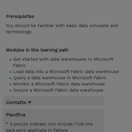
Prerequisites
You should be familiar with basic data concepts and
terminology.
Modules in this learning path
Get started with data warehouses in Microsoft
Fabric
Load data into a Microsoft Fabric data warehouse
Query a data warehouse in Microsoft Fabric
Monitor a Microsoft Fabric data warehouse
Secure a Microsoft Fabric data warehouse
Contatto
Pianifica
* Il prezzo indicato non include l’IVA che
sarà però applicata in fattura