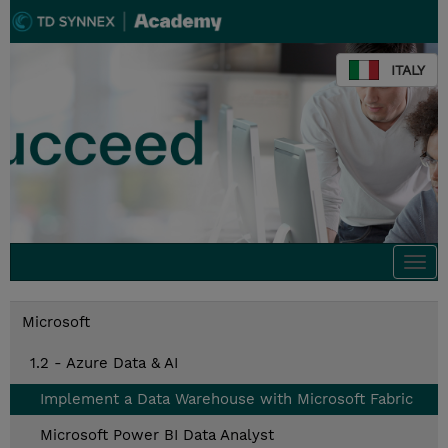
ITALY
Togg
navi
Microsoft
1.2 - Azure Data & AI
Implement a Data Warehouse with Microsoft Fabric
Microsoft Power BI Data Analyst