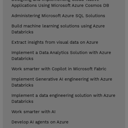
Applications Using Microsoft Azure Cosmos DB
Administering Microsoft Azure SQL Solutions
Build machine learning solutions using Azure
Databricks
Extract insights from visual data on Azure
Implement a Data Analytics Solution with Azure
Databricks
Work smarter with Copilot in Microsoft Fabric
Implement Generative AI engineering with Azure
Databricks
Implement a data engineering solution with Azure
Databricks
Work smarter with AI
Develop AI agents on Azure