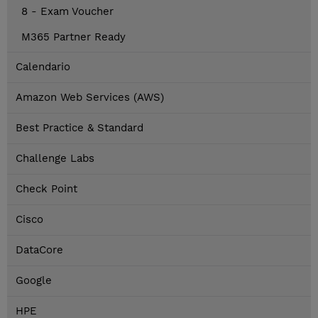
8 - Exam Voucher
M365 Partner Ready
Calendario
Amazon Web Services (AWS)
Best Practice & Standard
Challenge Labs
Check Point
Cisco
DataCore
Google
HPE