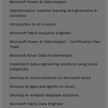
Microsoft Power BI Data Analyst
Operationalize machine learning and generative AI
solutions
Introduction to AI in Azure
Microsoft Fabric Analytics Engineer
Microsoft Power BI Data Analyst - Certification Fast
Track
Microsoft Azure Data Fundamentals
Implement data engineering solutions using Azure
Databricks
Develop AI cloud solutions on Microsoft Azure
Develop AI apps and agents on Azure
Develop AI-enabled database solutions
Microsoft Fabric Data Engineer