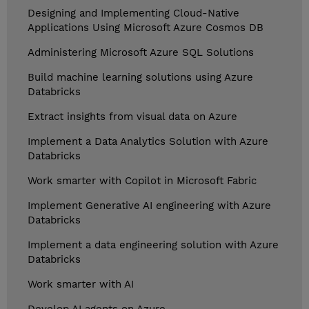
Designing and Implementing Cloud-Native
Applications Using Microsoft Azure Cosmos DB
Administering Microsoft Azure SQL Solutions
Build machine learning solutions using Azure
Databricks
Extract insights from visual data on Azure
Implement a Data Analytics Solution with Azure
Databricks
Work smarter with Copilot in Microsoft Fabric
Implement Generative AI engineering with Azure
Databricks
Implement a data engineering solution with Azure
Databricks
Work smarter with AI