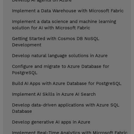
Develop AI agents on Azure
Implement a Data Warehouse with Microsoft Fabric
Implement a data science and machine learning
solution for AI with Microsoft Fabric
Getting Started with Cosmos DB NoSQL
Development
Develop natural language solutions in Azure
Configure and migrate to Azure Database for
PostgreSQL
Build AI Apps with Azure Database for PostgreSQL
Implement AI Skills in Azure AI Search
Develop data-driven applications with Azure SQL
Database
Develop generative AI apps in Azure
Implement Real-Time Analytics with Microsoft Fabric