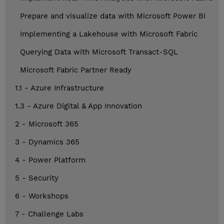
Prepare and visualize data with Microsoft Power BI
Implementing a Lakehouse with Microsoft Fabric
Querying Data with Microsoft Transact-SQL
Microsoft Fabric Partner Ready
1.1 - Azure Infrastructure
1.3 - Azure Digital & App Innovation
2 - Microsoft 365
3 - Dynamics 365
4 - Power Platform
5 - Security
6 - Workshops
7 - Challenge Labs