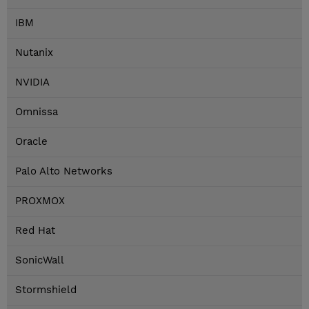
IBM
Nutanix
NVIDIA
Omnissa
Oracle
Palo Alto Networks
PROXMOX
Red Hat
SonicWall
Stormshield