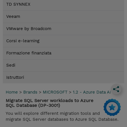
TD SYNNEX
Veeam
VMware by Broadcom
Corsi e-learning
Formazione finanziata
Sedi
Istruttori
Home
>
Brands
>
MICROSOFT
>
1.2 - Azure Data AI
Migrate SQL Server workloads to Azure
SQL Database (DP-3001)
You will explore different migration tools and
migrate SQL Server databases to Azure SQL Database.