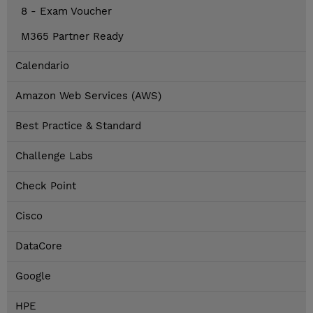
8 - Exam Voucher
M365 Partner Ready
Calendario
Amazon Web Services (AWS)
Best Practice & Standard
Challenge Labs
Check Point
Cisco
DataCore
Google
HPE