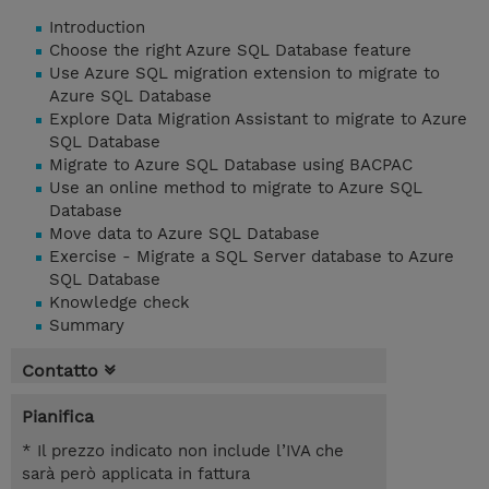
Introduction
Choose the right Azure SQL Database feature
Use Azure SQL migration extension to migrate to
Azure SQL Database
Explore Data Migration Assistant to migrate to Azure
SQL Database
Migrate to Azure SQL Database using BACPAC
Use an online method to migrate to Azure SQL
Database
Move data to Azure SQL Database
Exercise - Migrate a SQL Server database to Azure
SQL Database
Knowledge check
Summary
Contatto
Pianifica
* Il prezzo indicato non include l’IVA che
sarà però applicata in fattura