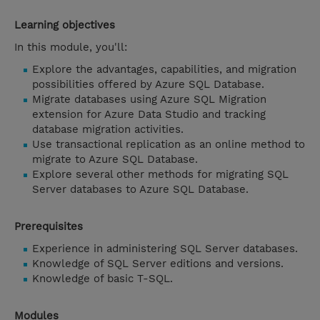
Learning objectives
In this module, you'll:
Explore the advantages, capabilities, and migration
possibilities offered by Azure SQL Database.
Migrate databases using Azure SQL Migration
extension for Azure Data Studio and tracking
database migration activities.
Use transactional replication as an online method to
migrate to Azure SQL Database.
Explore several other methods for migrating SQL
Server databases to Azure SQL Database.
Prerequisites
Experience in administering SQL Server databases.
Knowledge of SQL Server editions and versions.
Knowledge of basic T-SQL.
Modules