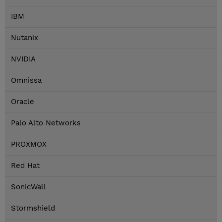
IBM
Nutanix
NVIDIA
Omnissa
Oracle
Palo Alto Networks
PROXMOX
Red Hat
SonicWall
Stormshield