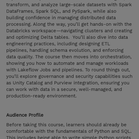
transform, and analyze large-scale datasets with Spark
DataFrames, Spark SQL, and PySpark, while also
building confidence in managing distributed data
processing. Along the way, you’ll get hands-on with the
Databricks workspace—navigating clusters and creating
and optimizing Delta tables. You’ll also dive into data
engineering practices, including designing ETL
pipelines, handling schema evolution, and enforcing
data quality. The course then moves into orchestration,
showing you how to automate and manage workloads
with Lakeflow Jobs and pipelines. To round things out,
you’ll explore governance and security capabilities such
as Unity Catalog and Purview integration, ensuring you
can work with data in a secure, well-managed, and
production-ready environment.
Audience Profile
Before taking this course, learners should already be
comfortable with the fundamentals of Python and SQL.
This includes being able to write simple Python scripts