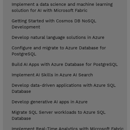
Implement a data science and machine learning
solution for AI with Microsoft Fabric
Getting Started with Cosmos DB NoSQL
Development
Develop natural language solutions in Azure
Configure and migrate to Azure Database for
PostgreSQL
Build AI Apps with Azure Database for PostgreSQL
Implement AI Skills in Azure AI Search
Develop data-driven applications with Azure SQL
Database
Develop generative AI apps in Azure
Migrate SQL Server workloads to Azure SQL
Database
Implement Real-Time Analytics with Microsoft Fabric