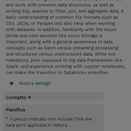
and work with common data structures, as well as
writing SQL queries to filter, join, and aggregate data. A
basic understanding of common file formats such as
CSV, JSON, or Parquet will also help when working
with datasets. In addition, familiarity with the Azure
portal and core services like Azure Storage is
important, along with a general awareness of data
concepts such as batch versus streaming processing
and structured versus unstructured data. While not
mandatory, prior exposure to big data frameworks like
Spark, and experience working with Jupyter notebooks,
can make the transition to Databricks smoother.
Mostra dettagli
Contatto
Pianifica
* Il prezzo indicato non include l’IVA che
sarà però applicata in fattura