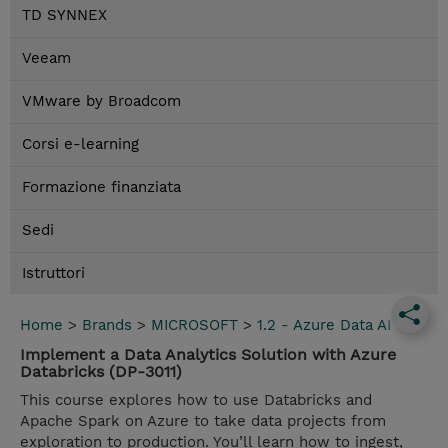
TD SYNNEX
Veeam
VMware by Broadcom
Corsi e-learning
Formazione finanziata
Sedi
Istruttori
Home
>
Brands
>
MICROSOFT
>
1.2 - Azure Data AI
Implement a Data Analytics Solution with Azure
Databricks (DP-3011)
This course explores how to use Databricks and
Apache Spark on Azure to take data projects from
exploration to production. You’ll learn how to ingest,