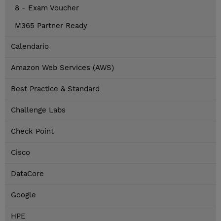
8 - Exam Voucher
M365 Partner Ready
Calendario
Amazon Web Services (AWS)
Best Practice & Standard
Challenge Labs
Check Point
Cisco
DataCore
Google
HPE