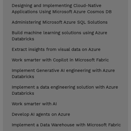
Designing and Implementing Cloud-Native
Applications Using Microsoft Azure Cosmos DB
Administering Microsoft Azure SQL Solutions
Build machine learning solutions using Azure
Databricks
Extract insights from visual data on Azure
Work smarter with Copilot in Microsoft Fabric
Implement Generative AI engineering with Azure
Databricks
Implement a data engineering solution with Azure
Databricks
Work smarter with AI
Develop AI agents on Azure
Implement a Data Warehouse with Microsoft Fabric