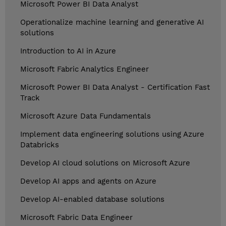
Microsoft Power BI Data Analyst
Operationalize machine learning and generative AI
solutions
Introduction to AI in Azure
Microsoft Fabric Analytics Engineer
Microsoft Power BI Data Analyst - Certification Fast
Track
Microsoft Azure Data Fundamentals
Implement data engineering solutions using Azure
Databricks
Develop AI cloud solutions on Microsoft Azure
Develop AI apps and agents on Azure
Develop AI-enabled database solutions
Microsoft Fabric Data Engineer