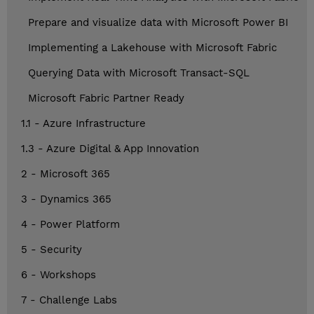
Prepare and visualize data with Microsoft Power BI
Implementing a Lakehouse with Microsoft Fabric
Querying Data with Microsoft Transact-SQL
Microsoft Fabric Partner Ready
1.1 - Azure Infrastructure
1.3 - Azure Digital & App Innovation
2 - Microsoft 365
3 - Dynamics 365
4 - Power Platform
5 - Security
6 - Workshops
7 - Challenge Labs