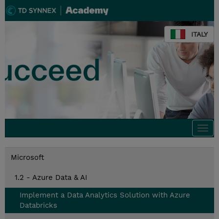
ITALY
Togg
navi
Microsoft
1.2 - Azure Data & AI
Implement a Data Analytics Solution with Azure
Databricks